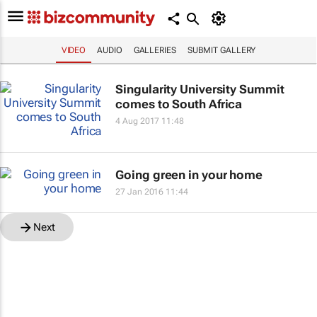
VIDEO
AUDIO
GALLERIES
SUBMIT GALLERY
Singularity University Summit
comes to South Africa
4 Aug 2017 11:48
Going green in your home
27 Jan 2016 11:44
Next