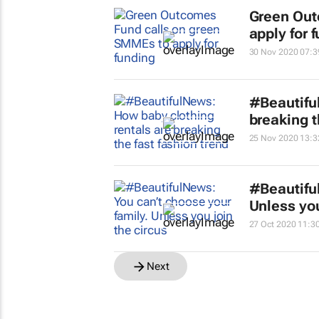
Green Out
apply for 
30 Nov 2020 07:3
#Beautifu
breaking t
25 Nov 2020 13:3
#Beautifu
Unless you
27 Oct 2020 11:3
Next