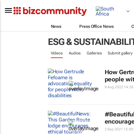
News
Press Office News
C
ESG & SUSTAINABILI
Videos
Audios
Galleries
Submit gallery
How Gertr
people wit
8 Aug 2022 14:28
#Beautifu
encourage
2 Sep 2021 15:09