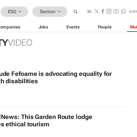
ESG
Section
SUB
ompanies
Jobs
Events
People
Mul
TY
VIDEO
ude Fefoame is advocating equality for
h disabilities
lNews: This Garden Route lodge
s ethical tourism