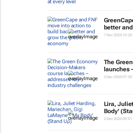
GreenCape
better an
7 Dec 2020 10:20
The Green
launches 
3 Dec 2020 07:35
Lira, Juli
Body' (St
2 Dec 2020 09:51