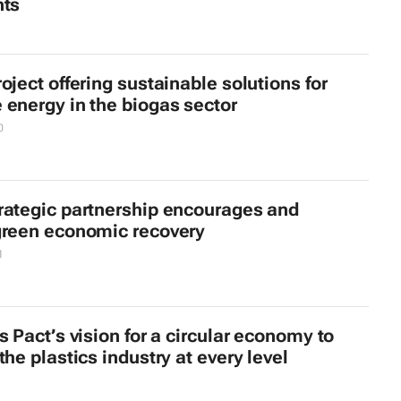
nts
oject offering sustainable solutions for
energy in the biogas sector
0
rategic partnership encourages and
green economic recovery
1
s Pact’s vision for a circular economy to
the plastics industry at every level