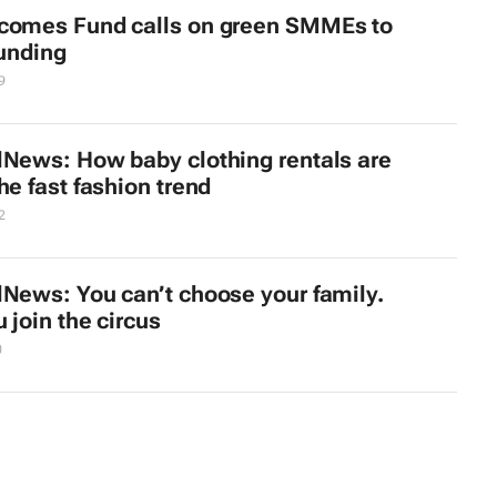
comes Fund calls on green SMMEs to
funding
9
lNews: How baby clothing rentals are
he fast fashion trend
2
lNews: You can’t choose your family.
 join the circus
0