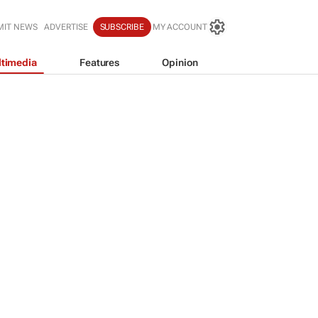
MIT NEWS
ADVERTISE
SUBSCRIBE
MY ACCOUNT
timedia
Features
Opinion