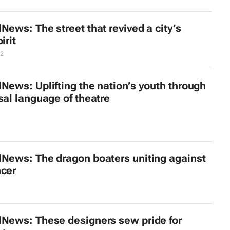
News: The street that revived a city’s
irit
12
News: Uplifting the nation’s youth through
sal language of theatre
lNews: The dragon boaters uniting against
ncer
lNews: These designers sew pride for