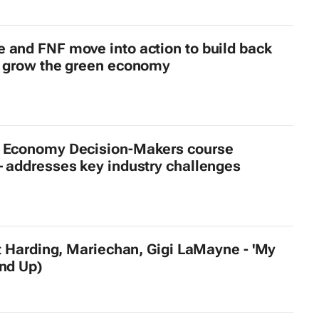
 and FNF move into action to build back
d grow the green economy
 Economy Decision-Makers course
– addresses key industry challenges
et Harding, Mariechan, Gigi LaMayne - 'My
and Up)