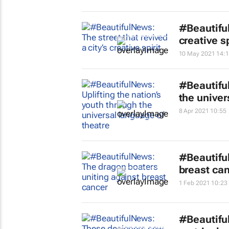
#Beautiful
creative sp
10 May 2021 14:
#Beautiful
the univer
8 Apr 2021 10:55
#Beautifu
breast ca
1 Feb 2021 10:23
#Beautifu