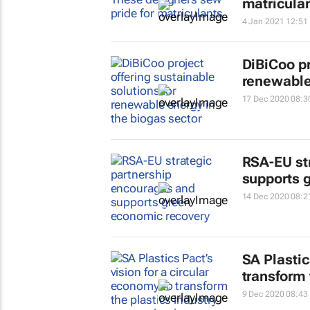
matricula
4 Jan 2021 12:51
DiBiCoo pr
renewable 
17 Dec 2020 08:3
RSA-EU st
supports 
14 Dec 2020 08:2
SA Plastic
transform 
9 Dec 2020 08:43