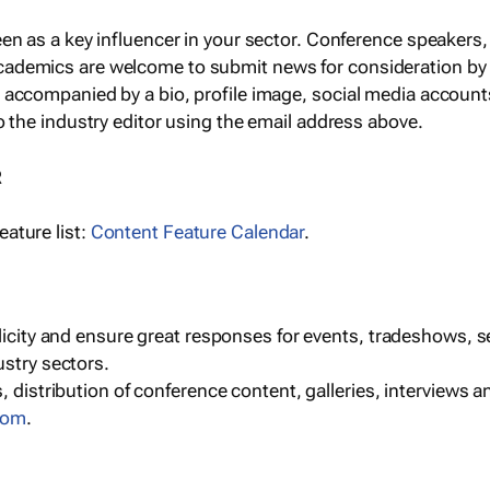
een as a key influencer in your sector. Conference speaker
cademics are welcome to submit news for consideration by
e accompanied by a bio, profile image, social media accoun
o the industry editor using the email address above.
R
ature list:
Content Feature Calendar
.
blicity and ensure great responses for events, tradeshows, 
ustry sectors.
, distribution of conference content, galleries, interviews 
com
.