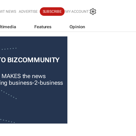
MIT NEWS
ADVERTISE
SUBSCRIBE
MY ACCOUNT
ltimedia
Features
Opinion
TO BIZCOMMUNITY
 MAKES the news
ading business-2-business