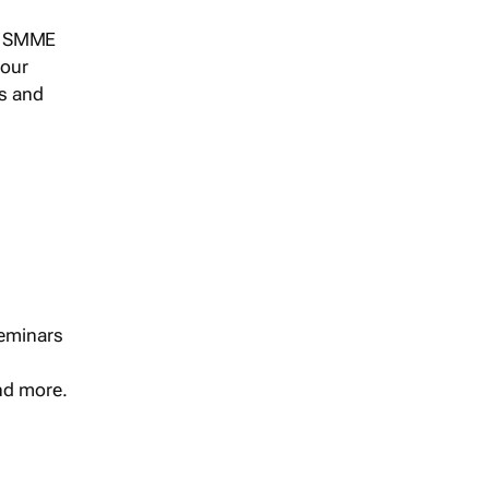
s, SMME
 our
ts and
seminars
and more.