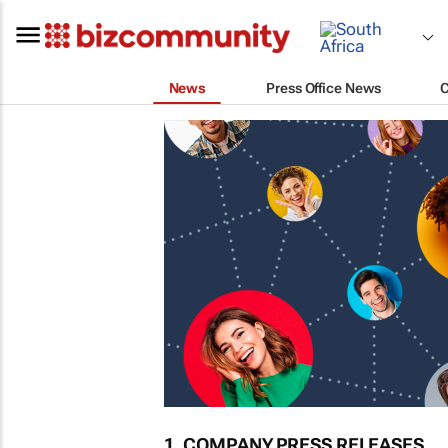
News
Press Office News
1. COMPANY PRESS RELEASES