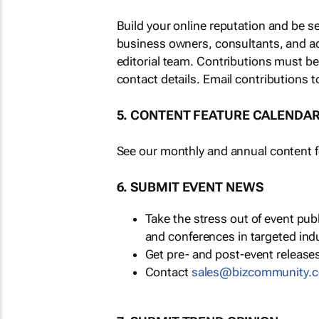
Build your online reputation and be s
business owners, consultants, and a
editorial team. Contributions must b
contact details. Email contributions t
5. CONTENT FEATURE CALENDA
See our monthly and annual content fe
6. SUBMIT EVENT NEWS
Take the stress out of event pu
and conferences in targeted ind
Get pre- and post-event releases
Contact
sales@bizcommunity.