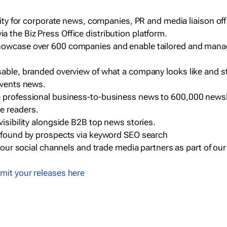
ility for corporate news, companies, PR and media liaison off
 the Biz Press Office distribution platform.
howcase over 600 companies and enable tailored and mana
sable, branded overview of what a company looks like and st
events news.
e professional business-to-business news to 600,000 newsl
e readers.
visibility alongside B2B top news stories.
g found by prospects via keyword SEO search
a our social channels and trade media partners as part of ou
mit your releases here