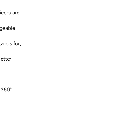
icers are
geable
ands for,
etter
r 360°