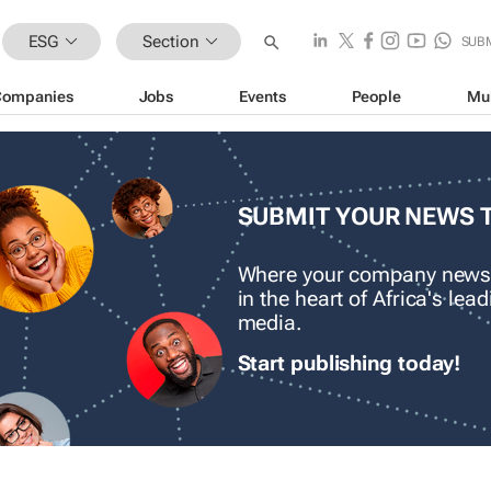
ESG
Section
SUB
Companies
Jobs
Events
People
Mu
SUBMIT YOUR NEWS 
Where your company news
in the heart of Africa's le
media.
Start publishing today!