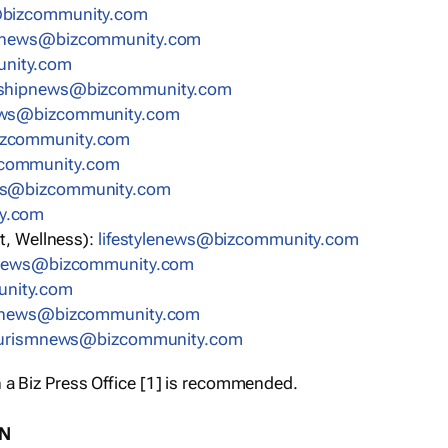
bizcommunity.com
nnews@bizcommunity.com
nity.com
rshipnews@bizcommunity.com
ews@bizcommunity.com
izcommunity.com
community.com
ws@bizcommunity.com
y.com
t, Wellness):
lifestylenews@bizcommunity.com
snews@bizcommunity.com
nity.com
ynews@bizcommunity.com
urismnews@bizcommunity.com
 a Biz Press Office [1] is recommended.
ON