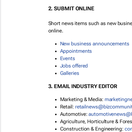
2. SUBMIT ONLINE
Short news items such as new busin
online.
New business announcements
Appointments
Events
Jobs offered
Galleries
3. EMAIL INDUSTRY EDITOR
Marketing & Media:
marketing
Retail:
retailnews@bizcommuni
Automotive:
automotivenews@
Agriculture, Horticulture & Fore
Construction & Engineering:
co