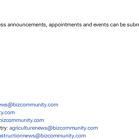
ess announcements, appointments and events can be subm
news@bizcommunity.com
ty.com
bizcommunity.com
stry:
agriculturenews@bizcommunity.com
nstructionnews@bizcommunity.com