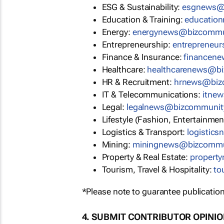
ESG & Sustainability:
esgnews@
Education & Training:
educatio
Energy:
energynews@bizcommu
Entrepreneurship:
entrepreneu
Finance & Insurance:
financen
Healthcare:
healthcarenews@b
HR & Recruitment:
hrnews@biz
IT & Telecommunications:
itne
Legal:
legalnews@bizcommunit
Lifestyle (Fashion, Entertainmen
Logistics & Transport:
logistic
Mining:
miningnews@bizcommu
Property & Real Estate:
propert
Tourism, Travel & Hospitality:
to
*Please note to guarantee publication
4. SUBMIT CONTRIBUTOR OPINI