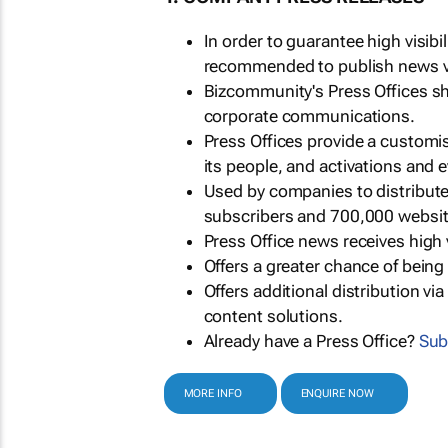
In order to guarantee high visib
recommended to publish news via
Bizcommunity's Press Offices s
corporate communications.
Press Offices provide a customi
its people, and activations and 
Used by companies to distribut
subscribers and 700,000 websit
Press Office news receives high 
Offers a greater chance of bein
Offers additional distribution vi
content solutions.
Already have a Press Office?
Sub
MORE INFO
ENQUIRE NOW