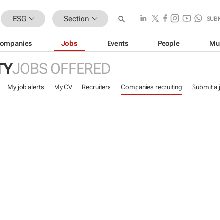
ESG
Section
SUB
ompanies
Jobs
Events
People
Mu
TY
JOBS OFFERED
My job alerts
My CV
Recruiters
Companies recruiting
Submit a 