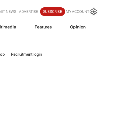
MIT NEWS
ADVERTISE
SUBSCRIBE
MY ACCOUNT
ltimedia
Features
Opinion
job
Recruitment login