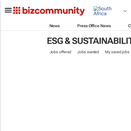
News
Press Office News
C
ESG & SUSTAINABILI
Jobs offered
Jobs wanted
My saved jobs