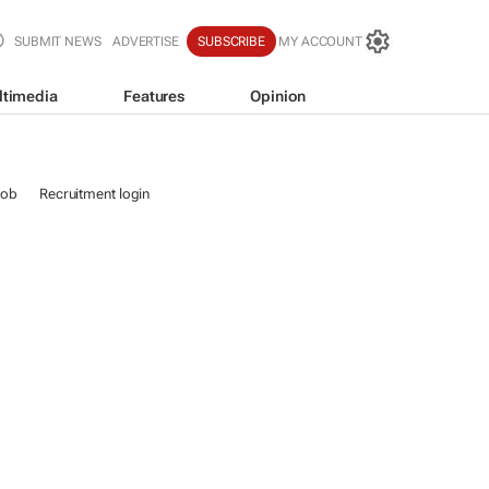
SUBMIT NEWS
ADVERTISE
SUBSCRIBE
MY ACCOUNT
ltimedia
Features
Opinion
job
Recruitment login