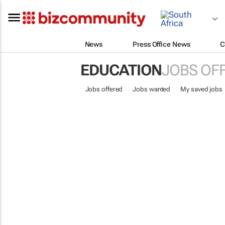
News
Press Office News
C
EDUCATION
JOBS OF
Jobs offered
Jobs wanted
My saved jobs