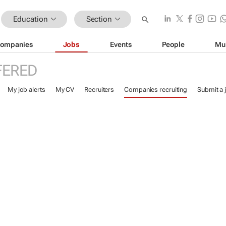
Education
Section
ompanies
Jobs
Events
People
Mu
FERED
My job alerts
My CV
Recruiters
Companies recruiting
Submit a 