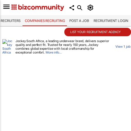
RECRUITERS
COMPANIES RECRUITING
POST A JOB
RECRUITMENT LOGIN
LIST YOUR RECRUITMENT AGENCY
Jockey South Africa, a leading underwear brand, delivers superior
quality and perfect fit. Trusted for nearly 150 years, Jockey
View 1 job
combines global expertise with local craftsmanship for
exceptional comfort.
More info...