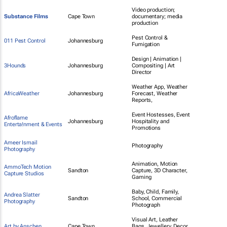
Video production;
Substance Films
Cape Town
documentary; media
production
Pest Control &
011 Pest Control
Johannesburg
Fumigation
Design | Animation |
3Hounds
Johannesburg
Compositing | Art
Director
Weather App, Weather
AfricaWeather
Johannesburg
Forecast, Weather
Reports,
Event Hostesses, Event
Afroflame
Johannesburg
Hospitality and
Enterta!nment & Events
Promotions
Ameer Ismail
Photography
Photography
Animation, Motion
AmmoTech Motion
Sandton
Capture, 3D Character,
Capture Studios
Gaming
Baby, Child, Family,
Andrea Slatter
Sandton
School, Commercial
Photography
Photograph
Visual Art, Leather
Art by Anschen
Cape Town
Bags, Jewellery, Decor,