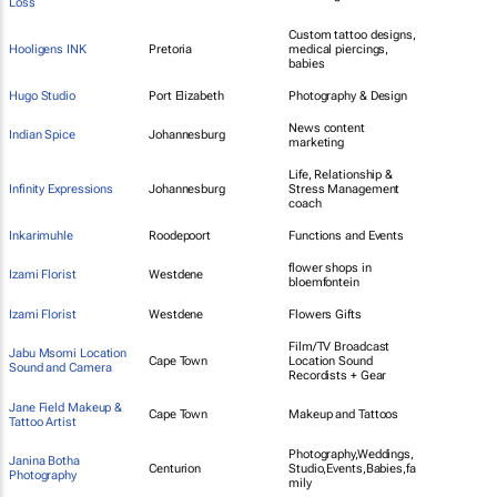
Loss
Custom tattoo designs,
Hooligens INK
Pretoria
medical piercings,
babies
Hugo Studio
Port Elizabeth
Photography & Design
News content
Indian Spice
Johannesburg
marketing
Life, Relationship &
Infinity Expressions
Johannesburg
Stress Management
coach
Inkarimuhle
Roodepoort
Functions and Events
flower shops in
Izami Florist
Westdene
bloemfontein
Izami Florist
Westdene
Flowers Gifts
Film/TV Broadcast
Jabu Msomi Location
Cape Town
Location Sound
Sound and Camera
Recordists + Gear
Jane Field Makeup &
Cape Town
Makeup and Tattoos
Tattoo Artist
Photography,Weddings,
Janina Botha
Centurion
Studio,Events,Babies,fa
Photography
mily