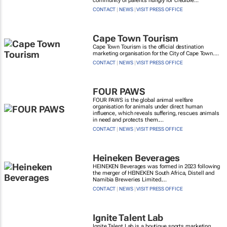
community of parents hungry for credible...
CONTACT
|
NEWS
|
VISIT PRESS OFFICE
Cape Town Tourism
Cape Town Tourism is the official destination
marketing organisation for the City of Cape Town....
CONTACT
|
NEWS
|
VISIT PRESS OFFICE
FOUR PAWS
FOUR PAWS is the global animal welfare
organisation for animals under direct human
influence, which reveals suffering, rescues animals
in need and protects them....
CONTACT
|
NEWS
|
VISIT PRESS OFFICE
Heineken Beverages
HEINEKEN Beverages was formed in 2023 following
the merger of HEINEKEN South Africa, Distell and
Namibia Breweries Limited....
CONTACT
|
NEWS
|
VISIT PRESS OFFICE
Ignite Talent Lab
Ignite Talent Lab is a boutique sports marketing