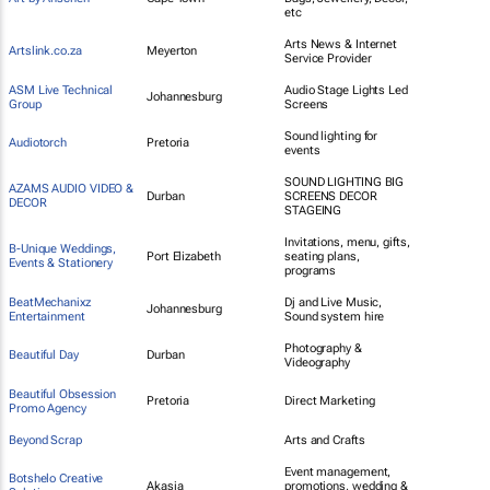
etc
Arts News & Internet
Artslink.co.za
Meyerton
Service Provider
ASM Live Technical
Audio Stage Lights Led
Johannesburg
Group
Screens
Sound lighting for
Audiotorch
Pretoria
events
SOUND LIGHTING BIG
AZAMS AUDIO VIDEO &
Durban
SCREENS DECOR
DECOR
STAGEING
Invitations, menu, gifts,
B-Unique Weddings,
Port Elizabeth
seating plans,
Events & Stationery
programs
BeatMechanixz
Dj and Live Music,
Johannesburg
Entertainment
Sound system hire
Photography &
Beautiful Day
Durban
Videography
Beautiful Obsession
Pretoria
Direct Marketing
Promo Agency
Beyond Scrap
Arts and Crafts
Event management,
Botshelo Creative
Akasia
promotions, wedding &