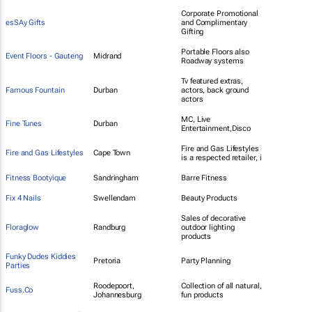
Corporate Promotional
esSAy Gifts
and Complimentary
Gifting
Portable Floors also
Event Floors - Gauteng
Midrand
Roadway systems
Tv featured extras,
Famous Fountain
Durban
actors, back ground
actors
MC, Live
Fine Tunes
Durban
Entertainment,Disco
Fire and Gas Lifestyles
Fire and Gas Lifestyles
Cape Town
is a respected retailer, i
Fitness Bootyique
Sandringham
Barre Fitness
Fix 4 Nails
Swellendam
Beauty Products
Sales of decorative
Floraglow
Randburg
outdoor lighting
products
Funky Dudes Kiddies
Pretoria
Party Planning
Parties
Roodepoort,
Collection of all natural,
Fuss.Co
Johannesburg
fun products