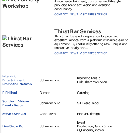
African entertainment, consumer and lifestyle
publicity, brand activation and eventing
consultancy....
CONTACT
|
NEWS
|
VISIT PRESS OFFICE
Thirst Bar Services
Thirst has fostered a reputation for providing
excellent service from a platform of market leading
equipment. By continually offering new, unique and
innovative locally and...
CONTACT
|
NEWS
|
VISIT PRESS OFFICE
Interafric
Interafric Music
Entertainment
Johannesburg
Publisher/Promotion
Promotion Network
P Phillani
Durban
Catering
Southern African
Johannesburg
SA Event Decor
Events Decor
Steve Erwin Art
Cape Town
Fine art, design
Event
Live Show Co
Johannesburg
Production,Bands,Singe
rs,Dancers,Shows