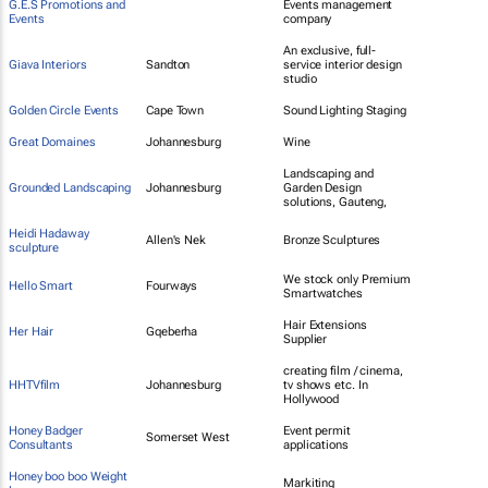
G.E.S Promotions and
Events management
Events
company
An exclusive, full-
Giava Interiors
Sandton
service interior design
studio
Golden Circle Events
Cape Town
Sound Lighting Staging
Great Domaines
Johannesburg
Wine
Landscaping and
Grounded Landscaping
Johannesburg
Garden Design
solutions, Gauteng,
Heidi Hadaway
Allen's Nek
Bronze Sculptures
sculpture
We stock only Premium
Hello Smart
Fourways
Smartwatches
Hair Extensions
Her Hair
Gqeberha
Supplier
creating film / cinema,
HHTVfilm
Johannesburg
tv shows etc. In
Hollywood
Honey Badger
Event permit
Somerset West
Consultants
applications
Honey boo boo Weight
Markiting