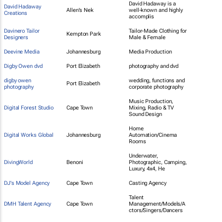
David Hadaway is a
David Hadaway
Allen's Nek
well-known and highly
Creations
accomplis
Davinero Tailor
Tailor-Made Clothing for
Kempton Park
Designers
Male & Female
Deevine Media
Johannesburg
Media Production
Digby Owen dvd
Port Elizabeth
photography and dvd
digby owen
wedding, functions and
Port Elizabeth
photography
corporate photography
Music Production,
Digital Forest Studio
Cape Town
Mixing, Radio & TV
Sound Design
Home
Digital Works Global
Johannesburg
Automation/Cinema
Rooms
Underwater,
DivingWorld
Benoni
Photographic, Camping,
Luxury, 4x4, He
DJ's Model Agency
Cape Town
Casting Agency
Talent
DMH Talent Agency
Cape Town
Management/Models/A
ctors/Singers/Dancers