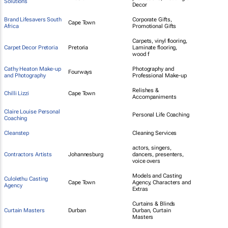
Solutions
Decor
Brand Lifesavers South
Corporate Gifts,
Cape Town
Africa
Promotional Gifts
Carpets, vinyl flooring,
Carpet Decor Pretoria
Pretoria
Laminate flooring,
wood f
Cathy Heaton Make-up
Photography and
Fourways
and Photography
Professional Make-up
Relishes &
Chilli Lizzi
Cape Town
Accompaniments
Claire Louise Personal
Personal Life Coaching
Coaching
Cleanstep
Cleaning Services
actors, singers,
Contractors Artists
Johannesburg
dancers, presenters,
voice overs
Models and Casting
Culolethu Casting
Cape Town
Agency, Characters and
Agency
Extras
Curtains & Blinds
Curtain Masters
Durban
Durban, Curtain
Masters