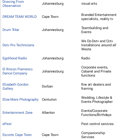
Drawing From
Johannesburg
visual arts
Observation
Branded Entertainment
DREAM TEAM WORLD
Cape Town
specialists, reality tv
Teambuilding and
Drum Tribe
Johannesburg
Events
We Do Dstv and Cctv
Dstv Pro Technicians
Installations around all
Weste
Egolihood Radio
Johannesburg
Radio
Corporate events,
El Rincon Flamenco
Johannesburg
Cabaret and Private
Dance Company
functions
Elizabeth Gordon
fine art dealers and
Durban
Gallery
framing
Wedding, Lifestyle &
Elize Mare Photography
Centurion
Events Photographer
Events/Corporate
Entertainment Zone
Alberton
Functions/Birthdays
ePest
Pest control services
Companionship
Escorts Cape Town
Cape Town
Services