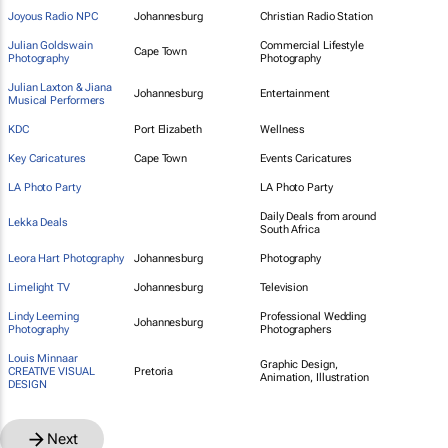
Joyous Radio NPC
Johannesburg
Christian Radio Station
Julian Goldswain
Commercial Lifestyle
Cape Town
Photography
Photography
Julian Laxton & Jiana
Johannesburg
Entertainment
Musical Performers
KDC
Port Elizabeth
Wellness
Key Caricatures
Cape Town
Events Caricatures
LA Photo Party
LA Photo Party
Daily Deals from around
Lekka Deals
South Africa
Leora Hart Photography
Johannesburg
Photography
Limelight TV
Johannesburg
Television
Lindy Leeming
Professional Wedding
Johannesburg
Photography
Photographers
Louis Minnaar
Graphic Design,
CREATIVE VISUAL
Pretoria
Animation, Illustration
DESIGN
Next