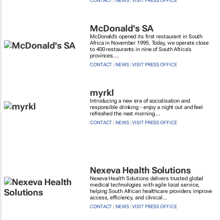
CONTACT
|
NEWS
|
VISIT PRESS OFFICE
McDonald's SA
McDonald’s opened its first restaurant in South
Africa in November 1995. Today, we operate close
to 400 restaurants in nine of South Africa’s
provinces....
CONTACT
|
NEWS
|
VISIT PRESS OFFICE
myrkl
Introducing a new era of socialisation and
responsible drinking - enjoy a night out and feel
refreshed the next morning....
CONTACT
|
NEWS
|
VISIT PRESS OFFICE
Nexeva Health Solutions
Nexeva Health Solutions delivers trusted global
medical technologies with agile local service,
helping South African healthcare providers improve
access, efficiency, and clinical...
CONTACT
|
NEWS
|
VISIT PRESS OFFICE