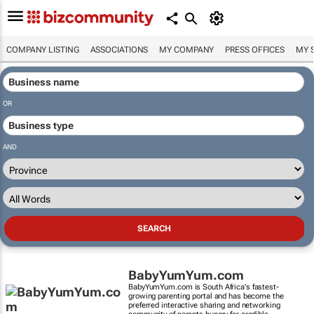
COMPANY LISTING
ASSOCIATIONS
MY COMPANY
PRESS OFFICES
MY 
OR
AND
BabyYumYum.com
BabyYumYum.com is South Africa's fastest-
growing parenting portal and has become the
preferred interactive sharing and networking