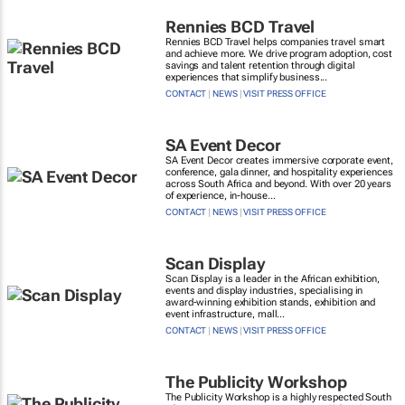
Rennies BCD Travel
Rennies BCD Travel helps companies travel smart
and achieve more. We drive program adoption, cost
savings and talent retention through digital
experiences that simplify business...
CONTACT
|
NEWS
|
VISIT PRESS OFFICE
SA Event Decor
SA Event Decor creates immersive corporate event,
conference, gala dinner, and hospitality experiences
across South Africa and beyond. With over 20 years
of experience, in-house...
CONTACT
|
NEWS
|
VISIT PRESS OFFICE
Scan Display
Scan Display is a leader in the African exhibition,
events and display industries, specialising in
award-winning exhibition stands, exhibition and
event infrastructure, mall...
CONTACT
|
NEWS
|
VISIT PRESS OFFICE
The Publicity Workshop
The Publicity Workshop is a highly respected South