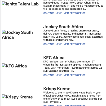
agency based in Cape Town, South Africa. We do
event management, PR and media management, as
well as marketing and sponsorship...
CONTACT
|
NEWS
|
VISIT PRESS OFFICE
Jockey South Africa
Jockey South Africa, a leading underwear brand,
delivers superior quality and perfect fit. Trusted for
nearly 150 years, Jockey combines global expertise
with local craftsmanship...
CONTACT
|
NEWS
|
VISIT PRESS OFFICE
KFC Africa
KFC has been part of Africa’s story since 1971,
when the first restaurant opened in Johannesburg.
Today, with more than 1,500 restaurants across 22
sub-Saharan countries, it...
CONTACT
|
NEWS
|
VISIT PRESS OFFICE
Krispy Kreme
Welcome to the Krispy Kreme News Desk — your
official source for news, insights, and stories from
one of the world’s most loved doughnut brands. For
over 10 years,...