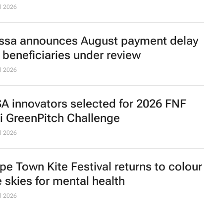
l 2026
ssa announces August payment delay
r beneficiaries under review
l 2026
SA innovators selected for 2026 FNF
ri GreenPitch Challenge
l 2026
pe Town Kite Festival returns to colour
e skies for mental health
l 2026