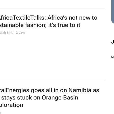
fricaTextileTalks: Africa’s not new to
tainable fashion; it’s true to it
efah Smith
2 days
M
talEnergies goes all in on Namibia as
 stays stuck on Orange Basin
ploration
s