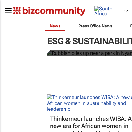
News
Press Office News
Battle to stop illega
townships
ESG & SUSTAINABILI
Emihle Ngwane
Thinkerneur launches WISA: A
new era for African women in