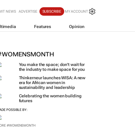
MIT NEWS
ADVERTISE
SUBSCRIBE
MY ACCOUNT
ltimedia
Features
Opinion
 women-led businesses to run coffe
rice stores
#WOMENSMONTH
You make the space; don't wait for
the industry to make space for you
Thinkerneur launches WISA: A new
era for African women in
sustainability and leadership
Celebrating the women building
futures
ADE POSSIBLE BY:
ORE #WOMENSMONTH