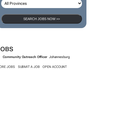
SEARCH JOBS NOW >>
JOBS
Community Outreach Officer
Johannesburg
ORE JOBS
SUBMIT A JOB
OPEN ACCOUNT