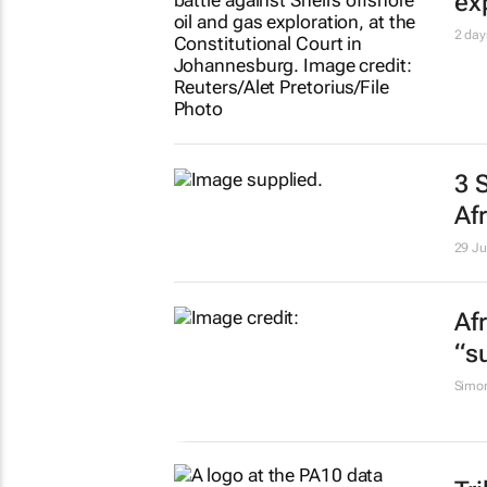
ex
2 day
3 
Af
29 Ju
Af
“s
Simo