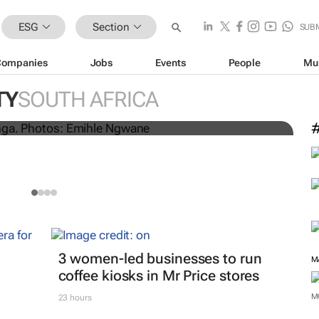
ESG
Section
SUB
Companies
Jobs
Events
People
Mu
l dumping in Cape Town’s
3
TY
SOUTH AFRICA
P
3 women-led businesses to run
M
coffee kiosks in Mr Price stores
M
23 hours