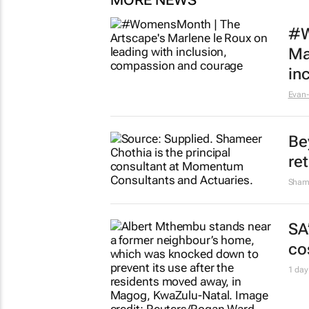
MORE NEWS
#W
Ma
in
Evan-
Be
re
Sham
SA
cos
1 day