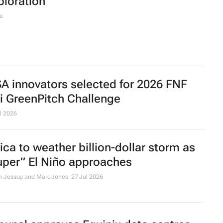
ploration
s
SA innovators selected for 2026 FNF
ri GreenPitch Challenge
l 2026
rica to weather billion-dollar storm as
uper” El Niño approaches
n Jessop and Marc Jones
27 Jul 2026