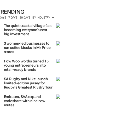
TRENDING
 DAYS
7 DAYS
30 DAYS
BY INDUSTRY
The quiet coastal village fast
becoming everyone’s next
big investment
3 women-led businesses to
run coffee kiosks in Mr Price
stores
How Woolworths turned 15
young entrepreneurs into
retail-ready brands
SA Rugby and Nike launch
limited-edition jersey for
Rugby's Greatest Rivalry Tour
Emirates, SAA expand
codeshare with nine new
routes