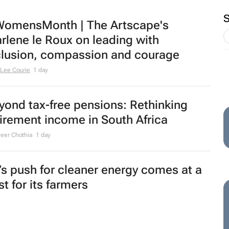
omensMonth | The Artscape's
rlene le Roux on leading with
clusion, compassion and courage
Lee Courie
1 day
yond tax-free pensions: Rethinking
tirement income in South Africa
eer Chothia
1 day
’s push for cleaner energy comes at a
t for its farmers