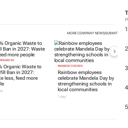
2
MORE COMPANY NEWS
SUBMIT
|
RWARD SA
 Organic Waste to
RAINBOW CHICKEN
ill Ban in 2027:
Rainbow employees
e less, feed more
celebrate Mandela Day by
le
strengthening schools in
local communities
rs
1 day