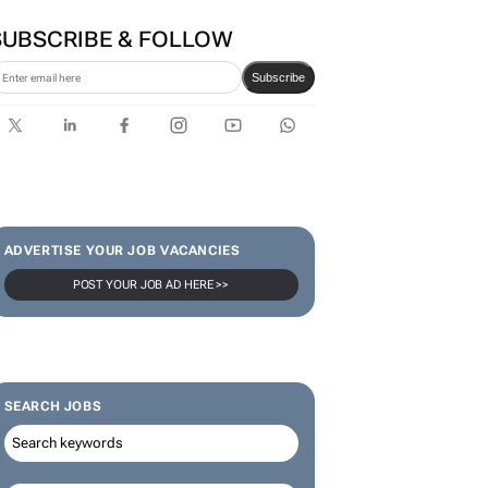
SUBSCRIBE & FOLLOW
Subscribe
ADVERTISE YOUR JOB VACANCIES
POST YOUR JOB AD HERE >>
SEARCH JOBS