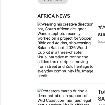
AFRICA NEWS
#A
sus
Maro
To
SA