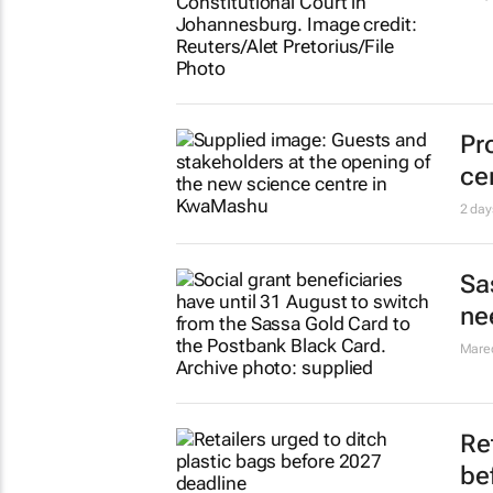
Pr
ce
2 day
Sa
ne
Mare
Re
be