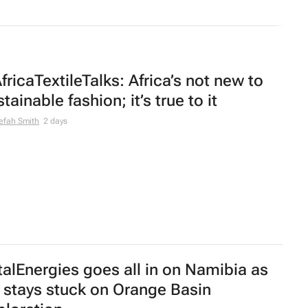
fricaTextileTalks: Africa’s not new to
tainable fashion; it’s true to it
efah Smith
2 days
talEnergies goes all in on Namibia as
 stays stuck on Orange Basin