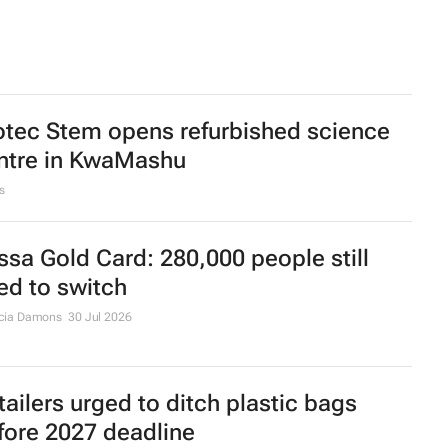
otec Stem opens refurbished science
ntre in KwaMashu
s
ssa Gold Card: 280,000 people still
ed to switch
cia Damons
30 Jul 2026
tailers urged to ditch plastic bags
fore 2027 deadline