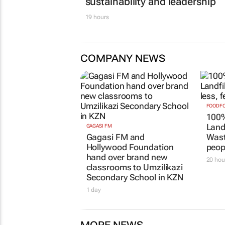
sustainability and leadership
19 hours
COMPANY NEWS
FOODFO
100%
Landf
GAGASI FM
Gagasi FM and
Wast
Hollywood Foundation
peop
hand over brand new
20 hou
classrooms to Umzilikazi
Secondary School in KZN
1 day