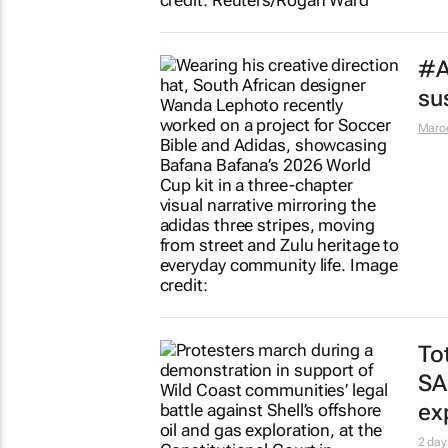
#A
sus
Maro
To
SA
ex
2 day