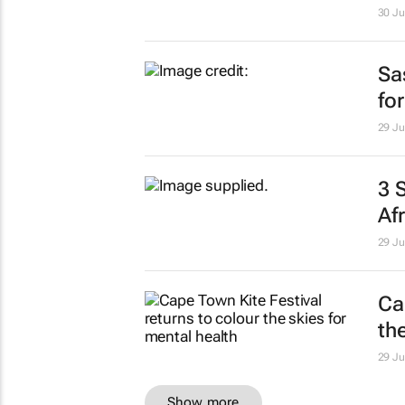
30 Ju
Sa
fo
29 Ju
3 
Af
29 Ju
Ca
th
29 Ju
Show more