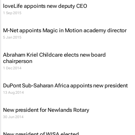
loveLife appoints new deputy CEO
1 Sep 2015
M-Net appoints Magic in Motion academy director
5 Jan 2015
Abraham Kriel Childcare elects new board
chairperson
1 Dec 2014
DuPont Sub-Saharan Africa appoints new president
13 Aug 2014
New president for Newlands Rotary
30 Jun 2014
New president of WISA elected