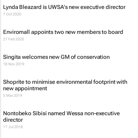
Lynda Bleazard is UWSA's new executive director
7 Oct 2020
Enviromall appoints two new members to board
27 Feb 2020
Singita welcomes new GM of conservation
18 Nov 2019
Shoprite to minimise environmental footprint with
new appointment
5 Mar 2019
Nontobeko Sibisi named Wessa non-executive
director
17 Jul 2018