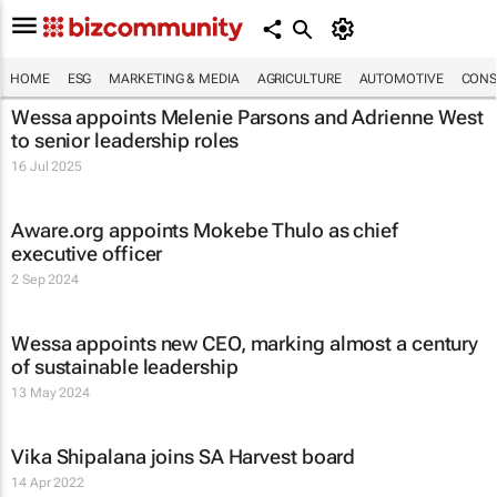
HOME
ESG
MARKETING & MEDIA
AGRICULTURE
AUTOMOTIVE
CONS
Wessa appoints Melenie Parsons and Adrienne West
to senior leadership roles
16 Jul 2025
Aware.org appoints Mokebe Thulo as chief
executive officer
2 Sep 2024
Wessa appoints new CEO, marking almost a century
of sustainable leadership
13 May 2024
Vika Shipalana joins SA Harvest board
14 Apr 2022