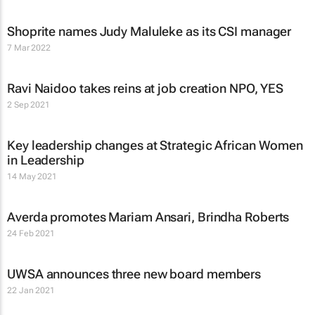
Shoprite names Judy Maluleke as its CSI manager
7 Mar 2022
Ravi Naidoo takes reins at job creation NPO, YES
2 Sep 2021
Key leadership changes at Strategic African Women
in Leadership
14 May 2021
Averda promotes Mariam Ansari, Brindha Roberts
24 Feb 2021
UWSA announces three new board members
22 Jan 2021