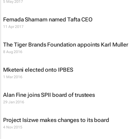
5 May 2017
Femada Shamam named Tafta CEO
11 Apr 2017
The Tiger Brands Foundation appoints Karl Muller
8 Aug 2016
Mketeni elected onto IPBES
1 Mar 2016
Alan Fine joins SPII board of trustees
29 Jan 2016
Project Isizwe makes changes to its board
4 Nov 2015