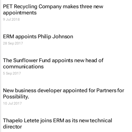
PET Recycling Company makes three new
appointments
9 Jul 2018
ERM appoints Philip Johnson
28 Sep 2017
The Sunflower Fund appoints new head of
communications
5 Sep 2017
New business developer appointed for Partners for
Possibility.
10 Jul 2017
Thapelo Letete joins ERM as its new technical
director