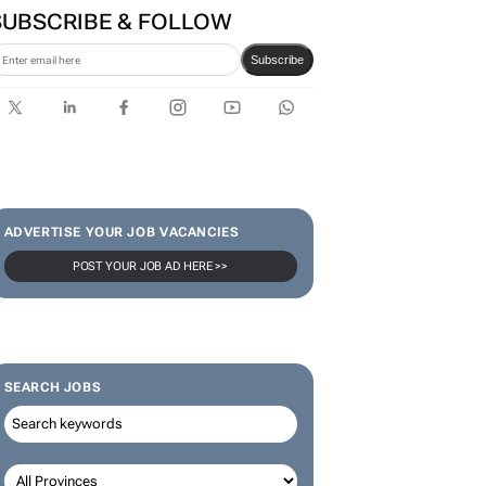
SUBSCRIBE & FOLLOW
Subscribe
ADVERTISE YOUR JOB VACANCIES
POST YOUR JOB AD HERE >>
SEARCH JOBS