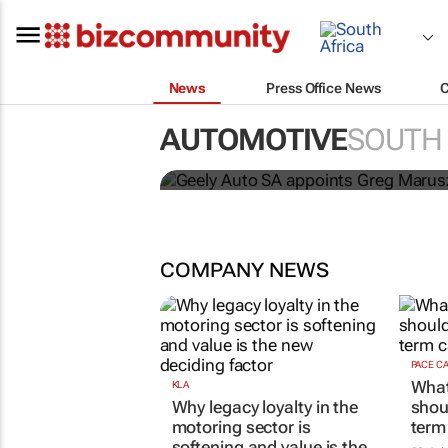
News
Press Office News
AUTOMOTIVE
SOUTH 
Geely Auto SA appoi
COMPANY NEWS
PACE C
What
KLA
Why legacy loyalty in the
shou
motoring sector is
term
softening and value is the