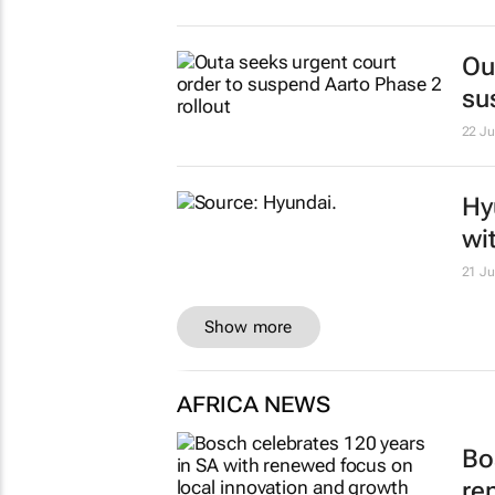
Ou
su
22 Ju
Hy
wi
21 Ju
Show more
AFRICA NEWS
Bo
re