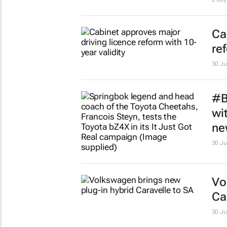
Ca
re
30 Ju
#B
wi
ne
30 Ju
Vo
Ca
30 Ju