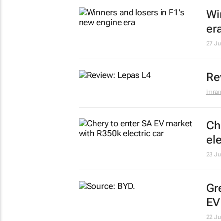
Wi
er
27 Ju
Re
Imran
Ch
ele
23 Ju
Gr
EV
22 Ju