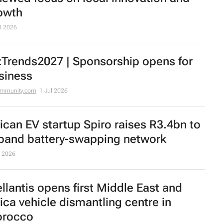
owth
l 2026
zTrends2027 | Sponsorship opens for
siness
ommunity.com
1 Jul 2026
rican EV startup Spiro raises R3.4bn to
pand battery-swapping network
 2026
ellantis opens first Middle East and
rica vehicle dismantling centre in
rocco