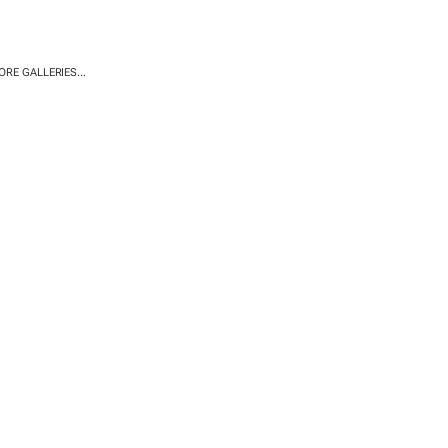
RE GALLERIES...