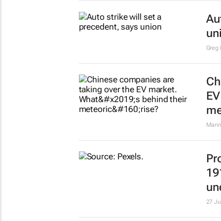
Au
un
Greg 
Ch
EV
me
Mari
Pr
19
un
27 Ju