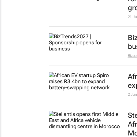
gr
21 Ju
Bi
bu
Bizc
Af
ex
2 Jun
St
Af
Mo