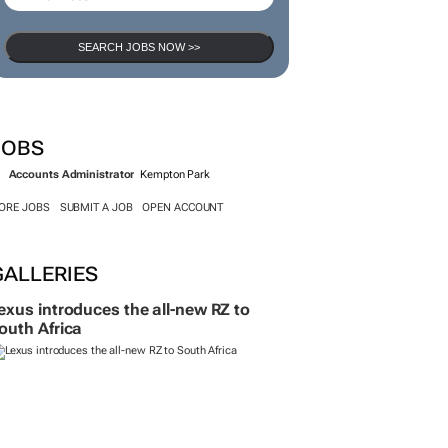
SEARCH JOBS NOW >>
JOBS
Accounts Administrator
Kempton Park
ORE JOBS
SUBMIT A JOB
OPEN ACCOUNT
GALLERIES
exus introduces the all-new RZ to
outh Africa