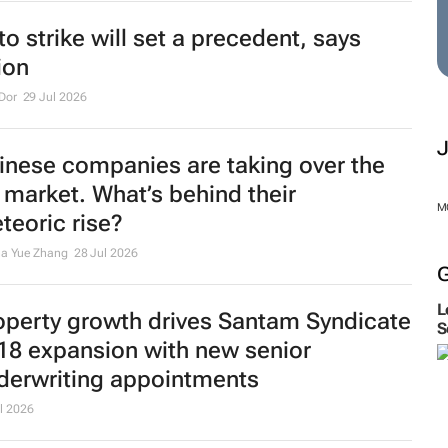
to strike will set a precedent, says
ion
Dor
29 Jul 2026
inese companies are taking over the
 market. What’s behind their
M
teoric rise?
na Yue Zhang
28 Jul 2026
L
operty growth drives Santam Syndicate
S
18 expansion with new senior
derwriting appointments
l 2026