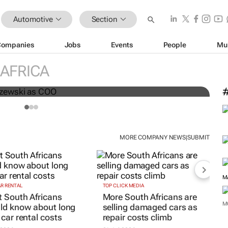
Automotive
Section
Companies
Jobs
Events
People
Mu
AFRICA
nts Greg Maruszewski as COO
S
MORE COMPANY NEWS
SUBMIT
|
M
AR RENTAL
TOP CLICK MEDIA
 South Africans
More South Africans are
M
ld know about long
selling damaged cars as
 car rental costs
repair costs climb