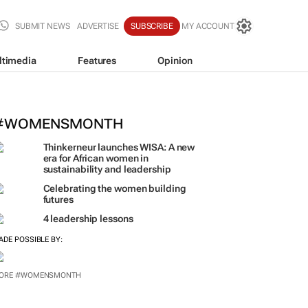
SUBMIT NEWS
ADVERTISE
SUBSCRIBE
MY ACCOUNT
ltimedia
Features
Opinion
outh Africa's car sales climb to 12-
#WOMENSMONTH
Thinkerneur launches WISA: A new
era for African women in
sustainability and leadership
Celebrating the women building
futures
4 leadership lessons
ADE POSSIBLE BY:
ORE #WOMENSMONTH