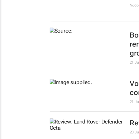
Nqobi
Bo
re
gr
21 Ju
Vo
co
21 Ju
Re
20 Ju