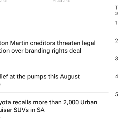
 2026
21 Jul 2026
2
ton Martin creditors threaten legal
tion over branding rights deal
lief at the pumps this August
s
yota recalls more than 2,000 Urban
uiser SUVs in SA
s