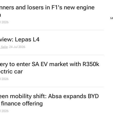
nners and losers in F1's new engine
a
MO
l 2026
view: Lepas L4
 Salie
24 Jul 2026
ery to enter SA EV market with R350k
ctric car
l 2026
een mobility shift: Absa expands BYD
 finance offering
l 2026