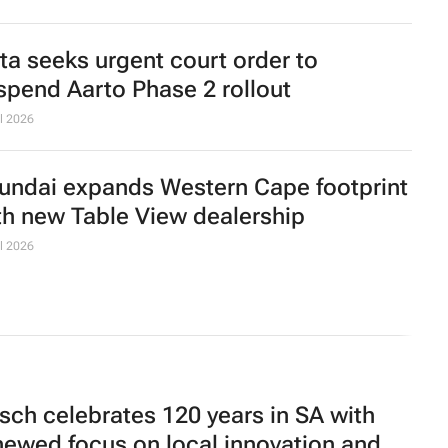
ta seeks urgent court order to
spend Aarto Phase 2 rollout
l 2026
undai expands Western Cape footprint
th new Table View dealership
l 2026
sch celebrates 120 years in SA with
newed focus on local innovation and