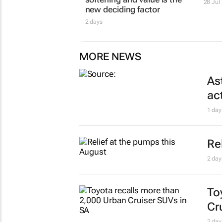
28 Jul
new deciding factor
2 days
MORE NEWS
As
ac
1 day
Re
2 day
To
Cr
2 day