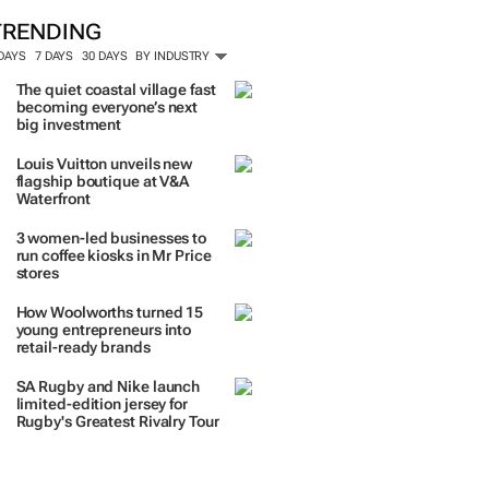
TRENDING
 DAYS
7 DAYS
30 DAYS
BY INDUSTRY
The quiet coastal village fast
becoming everyone’s next
big investment
Louis Vuitton unveils new
flagship boutique at V&A
Waterfront
3 women-led businesses to
run coffee kiosks in Mr Price
stores
How Woolworths turned 15
young entrepreneurs into
retail-ready brands
SA Rugby and Nike launch
limited-edition jersey for
Rugby's Greatest Rivalry Tour