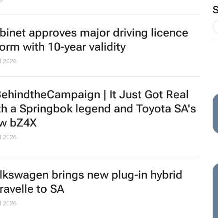
binet approves major driving licence
form with 10-year validity
l 2026
ehindtheCampaign |
It Just Got Real
th a Springbok legend and Toyota SA's
w bZ4X
l 2026
lkswagen brings new plug-in hybrid
ravelle to SA
l 2026