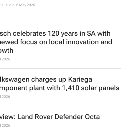
le Dludla
6 May 2026
sch celebrates 120 years in SA with
newed focus on local innovation and
owth
l 2026
lkswagen charges up Kariega
mponent plant with 1,410 solar panels
l 2026
view: Land Rover Defender Octa
l 2026