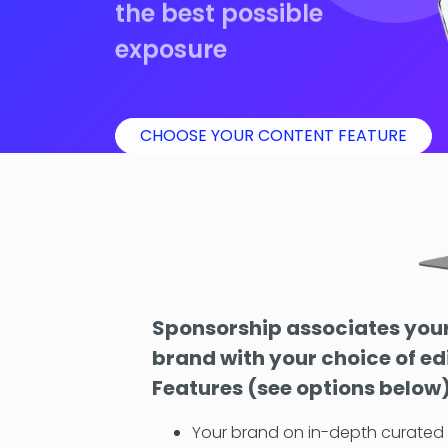
the best possible
exposure
CHOOSE YOUR CONTENT FEATURE
Sponsorship associates you
brand with your choice of ed
Features (see options below
Your brand on in-depth curate