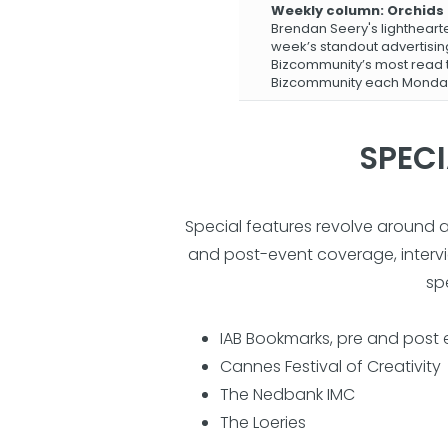
Weekly column: Orchids
Brendan Seery's lightheart
week’s standout advertisi
Bizcommunity’s most read t
Bizcommunity each Monda
SPECI
Special features revolve around 
and post-event coverage, intervie
sp
IAB Bookmarks, pre and post
Cannes Festival of Creativity
The Nedbank IMC
The Loeries