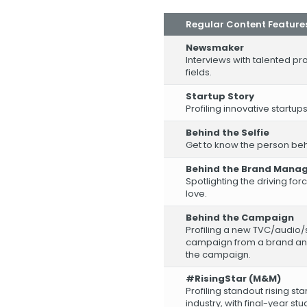
Regular Content Feature
Newsmaker
Interviews with talented pro
fields.
Startup Story
Profiling innovative startups
Behind the Selfie
Get to know the person behin
Behind the Brand Mana
Spotlighting the driving f
love.
Behind the Campaign
Profiling a new TVC/audio/
campaign from a brand and
the campaign.
#RisingStar (M&M)
Profiling standout rising st
industry, with final-year st