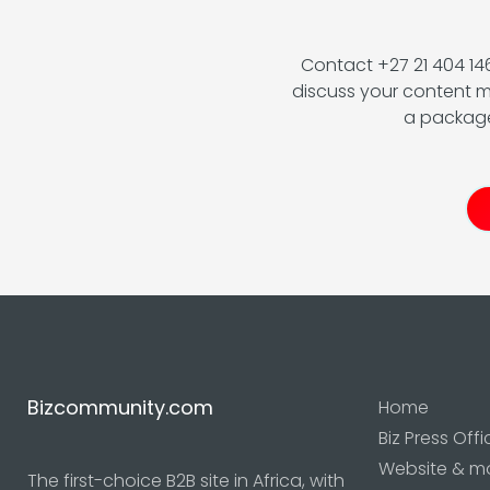
Contact +27 21 404 1
discuss your content m
a package
Bizcommunity.com
Home
Biz Press Offi
Website & m
The first-choice B2B site in Africa, with