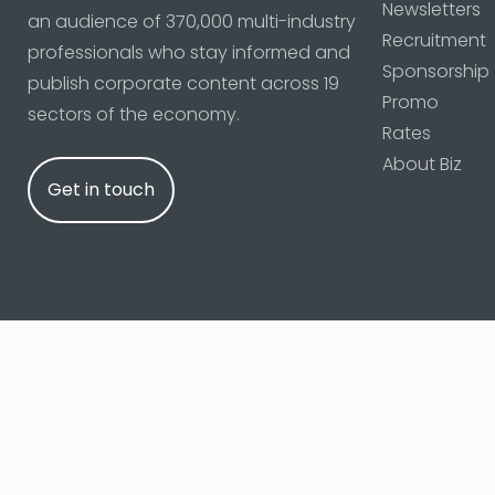
Newsletters
an audience of 370,000 multi-industry
Recruitment
professionals who stay informed and
Sponsorship
publish corporate content across 19
Promo
sectors of the economy.
Rates
About Biz
Get in touch