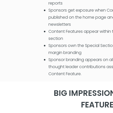
reports
Sponsors get exposure when Con
published on the home page and
newsletters
Content Features appear within 
section
Sponsors own the Special Secti
margin branding
Sponsor branding appears on all
thought leader contributions as
Content Feature.
BIG IMPRESSIO
FEATUR