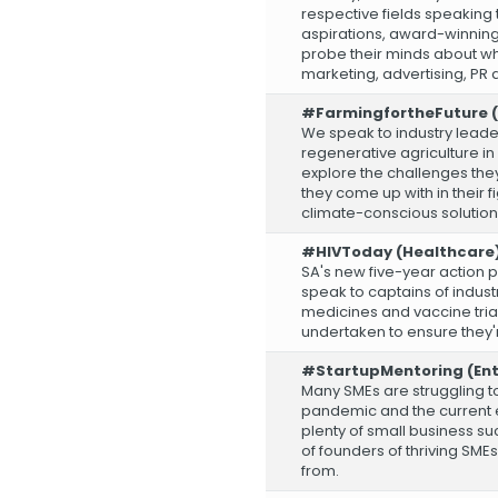
respective fields speaking
aspirations, award-winnin
probe their minds about wha
marketing, advertising, PR 
#FarmingfortheFuture (
We speak to industry lead
regenerative agriculture in
explore the challenges they
they come up with in their fi
climate-conscious solution
#HIVToday (Healthcare
SA's new five-year action pl
speak to captains of indus
medicines and vaccine trial
undertaken to ensure they'
#StartupMentoring (Ent
Many SMEs are struggling to
pandemic and the current en
plenty of small business s
of founders of thriving SMEs
from.