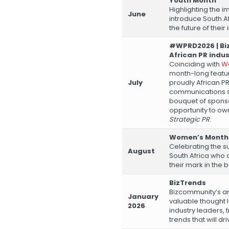
Youth Month
Highlighting the 
June
introduce South A
the future of their 
#WPRD2026 | Bi
African PR indu
Coinciding with
Wo
month-long featu
July
proudly African P
communications sec
bouquet of sponso
opportunity to ow
Strategic PR
.
Women’s Month
Celebrating the s
August
South Africa who 
their mark in the 
BizTrends
Bizcommunity’s an
January
valuable thought 
2026
industry leaders, 
trends that will d