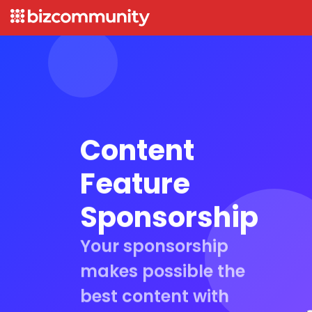
Content
Feature
Sponsorship
Your sponsorship
makes possible the
best content with