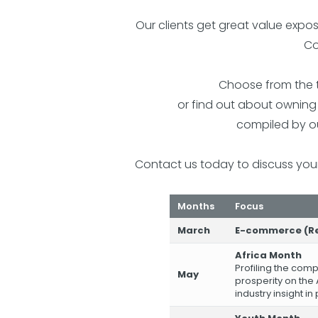
Our clients get great value expo
Co
Choose from the t
or find out about ownin
compiled by ou
Contact us today to discuss you
Months
Focus
March
E-commerce (Re
Africa Month
Profiling the com
May
prosperity on the 
industry insight in