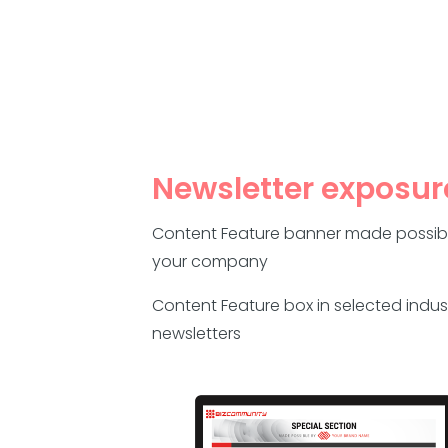
Newsletter exposur
Content Feature banner made possib
your company
Content Feature box in selected indus
newsletters