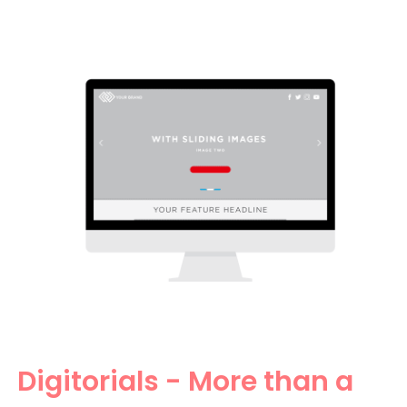
Digitorials - More than a