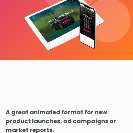
A great animated format for new
product launches, ad campaigns or
market reports.