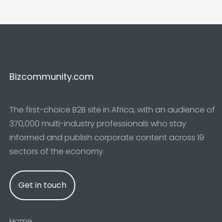
Bizcommunity.com
The first-choice B2B site in Africa, with an audience of
370,000 multi-industry professionals who stay
informed and publish corporate content across 19
sectors of the economy.
Get in touch
Home