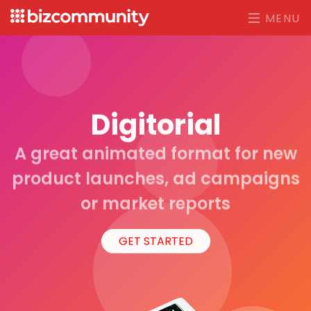
MENU
Digitorial
A great animated format for new
product launches, ad campaigns
or market reports
GET STARTED