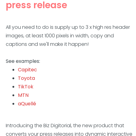
press release
All you need to do is supply up to 3 x high res header
images, at least 1000 pixels in
width, copy and
captions and we'll make it happen!
See examples:
Capitec
Toyota
TikTok
MTN
aQuellé
Introducing the Biz Digitorial, the new product that
converts your press releases into dynamic interactive