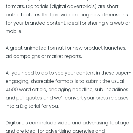
formats. Digitorials (digital advertorials) are short
online features that provide exciting new dimensions
for your branded content, ideal for sharing via web or
mobile.
A great animated format for new product launches,
ad campaigns or market reports.
All you need to do to see your content in these super-
engaging, shareable formats is to submit the usual
±500 word article, engaging headline, sub-headlines
and pull quotes and we’ll convert your press releases
into a Digitorial for you.
Digitorials can include video and advertising footage
and are ideal for advertising agencies and