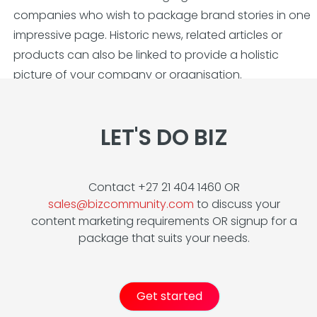
companies who wish to package brand stories in one
impressive page. Historic news, related articles or
products can also be linked to provide a holistic
picture of your company or organisation.
LET'S DO BIZ
Contact +27 21 404 1460 OR
sales@bizcommunity.com
to discuss your
content marketing requirements OR signup for a
package that suits your needs.