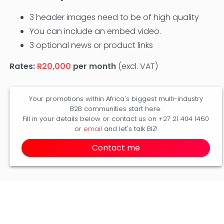
3 header images need to be of high quality
You can include an embed video.
3 optional news or product links
Rates:
R20,000
per month
(excl. VAT)
Your promotions within Africa's biggest multi-industry
B2B communities start here.
Fill in your details below or contact us on +27 21 404 1460
or
email
and let's talk BIZ!
Contact me