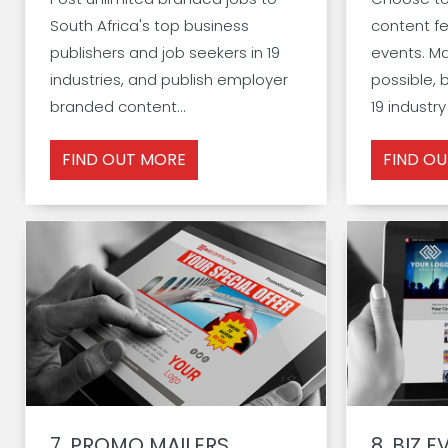
South Africa's top business
content fe
publishers and job seekers in 19
events. M
industries, and publish employer
possible, 
branded content...
19 industry
FIND OUT MORE
FIND O
7.
PROMO MAILERS
8.
BIZ E