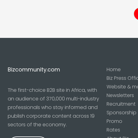
Bizcommunity.com
Home
Biz Press Offi
Website & m
The first-choice B2B site in Africa, with
Newsletters
an audience of 370,000 multi-industry
Recruitment
professionals who stay informed and
Sponsorship
publish corporate content across 19
Promo
sectors of the economy.
Rates