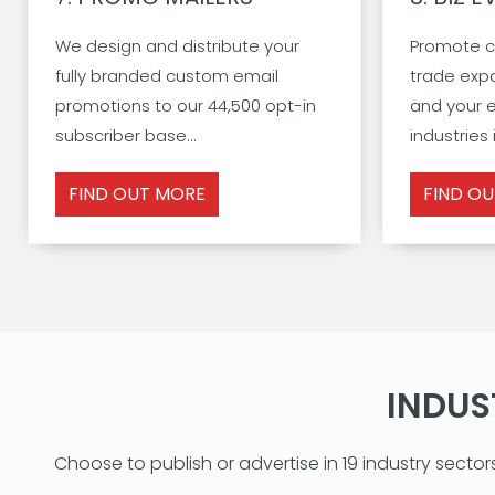
We design and distribute your
Promote c
fully branded custom email
trade exp
promotions to our 44,500 opt-in
and your e
subscriber base...
industries i
FIND OUT MORE
FIND O
INDUS
Choose to publish or advertise in 19 industry sector