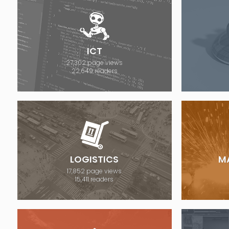
ICT
27,302 page views
22,649 readers
LOGISTICS
M
17,852 page views
15,411 readers