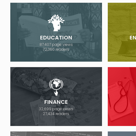
EDUCATION
E
87,407 page views
72,360 readers
FINANCE
32,699 page views
27,434 readers