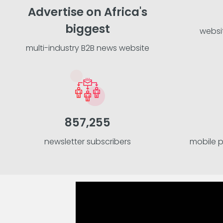
Advertise on Africa's
biggest
websi
multi-industry B2B news website
857,255
newsletter subscribers
mobile 