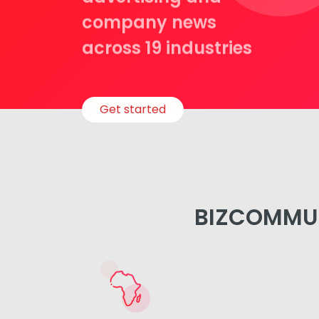
company news
across 19 industries
Get started
BIZCOMMUN