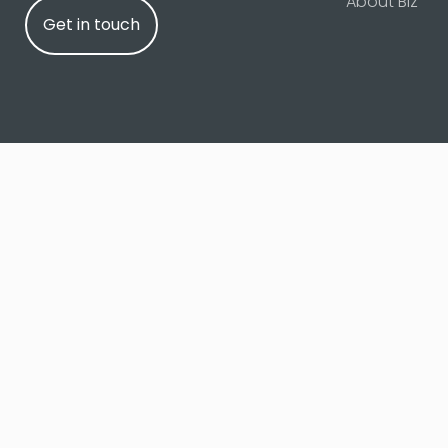
About Biz
Get in touch