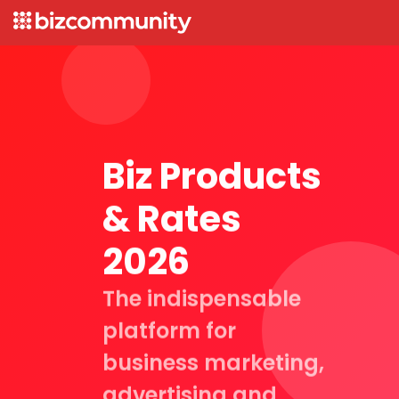
Biz Products
& Rates
2026
The indispensable
platform for
business marketing,
advertising and