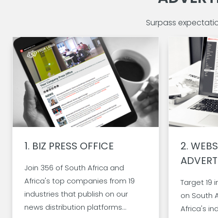
Surpass expectati
1.
BIZ PRESS OFFICE
2.
WEBS
ADVERT
Join 356 of South Africa and
Africa's top companies from 19
Target 19 
industries that publish on our
on
South A
news distribution platforms...
Africa's
in