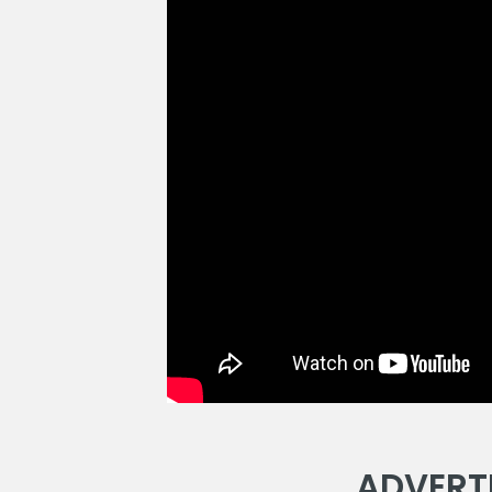
ADVERT