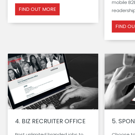
mobile B2B
FIND OUT MORE
readership.
FIND O
4.
BIZ RECRUITER OFFICE
5.
SPON
Post unlimited branded jobs to
Choose to