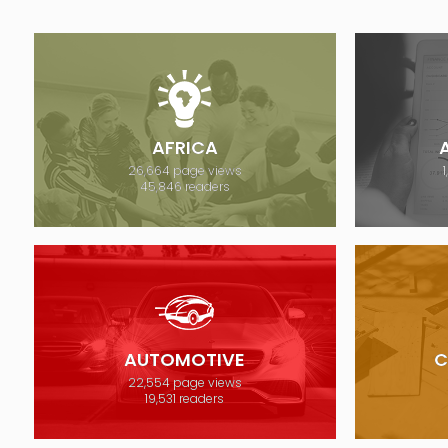
AFRICA
26,664 page views
45,846 readers
AUTOMOTIVE
C
22,554 page views
19,531 readers