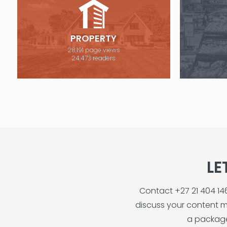
PROPERTY
28,191 page views
24,473 readers
LE
Contact +27 21 404 1
discuss your content m
a package