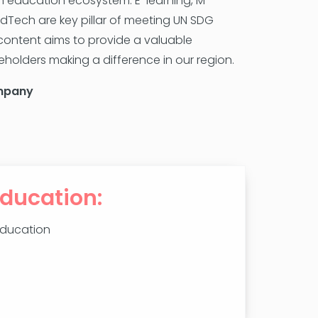
can education ecosystem. E-learning, M-
EdTech are key pillar of meeting UN SDG
ontent aims to provide a valuable
holders making a difference in our region.
mpany
Education:
Education