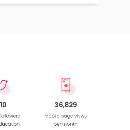
10
36,829
 followers
Mobile page views
ducation
per month