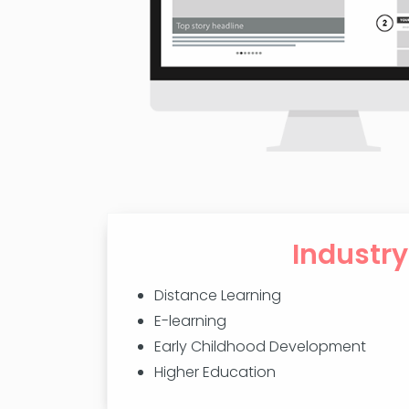
Industry
Distance Learning
E-learning
Early Childhood Development
Higher Education