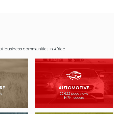
 of business communities in Africa
RE
AUTOMOTIVE
ws
22,622 page views
14,714 readers