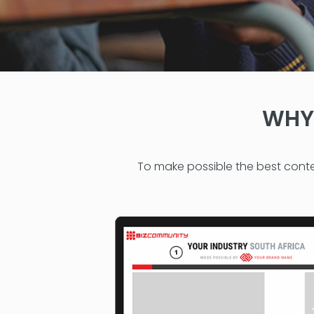
WHY 
To make possible the best conte