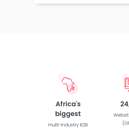
Africa's
24
biggest
Websit
(G
multi-industry B2B