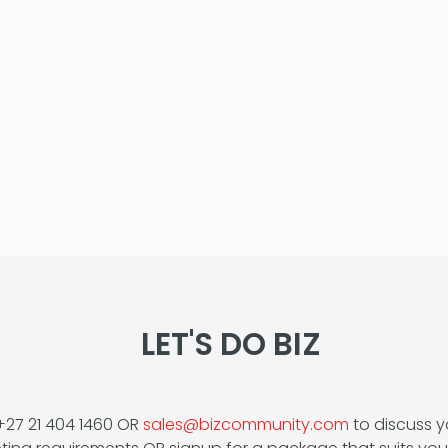
LET'S DO BIZ
+27 21 404 1460 OR
sales@bizcommunity.com
to discuss y