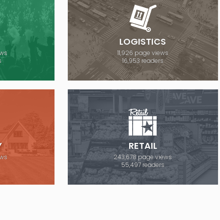
E
LOGISTICS
ews
11,926 page views
s
16,953 readers
Y
RETAIL
ews
243,678 page views
s
55,497 readers