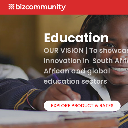
Education
OUR VISION | To showca
innovation in South Afri
African and global
education sectors
EXPLORE PRODUCT & RATES