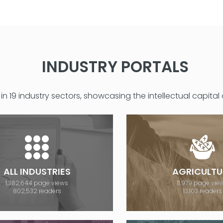
INDUSTRY PORTALS
in 19 industry sectors, showcasing the intellectual capital
ALL INDUSTRIES
AGRICULTU
1,382,644 page views
11,979 page vie
802,532 readers
13,103 readers