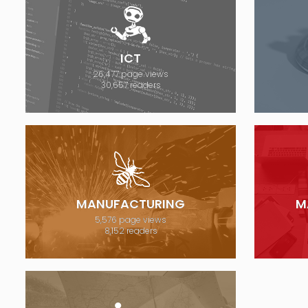
ICT
26,477 page views
30,657 readers
MANUFACTURING
M
5,576 page views
8,152 readers