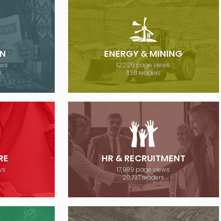
N
ENERGY & MINING
ews
12,225 page views
s
11,511 readers
RE
HR & RECRUITMENT
ws
17,989 page views
20,737 readers