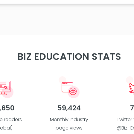
BIZ EDUCATION STATS
,650
59,424
7
e readers
Monthly industry
Twitter
lobal)
page views
@Biz_E