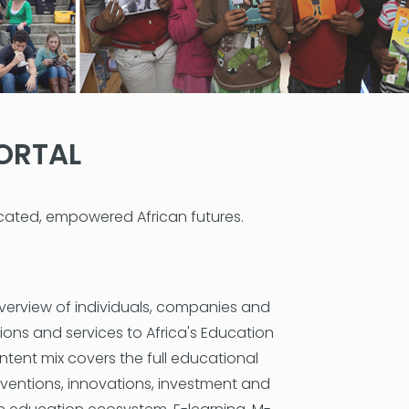
ORTAL
ucated, empowered African futures.
verview of individuals, companies and
ions and services to Africa's Education
ntent mix covers the full educational
erventions, innovations, investment and