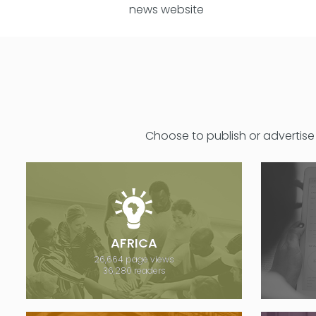
news website
Choose to publish or advertise 
AFRICA
26,664 page views
36,280 readers