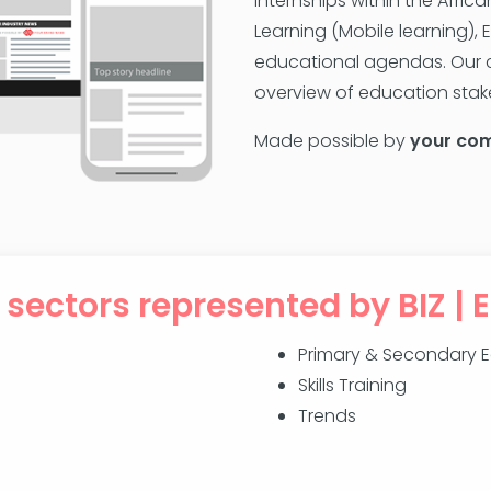
internships within the Afri
Learning (Mobile learning), 
educational agendas. Our c
overview of education stake
Made possible by
your co
 sectors represented by BIZ | 
Primary & Secondary 
Skills Training
Trends