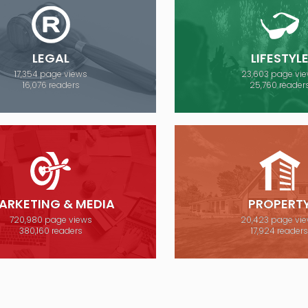
LEGAL
LIFESTYL
17,354 page views
23,603 page vi
16,076 readers
25,760 reader
ARKETING & MEDIA
PROPERT
720,980 page views
20,423 page vi
380,160 readers
17,924 reader