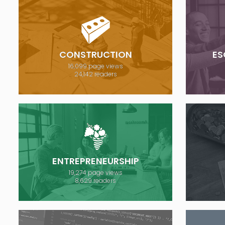
CONSTRUCTION
ES
16,099 page views
24,142 readers
ENTREPRENEURSHIP
19,274 page views
8,629 readers