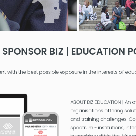
SPONSOR BIZ | EDUCATION P
nt with the best possible exposure in the interests of ed
ABOUT BIZ EDUCATION | An o
organisations offering solut
and training challenges. Co
spectrum - institutions, int