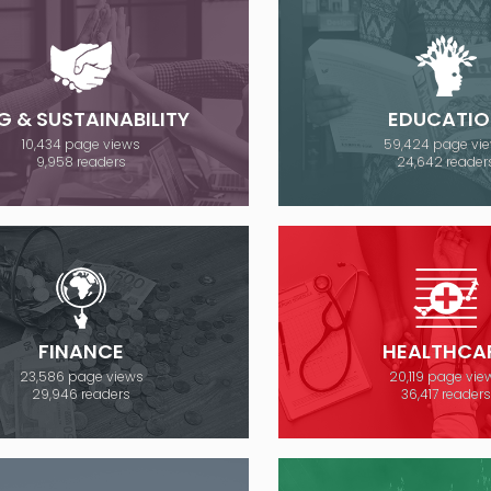
G & SUSTAINABILITY
EDUCATIO
10,434 page views
59,424 page vi
9,958 readers
24,642 reader
FINANCE
HEALTHCA
23,586 page views
20,119 page vie
29,946 readers
36,417 readers