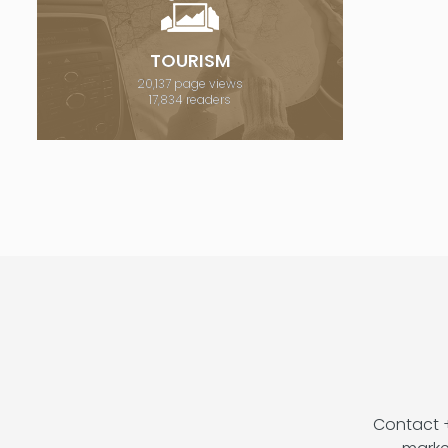
TOURISM
20,137 page views
17,834 readers
Contact 