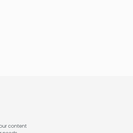
our content