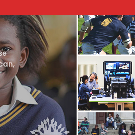
se
can,