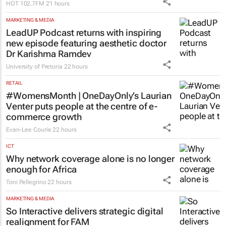
double award wins
Tutor Doctor
21 hours
MARKETING & MEDIA
Hot 102.7FM and Hot Cares invest in the
future of one of Joburg’s most
remarkable women’s shelters
HOT 102.7FM
21 hours
MARKETING & MEDIA
LeadUP Podcast returns with inspiring
new episode featuring aesthetic doctor
Dr Karishma Ramdev
University of Pretoria
22 hours
RETAIL
#WomensMonth | OneDayOnly’s Laurian
Venter puts people at the centre of e-
commerce growth
Evan-Lee Courie
22 hours
ICT