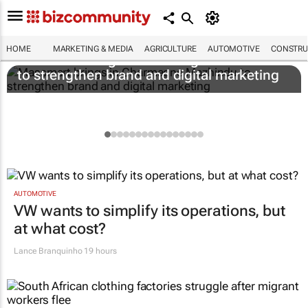
HOME
MARKETING & MEDIA
AGRICULTURE
AUTOMOTIVE
CONSTRU
Massmart brings in Charmagne Mazhindu
to strengthen brand and digital marketing
AUTOMOTIVE