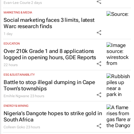
year term at OPFA
18 hours
MARKETING & MEDIA
#WomensMonth | Nadia Jaftha on
pushing SA’s creator economy from
influence to ownership
Evan-Lee Courie
2 days
MARKETING & MEDIA
Social marketing faces 3 limits, latest
Warc research finds
1 day
EDUCATION
Over 210k Grade 1 and 8 applications
logged in opening hours, GDE Reports
22 hours
ESG & SUSTAINABILITY
Battle to stop illegal dumping in Cape
Town’s townships