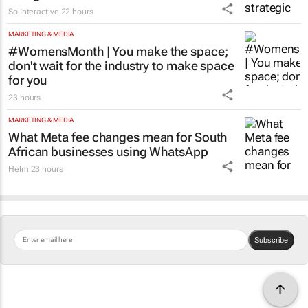
Why network coverage alone is no longer
enough for Africa
Toni Pellegrino
22 hours
MARKETING & MEDIA
So Interactive delivers strategic digital
realignment for FAM
So Interactive
22 hours
MARKETING & MEDIA
#WomensMonth | You make the space;
don't wait for the industry to make space
for you
23 hours
MARKETING & MEDIA
What Meta fee changes mean for South
African businesses using WhatsApp
Helm
23 hours