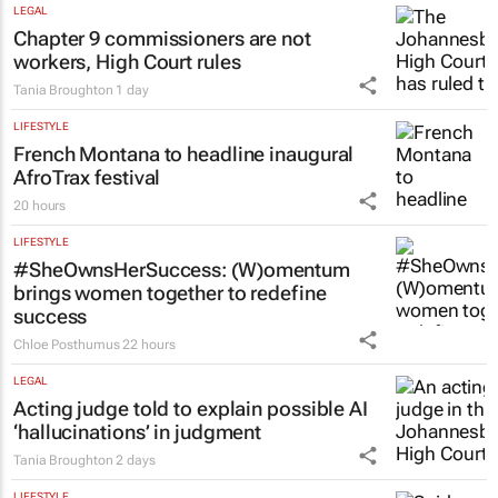
Emihle Ngwane
23 hours
ENERGY & MINING
Nigeria’s Dangote hopes to strike gold in
South Africa
Colleen Goko
23 hours
LEGAL
Chapter 9 commissioners are not
workers, High Court rules
Tania Broughton
1 day
LIFESTYLE
French Montana to headline inaugural
AfroTrax festival
20 hours
LIFESTYLE
#SheOwnsHerSuccess:
(W)omentum
brings women together to redefine
success