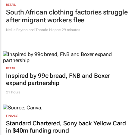
VW wants to simplify its operations, but
at what cost?
Lance Branquinho
19 hours
RETAIL
South African clothing factories struggle
after migrant workers flee
Nellie Peyton and Thando Hlophe
29 minutes
RETAIL
Inspired by 99c bread, FNB and Boxer
expand partnership