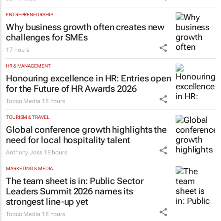
19 minutes
RETAIL
TCL opens its first South African
Experience Store at Cedar Square,
Sandton
58 minutes
ENTREPRENEURSHIP
Why business growth often creates new
challenges for SMEs
17 hours
HR & MANAGEMENT
Honouring excellence in HR: Entries open
for the Future of HR Awards 2026
Topco Media
18 hours
TOURISM & TRAVEL
Global conference growth highlights the
need for local hospitality talent