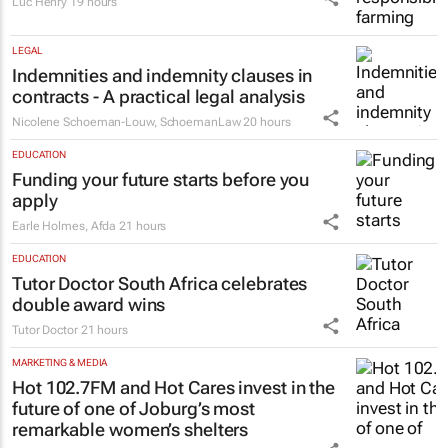
eThekwini to launch R29m market
upgrade
19 hours
AGRICULTURE
Safe food starts with responsible farming
Luc Henry
19 hours
LEGAL
Indemnities and indemnity clauses in
contracts - A practical legal analysis
Nicolene Schoeman-Louw
,
SchoemanLaw
20 hours
EDUCATION
Funding your future starts before you
apply
Earle Holmes
,
Afda
21 hours
EDUCATION
Tutor Doctor South Africa celebrates