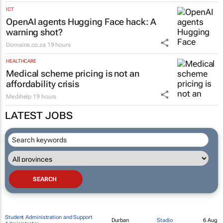
Anthony Joss
18 hours
MARKETING & MEDIA
The team sheet is in: Public Sector
Leaders Summit 2026 names its
strongest line-up yet
Topco Media
18 hours
ICT
OpenAI agents Hugging Face hack: A
warning shot?
Domains.co.za
19 hours
HEALTHCARE
Medical scheme pricing is not an
affordability crisis
Medihelp
19 hours
LATEST JOBS