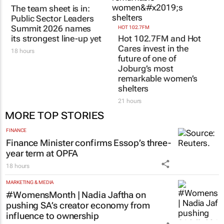
COMPANY NEWS
|
MORE COMPANY NEWS
SUBMIT
TOPCO MEDIA
HOT 102.7FM
The team sheet is in:
Hot 102.7FM and Hot
Public Sector Leaders
Cares invest in the
Summit 2026 names
future of one of
its strongest line-up yet
Joburg’s most
remarkable women’s
18 hours
shelters
21 hours
MORE TOP STORIES
FINANCE
Finance Minister confirms Essop’s three-