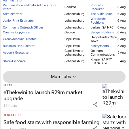
Student Administration and Support
Durban
Stadio
6 Aug
Administrator
Remuneration and Data Administrator
Primedia
Sandton
6 Aug
Intern
Recruiter
Administrator
Johannesburg
The Skills Mine
6 Aug
Worldwide
Junior Print Estimator
Johannesburg
6 Aug
Positions
Community Outreach Officer
Johannesburg
parkrun SA NPC
6 Aug
Creative Copywriter
George
Badger Holdings
6 Aug
Happy Friday Cape
Group Account Director
Cape Town
5 Aug
Town
Business Unit Director
Cape Town
ninety9cents
5 Aug
Cape Town or
Ockham
Account Executive
5 Aug
Johannesburg
Communications
Kheper SA PTY
Store Associate
Johannesburg
5 Aug
LTD t/a Silki
More jobs
RETAIL