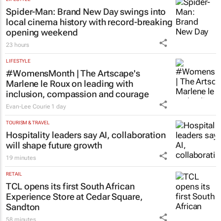
Chloe Posthumus
22 hours
LEGAL
Acting judge told to explain possible AI
‘hallucinations’ in judgment
Tania Broughton
2 days
LIFESTYLE
Spider-Man: Brand New Day
swings into
local cinema history with record-breaking
opening weekend
23 hours
LIFESTYLE
#WomensMonth | The Artscape's
Marlene le Roux on leading with
inclusion, compassion and courage
Evan-Lee Courie
1 day
TOURISM & TRAVEL
Hospitality leaders say AI, collaboration
will shape future growth