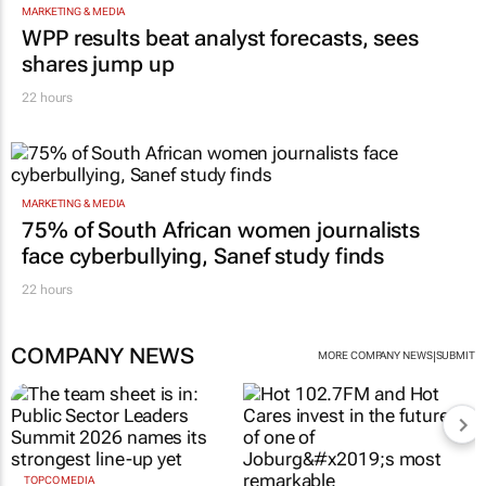
Netcare to bring risk-detecting German-
developed AI tech to SA
1 hour
MARKETING & MEDIA
WPP results beat analyst forecasts, sees
shares jump up
22 hours
MARKETING & MEDIA
75% of South African women journalists
face cyberbullying, Sanef study finds
22 hours