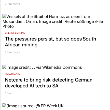
21 hours
FINANCE
Standard Chartered, Sony back Yellow Card
in $40m funding round
28 minutes
ENERGY & MINING
The pressures persist, but so does South
African mining
23 minutes
HEALTHCARE