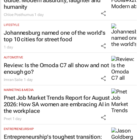
Guide
: Modern absurdity, laughter and
humanity
Chloe Posthumus
1 day
LIFESTYLE
Johannesburg named one of the world's
top 10 cities for street food
1 day
AUTOMOTIVE
Review: Is the Omoda C7 all show and not
enough go?
Imran Salie
1 day
MARKETING & MEDIA
Pnet Job Market Trends Report for August
2026: How SA women are embracing AI in
the workplace
Pnet
1 day
ENTREPRENEURSHIP
Entrepreneurship's toughest transition: