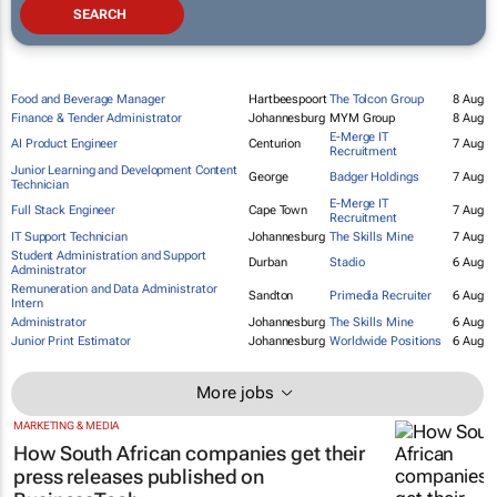
Food and Beverage Manager
Hartbeespoort
The Tolcon Group
8 Aug
Finance & Tender Administrator
Johannesburg
MYM Group
8 Aug
E-Merge IT
AI Product Engineer
Centurion
7 Aug
Recruitment
Junior Learning and Development Content
George
Badger Holdings
7 Aug
Technician
E-Merge IT
Full Stack Engineer
Cape Town
7 Aug
Recruitment
IT Support Technician
Johannesburg
The Skills Mine
7 Aug
Student Administration and Support
Durban
Stadio
6 Aug
Administrator
Remuneration and Data Administrator
Sandton
Primedia Recruiter
6 Aug
Intern
Administrator
Johannesburg
The Skills Mine
6 Aug
Junior Print Estimator
Johannesburg
Worldwide Positions
6 Aug
More jobs
MARKETING & MEDIA
How South African companies get their
press releases published on