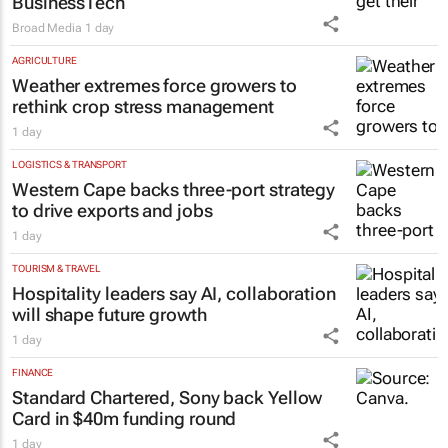
BusinessTech
Broad Media
1 day
AGRICULTURE
Weather extremes force growers to
rethink crop stress management
1 day
LOGISTICS & TRANSPORT
Western Cape backs three-port strategy
to drive exports and jobs
1 day
TOURISM & TRAVEL
Hospitality leaders say AI, collaboration
will shape future growth
1 day
FINANCE
Standard Chartered, Sony back Yellow
Card in $40m funding round
1 day