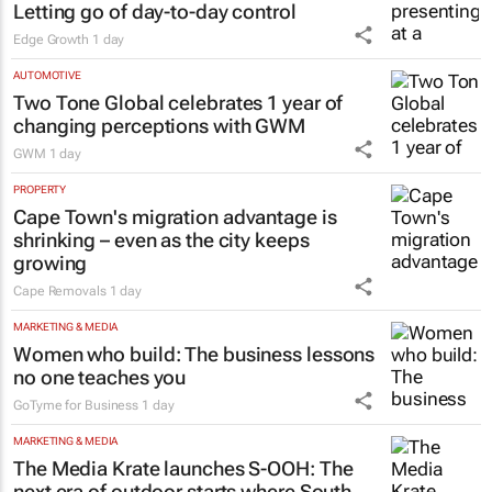
Letting go of day-to-day control
Edge Growth
1 day
AUTOMOTIVE
Two Tone Global celebrates 1 year of
changing perceptions with GWM
GWM
1 day
PROPERTY
Cape Town's migration advantage is
shrinking – even as the city keeps
growing
Cape Removals
1 day
MARKETING & MEDIA
Women who build: The business lessons
no one teaches you
GoTyme for Business
1 day
MARKETING & MEDIA
The Media Krate launches S-OOH: The
next era of outdoor starts where South