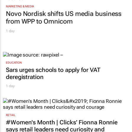
MARKETING & MEDIA
Novo Nordisk shifts US media business
from WPP to Omnicom
1 day
EDUCATION
Sars urges schools to apply for VAT
deregistration
1 day
RETAIL
#Women's Month | Clicks’ Fionna Ronnie
says retail leaders need curiosity and