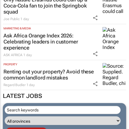
Coca-Cola fan to join the Springbok
squad
Joe Public
1 day
MARKETING & MEDIA
Ask Africa Orange Index 2026:
Celebrating leaders in customer
experience
ASK AFRICA
1 day
PROPERTY
Renting out your property? Avoid these
common landlord mistakes
Regard Budler
1 day
LATEST JOBS