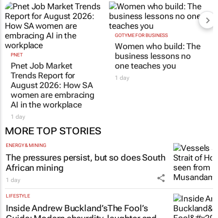
GOTYME FOR BUSINESS
Women who build: The
business lessons no
PNET
Pnet Job Market
one teaches you
Trends Report for
1 day
August 2026: How SA
women are embracing
AI in the workplace
1 day
MORE TOP STORIES
ENERGY & MINING
The pressures persist, but so does South
African mining
1 day
LIFESTYLE
Inside Andrew Buckland’s
The Fool’s