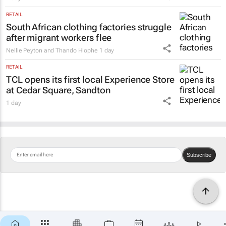
RETAIL
South African clothing factories struggle
after migrant workers flee
Nellie Peyton and Thando Hlophe
1 day
RETAIL
TCL opens its first local Experience Store
at Cedar Square, Sandton
1 day
Subscribe