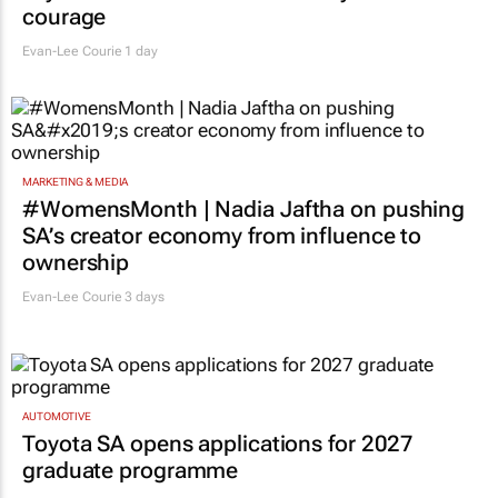
courage
Evan-Lee Courie
1 day
MARKETING & MEDIA
#WomensMonth | Nadia Jaftha on pushing
SA’s creator economy from influence to
ownership
Evan-Lee Courie
3 days
AUTOMOTIVE
Toyota SA opens applications for 2027
graduate programme