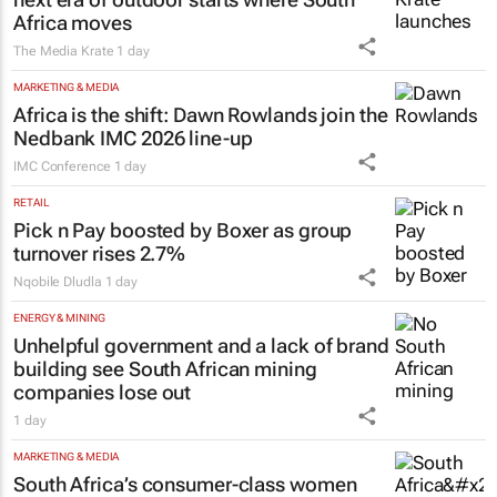
Africa moves
The Media Krate
1 day
MARKETING & MEDIA
Africa is the shift: Dawn Rowlands join the
Nedbank IMC 2026 line-up
IMC Conference
1 day
RETAIL
Pick n Pay boosted by Boxer as group
turnover rises 2.7%
Nqobile Dludla
1 day
ENERGY & MINING
Unhelpful government and a lack of brand
building see South African mining
companies lose out
1 day
MARKETING & MEDIA
South Africa’s consumer-class women