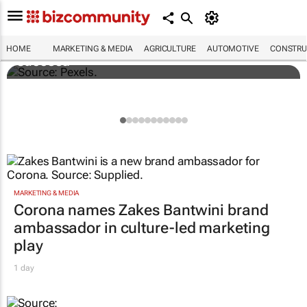
Building SA’s future engineers: "Graduates
need more than technical knowledge to
HOME
MARKETING & MEDIA
AGRICULTURE
AUTOMOTIVE
CONSTRU
succeed"
MARKETING & MEDIA
Corona names Zakes Bantwini brand
ambassador in culture-led marketing
play
1 day