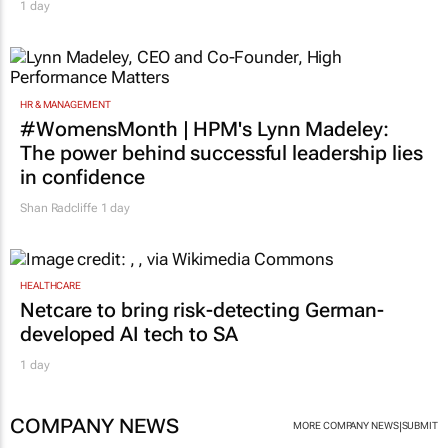
1 day
HR & MANAGEMENT
#WomensMonth | HPM's Lynn Madeley:
The power behind successful leadership lies
in confidence
Shan Radcliffe
1 day
HEALTHCARE
Netcare to bring risk-detecting German-
developed AI tech to SA
1 day
COMPANY NEWS
|
MORE COMPANY NEWS
SUBMIT