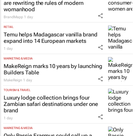
are rewriting the rules of modern
womanhood
BrandMapp
1 day
RETAIL
Temu helps Madagascar vanilla brand
expand into 14 European markets
1 day
MARKETING & MEDIA
MakeReign marks 10 years by launching
Builders Table
MakeReign
1 day
TOURISM & TRAVEL
Luxury lodge collection brings four
Zambian safari destinations under one
brand
1 day
MARKETING & MEDIA
Only Rassie Erasmus could call up a