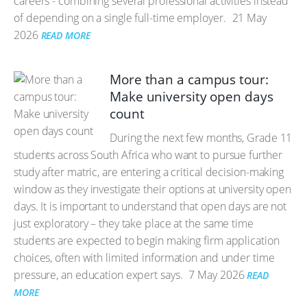
careers - combining several professional activities instead
of depending on a single full-time employer.
21 May
2026
READ MORE
More than a campus tour:
Make university open days
count
During the next few months, Grade 11
students across South Africa who want to pursue further
study after matric, are entering a critical decision-making
window as they investigate their options at university open
days. It is important to understand that open days are not
just exploratory – they take place at the same time
students are expected to begin making firm application
choices, often with limited information and under time
pressure, an education expert says.
7 May 2026
READ
MORE