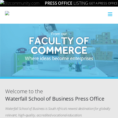
PRESS OFFICE
LISTING
GET A PRESS OFFICE
≡
Welcome to the
Waterfall School of Business Press Office
Waterfall School of Business is South Africa’s newest destination for globally
relevant, high-quality, accredited vocational education.