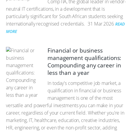
CompTIA, the global leader in vendor-
neutral IT certifications, in a development that is
particularly significant for South African students seeking
internationally recognised credentials.
31 Mar 2026
READ
MORE
Financial or business
management qualifications:
Compounding any career in
less than a year
In today's competitive job market, a
qualification in financial or business
management is one of the most
versatile and powerful investments you can make in your
career, regardless of your current field. Whether you're in
marketing, IT, healthcare, education, creative industries,
HR, engineering, or even the non-profit sector, adding