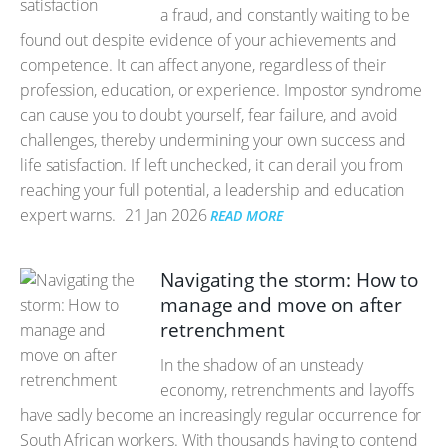
a fraud, and constantly waiting to be
found out despite evidence of your achievements and
competence. It can affect anyone, regardless of their
profession, education, or experience. Impostor syndrome
can cause you to doubt yourself, fear failure, and avoid
challenges, thereby undermining your own success and
life satisfaction. If left unchecked, it can derail you from
reaching your full potential, a leadership and education
expert warns.
21 Jan 2026
READ MORE
Navigating the storm: How to
manage and move on after
retrenchment
In the shadow of an unsteady
economy, retrenchments and layoffs
have sadly become an increasingly regular occurrence for
South African workers. With thousands having to contend