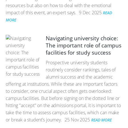
resources but also on how to deal with the emotional
impact of this event, an expert says.
9 Dec 2025
READ
MORE
Navigating university choice:
The important role of campus
facilities for study success
Prospective university students
routinely consider rankings, tales of
alumni success and the academic
offering at institutions. While these are important factors
to consider, one crucial aspect often gets overlooked:
campus facilities. But before signing on the dotted line or
hitting "accept" on the admissions portal, it is important to
take the time to assess campus facilities, which can make
or break a student’s journey.
25 Nov 2025
READ MORE