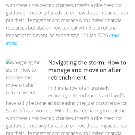
with these unexpected changes, there's a dire need for
guidance – not only for advice on how those impacted can
put their life together and manage with limited financial
resources but also on how to deal with the emotional
impact of this event, an expert says.
21 Jan 2026
READ
MORE
Navigating the storm: How to
manage and move on after
retrenchment
In the shadow of an unsteady
economy, retrenchments and layoffs
have sadly become an increasingly regular occurrence for
South African workers. With thousands having to contend
with these unexpected changes, there's a dire need for
guidance—not only for advice on how those impacted can
put their life together and manage with limited financial