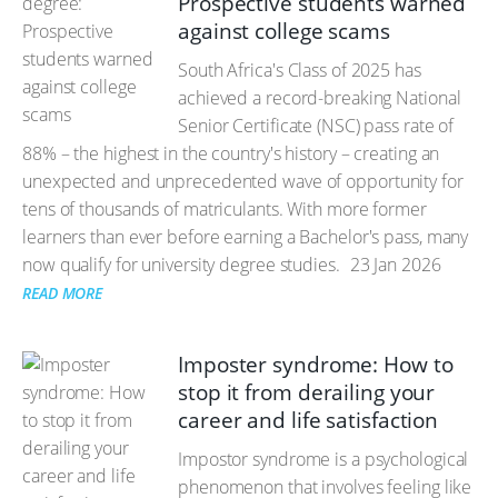
Prospective students warned
against college scams
South Africa's Class of 2025 has
achieved a record-breaking National
Senior Certificate (NSC) pass rate of
88% – the highest in the country's history – creating an
unexpected and unprecedented wave of opportunity for
tens of thousands of matriculants. With more former
learners than ever before earning a Bachelor's pass, many
now qualify for university degree studies.
23 Jan 2026
READ MORE
Imposter syndrome: How to
stop it from derailing your
career and life satisfaction
Impostor syndrome is a psychological
phenomenon that involves feeling like