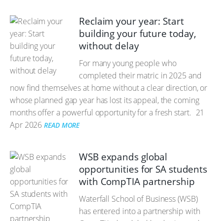
Reclaim your year: Start
building your future today,
without delay
For many young people who
completed their matric in 2025 and
now find themselves at home without a clear direction, or
whose planned gap year has lost its appeal, the coming
months offer a powerful opportunity for a fresh start.
21
Apr 2026
READ MORE
WSB expands global
opportunities for SA students
with CompTIA partnership
Waterfall School of Business (WSB)
has entered into a partnership with