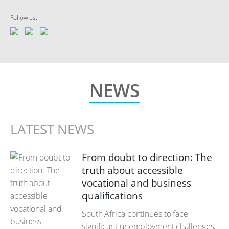
Follow us:
NEWS
LATEST NEWS
From doubt to direction: The
truth about accessible
vocational and business
qualifications
South Africa continues to face
significant unemployment challenges,