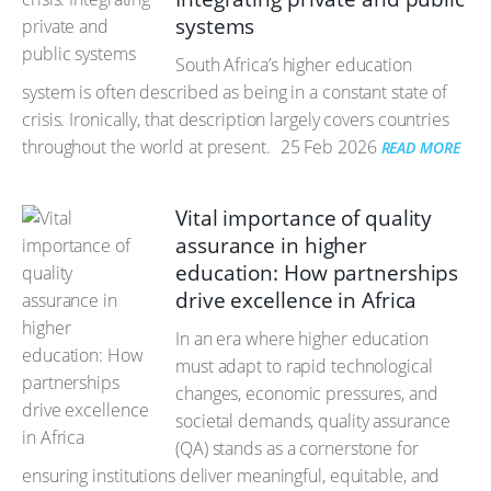
systems
South Africa’s higher education
system is often described as being in a constant state of
crisis. Ironically, that description largely covers countries
throughout the world at present.
25 Feb 2026
READ MORE
Vital importance of quality
assurance in higher
education: How partnerships
drive excellence in Africa
In an era where higher education
must adapt to rapid technological
changes, economic pressures, and
societal demands, quality assurance
(QA) stands as a cornerstone for
ensuring institutions deliver meaningful, equitable, and