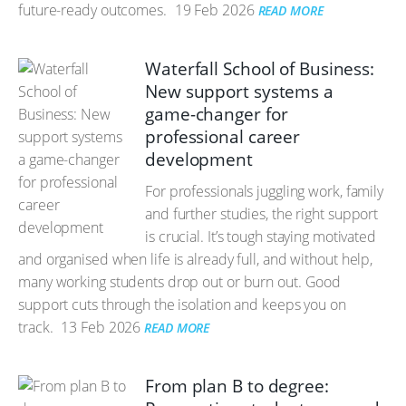
future-ready outcomes.
19 Feb 2026
READ MORE
Waterfall School of Business:
New support systems a
game-changer for
professional career
development
For professionals juggling work, family
and further studies, the right support
is crucial. It’s tough staying motivated
and organised when life is already full, and without help,
many working students drop out or burn out. Good
support cuts through the isolation and keeps you on
track.
13 Feb 2026
READ MORE
From plan B to degree: