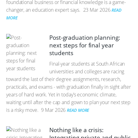
foundational business or financial knowledge is a game-
changer, an education expert says.
23 Mar 2026
READ
MORE
Post-graduation planning:
next steps for final year
students
Final-year students at South African
universities and colleges are racing
toward the last of their degree assignments, research,
practicals, and exams - with graduation finally in sight after
years of hard work. Yet in today’s economic climate,
waiting until after the cap and gown to plan your next step
is a risky move.
9 Mar 2026
READ MORE
Nothing like a crisis:
Integrating private and public