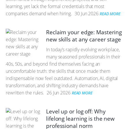
learning, yet lack the formal credentials that most
companies demand when hiring.
30 Jun 2026
READ MORE
Reclaim your edge: Mastering
new skills at any career stage
In today’s rapidly evolving workplace,
many seasoned professionals in their
40s, 50s, and beyond find themselves facing an
uncomfortable truth: the skills that once made them
indispensable now feel outdated. Automation, AI, digital
transformation, and shifting industry demands have
rewritten the rules.
26 Jun 2026
READ MORE
Level up or log off: Why
lifelong learning is the new
professional norm