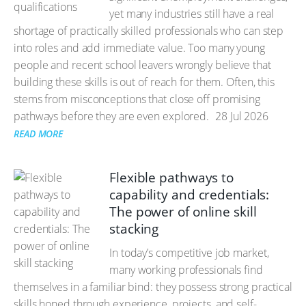
yet many industries still have a real
shortage of practically skilled professionals who can step
into roles and add immediate value. Too many young
people and recent school leavers wrongly believe that
building these skills is out of reach for them. Often, this
stems from misconceptions that close off promising
pathways before they are even explored.
28 Jul 2026
READ MORE
Flexible pathways to
capability and credentials:
The power of online skill
stacking
In today’s competitive job market,
many working professionals find
themselves in a familiar bind: they possess strong practical
skills honed through experience, projects, and self-