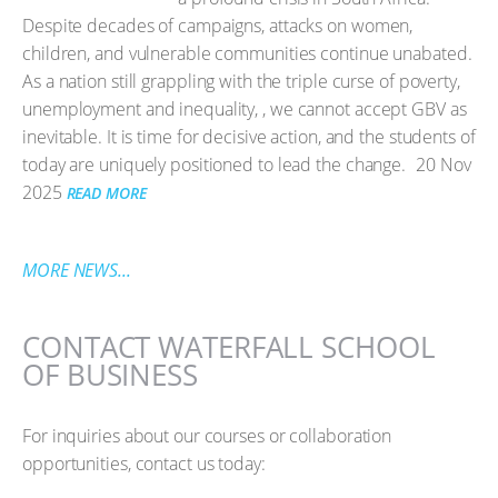
Despite decades of campaigns, attacks on women,
children, and vulnerable communities continue unabated.
As a nation still grappling with the triple curse of poverty,
unemployment and inequality, , we cannot accept GBV as
inevitable. It is time for decisive action, and the students of
today are uniquely positioned to lead the change.
20 Nov
2025
READ MORE
MORE NEWS...
CONTACT WATERFALL SCHOOL
OF BUSINESS
For inquiries about our courses or collaboration
opportunities, contact us today: