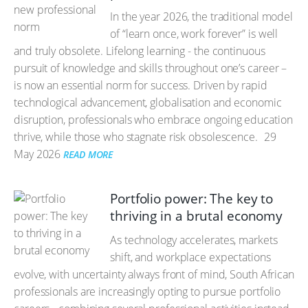
In the year 2026, the traditional model
of “learn once, work forever” is well
and truly obsolete. Lifelong learning - the continuous
pursuit of knowledge and skills throughout one’s career –
is now an essential norm for success. Driven by rapid
technological advancement, globalisation and economic
disruption, professionals who embrace ongoing education
thrive, while those who stagnate risk obsolescence.
29
May 2026
READ MORE
Portfolio power: The key to
thriving in a brutal economy
As technology accelerates, markets
shift, and workplace expectations
evolve, with uncertainty always front of mind, South African
professionals are increasingly opting to pursue portfolio