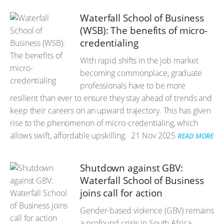
Waterfall School of Business
(WSB): The benefits of micro-
credentialing
With rapid shifts in the job market
becoming commonplace, graduate
professionals have to be more
resilient than ever to ensure they stay ahead of trends and
keep their careers on an upward trajectory. This has given
rise to the phenomenon of micro-credentialing, which
allows swift, affordable upskilling.
21 Nov 2025
READ MORE
Shutdown against GBV:
Waterfall School of Business
joins call for action
Gender-based violence (GBV) remains
a profound crisis in South Africa.