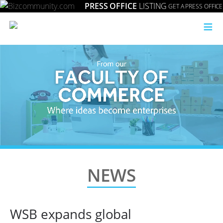
PRESS OFFICE
LISTING
GET A PRESS OFFICE
≡
NEWS
WSB expands global