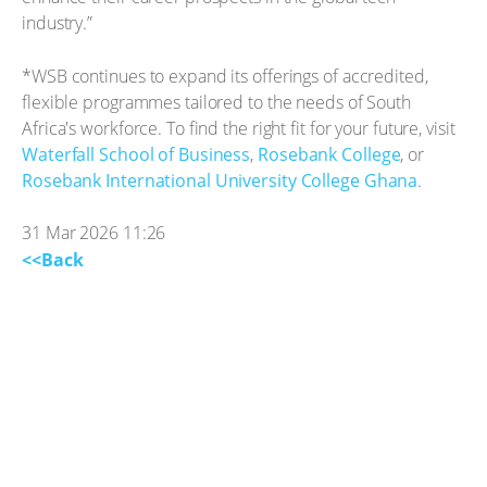
industry.”
*WSB continues to expand its offerings of accredited,
flexible programmes tailored to the needs of South
Africa's workforce. To find the right fit for your future, visit
Waterfall School of Business
,
Rosebank College
, or
Rosebank International University College Ghana
.
31 Mar 2026 11:26
<<Back