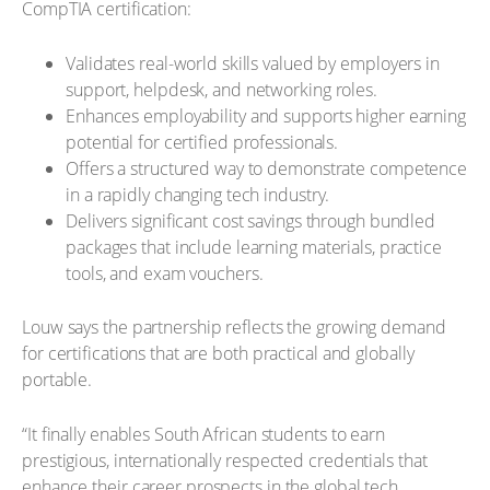
CompTIA certification:
Validates real-world skills valued by employers in
support, helpdesk, and networking roles.
Enhances employability and supports higher earning
potential for certified professionals.
Offers a structured way to demonstrate competence
in a rapidly changing tech industry.
Delivers significant cost savings through bundled
packages that include learning materials, practice
tools, and exam vouchers.
Louw says the partnership reflects the growing demand
for certifications that are both practical and globally
portable.
“It finally enables South African students to earn
prestigious, internationally respected credentials that
enhance their career prospects in the global tech