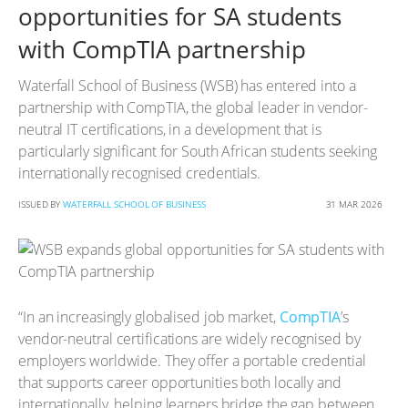
opportunities for SA students
with CompTIA partnership
Waterfall School of Business (WSB) has entered into a
partnership with CompTIA, the global leader in vendor-
neutral IT certifications, in a development that is
particularly significant for South African students seeking
internationally recognised credentials.
ISSUED BY
WATERFALL SCHOOL OF BUSINESS
31 MAR 2026
“In an increasingly globalised job market,
CompTIA
’s
vendor-neutral certifications are widely recognised by
employers worldwide. They offer a portable credential
that supports career opportunities both locally and
internationally, helping learners bridge the gap between