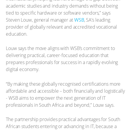
academic studies and industry demands without being
tied to specific hardware or software vendors,” says
Steven Louw, general manager at
WSB
, SA’s leading
provider of globally relevant and accredited vocational
education.
Louw says the move aligns with WSB’s commitment to
delivering practical, career-focused education that
prepares professionals for success in a rapidly evolving
digital economy.
“By making these globally recognised certifications more
affordable and accessible – both financially and logistically
- WSB aims to empower the next generation of IT
professionals in South Africa and beyond,” Louw says.
The partnership provides practical advantages for South
African students entering or advancing in IT, because a