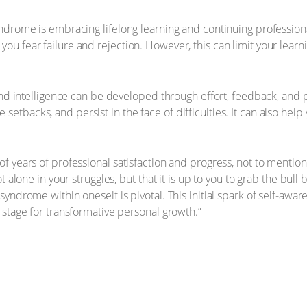
yndrome is embracing lifelong learning and continuing professi
u fear failure and rejection. However, this can limit your learn
and intelligence can be developed through effort, feedback, and 
backs, and persist in the face of difficulties. It can also help
years of professional satisfaction and progress, not to mention enj
 alone in your struggles, but that it is up to you to grab the bull
yndrome within oneself is pivotal. This initial spark of self-awa
 stage for transformative personal growth.”