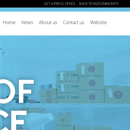
GET A PRESS OFFICE
BACK TO BIZCOMMUNITY
|
Home
News
About us
Contact us
Website