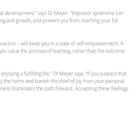
onal development," says Dr Meyer. “Impostor syndrome can
ing and growth, and prevent you from reaching your full
practice – will keep you in a state of self-empowerment. A
 you value the process of learning, rather than the outcome
oying a fulfilling life," Dr Meyer says. “If you suspect that
 by the horns and banish this thief of joy from your personal
reness illuminates the path forward. Accepting these feelings