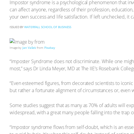
Impostor syndrome is a psychological phenomenon that invol
can affect anyone, regardless of their profession, educatio
your own success and life satisfaction. If left unchecked, it
ISSUED BY
WATERFALL SCHOOL OF BUSINESS
Image by
Jan Vašek
from
Pixabay
“Imposter Syndrome does not discriminate. While one might th
most,” says Dr Linda Meyer, MD at The IIE’s Rosebank Colleg
“Even esteemed figures, from decorated scientists to iconic p
but rather a fortunate alignment of circumstances or, even 
Some studies suggest that as many as 70% of adults will expe
widespread, with a great many people falling into the trap
“Impostor syndrome flows from self-doubt, which is an essen