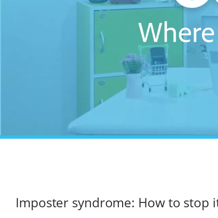
Imposter syndrome: How to stop it 