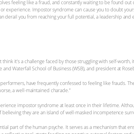
ves feeling like a fraud, and constantly waiting to be found ou
n, or experience. Impostor syndrome can cause you to doubt yours
 can derail you from reaching your full potential, a leadership an
ink it's a challenge faced by those struggling with self-worth, it
e and Waterfall School of Business (WSB), and president at Rose
erformers, have frequently confessed to feeling like frauds. They
worse, a well-maintained charade.”
rience impostor syndrome at least once in their lifetime. Althou
 of believing they are an island of well-masked incompetence su
tial part of the human psyche. It serves as a mechanism that en