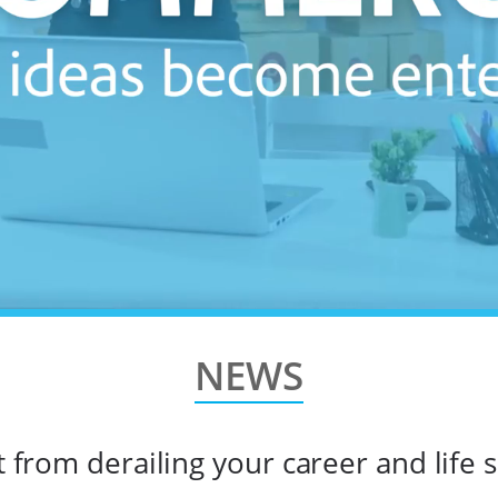
NEWS
from derailing your career and life s