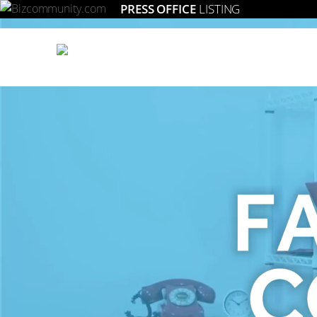
PRESS OFFICE
LISTING