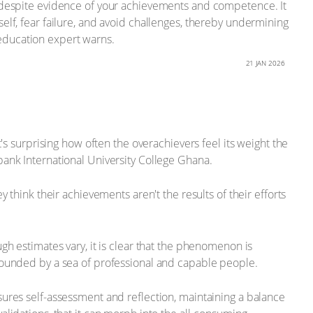
t despite evidence of your achievements and competence. It
elf, fear failure, and avoid challenges, thereby undermining
d education expert warns.
21 JAN 2026
's surprising how often the overachievers feel its weight the
bank International University College Ghana.
 think their achievements aren't the results of their efforts
gh estimates vary, it is clear that the phenomenon is
rrounded by a sea of professional and capable people.
sures self-assessment and reflection, maintaining a balance