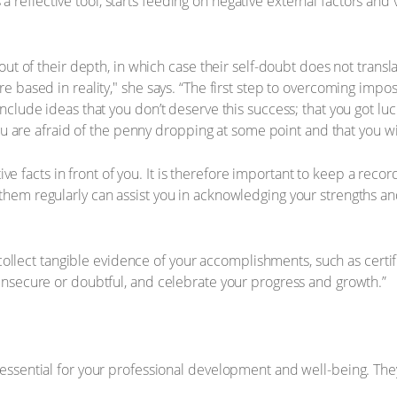
s a reflective tool, starts feeding on negative external factors and
ut of their depth, in which case their self-doubt does not transla
 based in reality," she says. “The first step to overcoming impos
lude ideas that you don’t deserve this success; that you got lucky
ou are afraid of the penny dropping at some point and that you wil
ctive facts in front of you. It is therefore important to keep a re
hem regularly can assist you in acknowledging your strengths a
 collect tangible evidence of your accomplishments, such as certif
insecure or doubtful, and celebrate your progress and growth.”
essential for your professional development and well-being. They