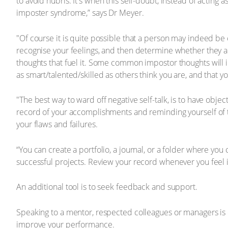
to avoid hubris. It's when this self-doubt, instead of acting a
imposter syndrome,” says Dr Meyer.
"Of course it is quite possible that a person may indeed be o
recognise your feelings, and then determine whether they are
thoughts that fuel it. Some common impostor thoughts will inc
as smart/talented/skilled as others think you are, and that y
"The best way to ward off negative self-talk, is to have obje
record of your accomplishments and reminding yourself of t
your flaws and failures.
“You can create a portfolio, a journal, or a folder where you
successful projects. Review your record whenever you feel 
An additional tool is to seek feedback and support.
Speaking to a mentor, respected colleagues or managers is 
improve your performance.