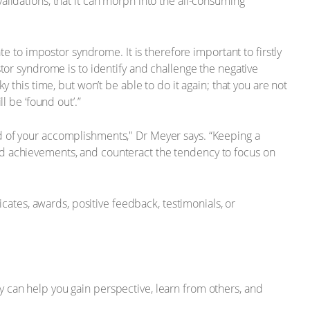
 validations, that it can morph into the all-consuming
te to impostor syndrome. It is therefore important to firstly
tor syndrome is to identify and challenge the negative
 this time, but won’t be able to do it again; that you are not
l be ‘found out’.”
cord of your accomplishments," Dr Meyer says. “Keeping a
nd achievements, and counteract the tendency to focus on
icates, awards, positive feedback, testimonials, or
 can help you gain perspective, learn from others, and