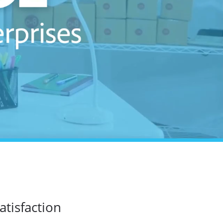
atisfaction