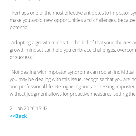
"Perhaps one of the most effective antidotes to impostor s
make you avoid new opportunities and challenges, because yo
potential.
“Adopting a growth mindset – the belief that your abilities 
growth mindset can help you embrace challenges, overcome set
of success.”
"Not dealing with impostor syndrome can rob an individual of 
you may be dealing with this issue, recognise that you are not
and professional life. Recognising and addressing imposter s
without judgment allows for proactive measures, setting the
21 Jan 2026 15:42
<<Back