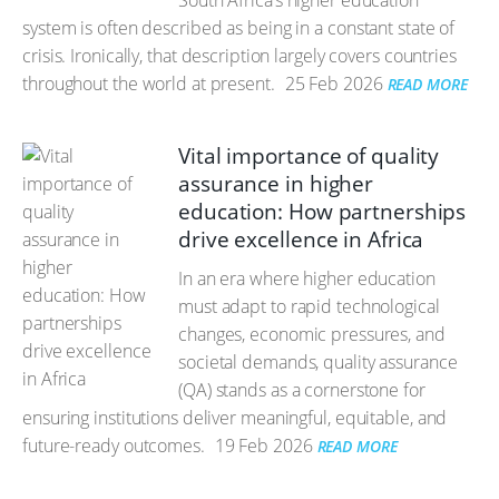
South Africa’s higher education
system is often described as being in a constant state of
crisis. Ironically, that description largely covers countries
throughout the world at present.
25 Feb 2026
READ MORE
Vital importance of quality
assurance in higher
education: How partnerships
drive excellence in Africa
In an era where higher education
must adapt to rapid technological
changes, economic pressures, and
societal demands, quality assurance
(QA) stands as a cornerstone for
ensuring institutions deliver meaningful, equitable, and
future-ready outcomes.
19 Feb 2026
READ MORE