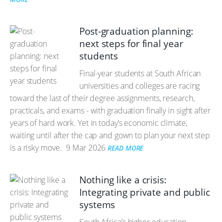
Post-graduation planning:
next steps for final year
students
Final-year students at South African
universities and colleges are racing
toward the last of their degree assignments, research,
practicals, and exams - with graduation finally in sight after
years of hard work. Yet in today’s economic climate,
waiting until after the cap and gown to plan your next step
is a risky move.
9 Mar 2026
READ MORE
Nothing like a crisis:
Integrating private and public
systems