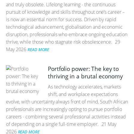
and truly obsolete. Lifelong learning - the continuous
pursuit of knowledge and skills throughout one’s career –
is now an essential norm for success. Driven by rapid
technological advancement, globalisation and economic
disruption, professionals who embrace ongoing education
thrive, while those who stagnate risk obsolescence.
29
May 2026
READ MORE
Portfolio power: The key to
thriving in a brutal economy
As technology accelerates, markets
shift, and workplace expectations
evolve, with uncertainty always front of mind, South African
professionals are increasingly opting to pursue portfolio
careers - combining several professional activities instead
of depending on a single full-time employer.
21 May
2026
READ MORE