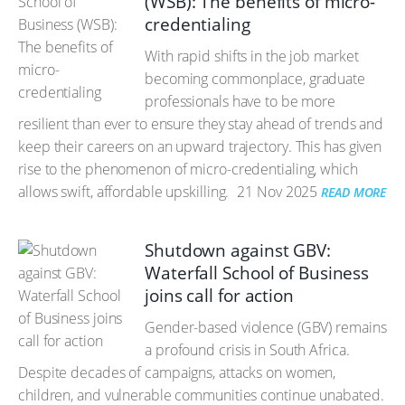
(WSB): The benefits of micro-
credentialing
With rapid shifts in the job market
becoming commonplace, graduate
professionals have to be more
resilient than ever to ensure they stay ahead of trends and
keep their careers on an upward trajectory. This has given
rise to the phenomenon of micro-credentialing, which
allows swift, affordable upskilling.
21 Nov 2025
READ MORE
Shutdown against GBV:
Waterfall School of Business
joins call for action
Gender-based violence (GBV) remains
a profound crisis in South Africa.
Despite decades of campaigns, attacks on women,
children, and vulnerable communities continue unabated.