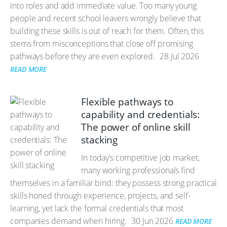
into roles and add immediate value. Too many young
people and recent school leavers wrongly believe that
building these skills is out of reach for them. Often, this
stems from misconceptions that close off promising
pathways before they are even explored.
28 Jul 2026
READ MORE
Flexible pathways to
capability and credentials:
The power of online skill
stacking
In today’s competitive job market,
many working professionals find
themselves in a familiar bind: they possess strong practical
skills honed through experience, projects, and self-
learning, yet lack the formal credentials that most
companies demand when hiring.
30 Jun 2026
READ MORE