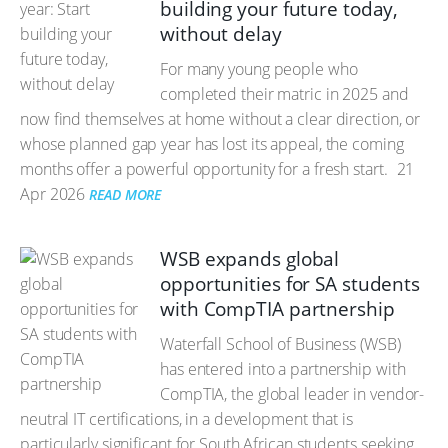
building your future today,
without delay
For many young people who
completed their matric in 2025 and
now find themselves at home without a clear direction, or
whose planned gap year has lost its appeal, the coming
months offer a powerful opportunity for a fresh start.
21
Apr 2026
READ MORE
WSB expands global
opportunities for SA students
with CompTIA partnership
Waterfall School of Business (WSB)
has entered into a partnership with
CompTIA, the global leader in vendor-
neutral IT certifications, in a development that is
particularly significant for South African students seeking