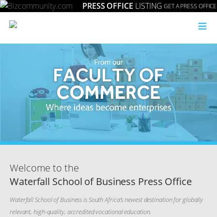
PRESS OFFICE
LISTING
GET A PRESS OFFICE
≡
Welcome to the
Waterfall School of Business Press Office
Waterfall School of Business is South Africa’s newest destination for globally
relevant, high-quality, accredited vocational education.