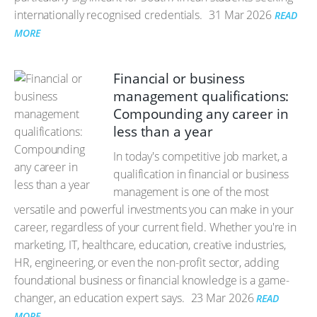
internationally recognised credentials.
31 Mar 2026
READ
MORE
Financial or business
management qualifications:
Compounding any career in
less than a year
In today's competitive job market, a
qualification in financial or business
management is one of the most
versatile and powerful investments you can make in your
career, regardless of your current field. Whether you're in
marketing, IT, healthcare, education, creative industries,
HR, engineering, or even the non-profit sector, adding
foundational business or financial knowledge is a game-
changer, an education expert says.
23 Mar 2026
READ
MORE