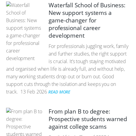
Waterfall School of Business:
New support systems a
game-changer for
professional career
development
For professionals juggling work, family
and further studies, the right support
is crucial. It’s tough staying motivated
and organised when life is already full, and without help,
many working students drop out or burn out. Good
support cuts through the isolation and keeps you on
track.
13 Feb 2026
READ MORE
From plan B to degree:
Prospective students warned
against college scams