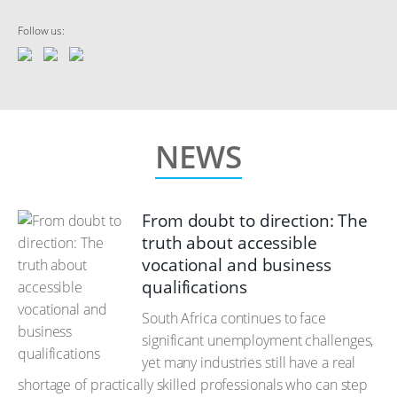
Follow us:
NEWS
From doubt to direction: The
truth about accessible
vocational and business
qualifications
South Africa continues to face
significant unemployment challenges,
yet many industries still have a real
shortage of practically skilled professionals who can step