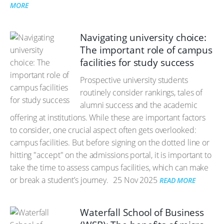
MORE
Navigating university choice:
The important role of campus
facilities for study success
Prospective university students
routinely consider rankings, tales of
alumni success and the academic
offering at institutions. While these are important factors
to consider, one crucial aspect often gets overlooked:
campus facilities. But before signing on the dotted line or
hitting "accept" on the admissions portal, it is important to
take the time to assess campus facilities, which can make
or break a student’s journey.
25 Nov 2025
READ MORE
Waterfall School of Business