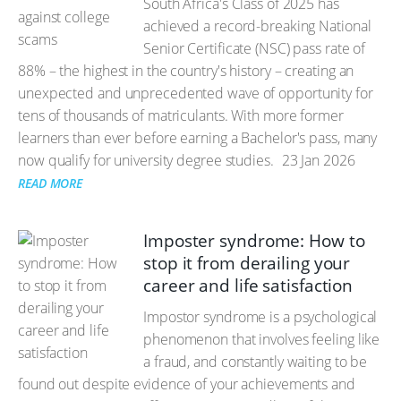
South Africa's Class of 2025 has
achieved a record-breaking National
Senior Certificate (NSC) pass rate of
88% – the highest in the country's history – creating an
unexpected and unprecedented wave of opportunity for
tens of thousands of matriculants. With more former
learners than ever before earning a Bachelor's pass, many
now qualify for university degree studies.
23 Jan 2026
READ MORE
Imposter syndrome: How to
stop it from derailing your
career and life satisfaction
Impostor syndrome is a psychological
phenomenon that involves feeling like
a fraud, and constantly waiting to be
found out despite evidence of your achievements and