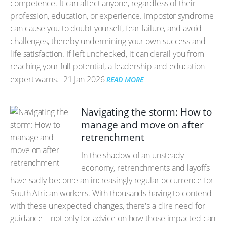
competence. It can affect anyone, regardless of their
profession, education, or experience. Impostor syndrome
can cause you to doubt yourself, fear failure, and avoid
challenges, thereby undermining your own success and
life satisfaction. If left unchecked, it can derail you from
reaching your full potential, a leadership and education
expert warns.
21 Jan 2026
READ MORE
Navigating the storm: How to
manage and move on after
retrenchment
In the shadow of an unsteady
economy, retrenchments and layoffs
have sadly become an increasingly regular occurrence for
South African workers. With thousands having to contend
with these unexpected changes, there's a dire need for
guidance – not only for advice on how those impacted can