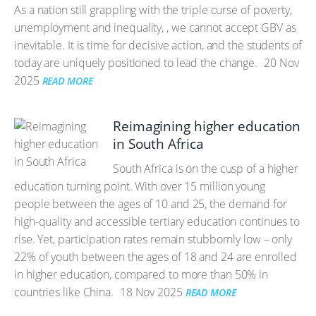
As a nation still grappling with the triple curse of poverty,
unemployment and inequality, , we cannot accept GBV as
inevitable. It is time for decisive action, and the students of
today are uniquely positioned to lead the change.
20 Nov
2025
READ MORE
Reimagining higher education
in South Africa
South Africa is on the cusp of a higher
education turning point. With over 15 million young
people between the ages of 10 and 25, the demand for
high-quality and accessible tertiary education continues to
rise. Yet, participation rates remain stubbornly low – only
22% of youth between the ages of 18 and 24 are enrolled
in higher education, compared to more than 50% in
countries like China.
18 Nov 2025
READ MORE