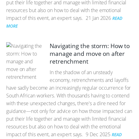
put their life together and manage with limited financial
resources but also on how to deal with the emotional
impact of this event, an expert says.
21 Jan 2026
READ
MORE
Navigating the storm: How to
manage and move on after
retrenchment
In the shadow of an unsteady
economy, retrenchments and layoffs
have sadly become an increasingly regular occurrence for
South African workers. With thousands having to contend
with these unexpected changes, there's a dire need for
guidance—not only for advice on how those impacted can
put their life together and manage with limited financial
resources but also on how to deal with the emotional
impact of this event, an expert says.
9 Dec 2025
READ