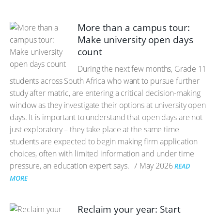
More than a campus tour:
Make university open days
count
During the next few months, Grade 11
students across South Africa who want to pursue further
study after matric, are entering a critical decision-making
window as they investigate their options at university open
days. It is important to understand that open days are not
just exploratory – they take place at the same time
students are expected to begin making firm application
choices, often with limited information and under time
pressure, an education expert says.
7 May 2026
READ
MORE
Reclaim your year: Start