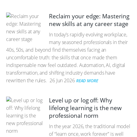
Reclaim your edge: Mastering
new skills at any career stage
In today’s rapidly evolving workplace,
many seasoned professionals in their
40s, 50s, and beyond find themselves facing an
uncomfortable truth: the skills that once made them
indispensable now feel outdated. Automation, AI, digital
transformation, and shifting industry demands have
rewritten the rules.
26 Jun 2026
READ MORE
Level up or log off: Why
lifelong learning is the new
professional norm
In the year 2026, the traditional model
of “learn once, work forever” is well