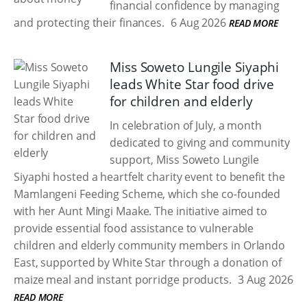
financial confidence by managing
and protecting their finances.
6 Aug 2026
READ MORE
Miss Soweto Lungile Siyaphi
leads White Star food drive
for children and elderly
In celebration of July, a month
dedicated to giving and community
support, Miss Soweto Lungile
Siyaphi hosted a heartfelt charity event to benefit the
Mamlangeni Feeding Scheme, which she co-founded
with her Aunt Mingi Maake. The initiative aimed to
provide essential food assistance to vulnerable
children and elderly community members in Orlando
East, supported by White Star through a donation of
maize meal and instant porridge products.
3 Aug 2026
READ MORE