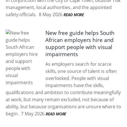
in conjunction with the City of Cape Town, disaster risk
management, local authorities, and the appointed
safety officials.
8 May 2026
READ MORE
New free guide helps South
African employers hire and
support people with visual
impairments
As employers search for scarce
skills, one source of talent is often
overlooked. People with visual
impairments have the skills,
qualifications and ambition to contribute meaningfully
at work, but many remain excluded, not because of
ability, but because organisations are unsure where to
begin.
7 May 2026
READ MORE