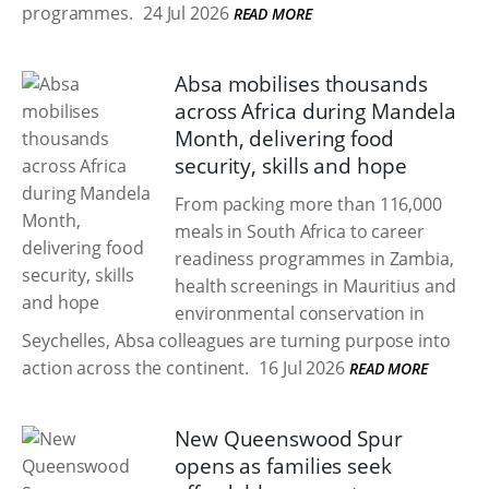
programmes.
24 Jul 2026
READ MORE
Absa mobilises thousands
across Africa during Mandela
Month, delivering food
security, skills and hope
From packing more than 116,000
meals in South Africa to career
readiness programmes in Zambia,
health screenings in Mauritius and
environmental conservation in
Seychelles, Absa colleagues are turning purpose into
action across the continent.
16 Jul 2026
READ MORE
New Queenswood Spur
opens as families seek