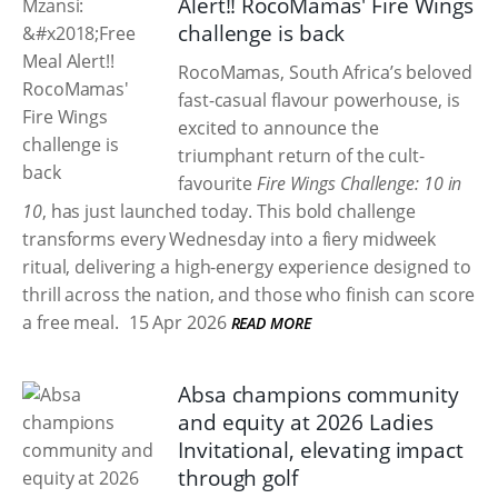
Alert!! RocoMamas' Fire Wings
challenge is back
RocoMamas, South Africa’s beloved
fast-casual flavour powerhouse, is
excited to announce the
triumphant return of the cult-
favourite
Fire Wings Challenge: 10 in
10
, has just launched today. This bold challenge
transforms every Wednesday into a fiery midweek
ritual, delivering a high-energy experience designed to
thrill across the nation, and those who finish can score
a free meal.
15 Apr 2026
READ MORE
Absa champions community
and equity at 2026 Ladies
Invitational, elevating impact
through golf