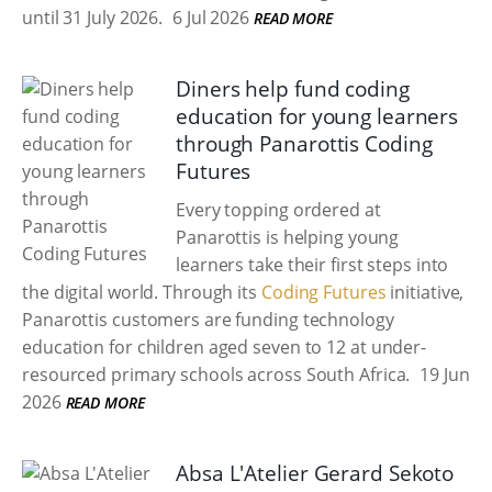
until 31 July 2026.
6 Jul 2026
READ MORE
Diners help fund coding
education for young learners
through Panarottis Coding
Futures
Every topping ordered at
Panarottis is helping young
learners take their first steps into
the digital world. Through its
Coding Futures
initiative,
Panarottis customers are funding technology
education for children aged seven to 12 at under-
resourced primary schools across South Africa.
19 Jun
2026
READ MORE
Absa L'Atelier Gerard Sekoto