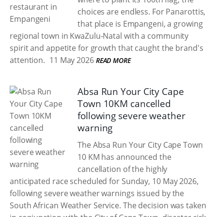
choices are endless. For Panarottis,
that place is Empangeni, a growing
regional town in KwaZulu-Natal with a community
spirit and appetite for growth that caught the brand's
attention.
11 May 2026
READ MORE
Absa Run Your City Cape
Town 10KM cancelled
following severe weather
warning
The Absa Run Your City Cape Town
10 KM has announced the
cancellation of the highly
anticipated race scheduled for Sunday, 10 May 2026,
following severe weather warnings issued by the
South African Weather Service. The decision was taken