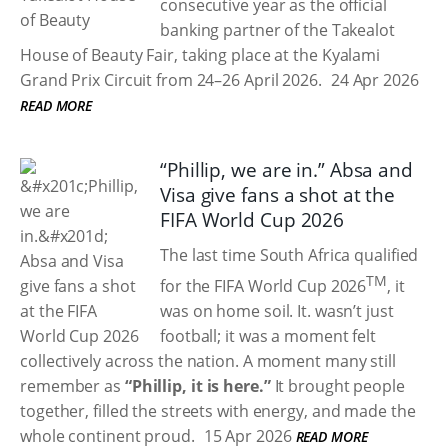
consecutive year as the official
banking partner of the Takealot
House of Beauty Fair, taking place at the Kyalami
Grand Prix Circuit from 24–26 April 2026.
24 Apr 2026
READ MORE
“Phillip, we are in.” Absa and
Visa give fans a shot at the
FIFA World Cup 2026
The last time South Africa qualified
TM
for the FIFA World Cup 2026
, it
was on home soil. It. wasn’t just
football; it was a moment felt
collectively across the nation. A moment many still
remember as
“Phillip, it is here.”
It brought people
together, filled the streets with energy, and made the
whole continent proud.
15 Apr 2026
READ MORE