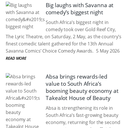
Big laughs with Savanna at
comedy’s biggest night
South Africa’s biggest night in
comedy took over Gold Reef City,
The Lyric Theatre, on Saturday, 2 May, as the country’s
finest comedic talent gathered for the 13th Annual
Savanna Comics’ Choice Comedy Awards.
5 May 2026
READ MORE
Absa brings rewards-led
value to South Africa’s
booming beauty economy at
Takealot House of Beauty
Absa is strengthening its role in
South Africa’s fast-growing beauty
economy, returning for the second