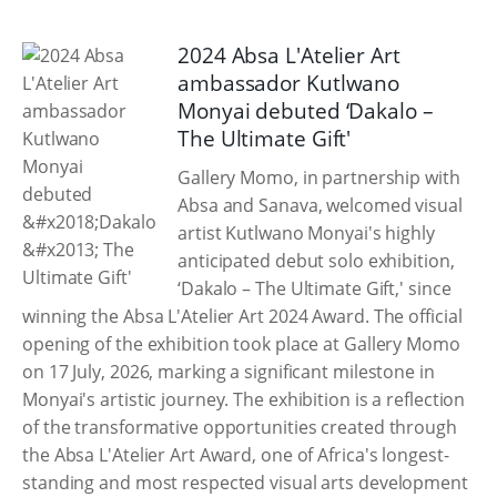
2024 Absa L'Atelier Art
ambassador Kutlwano
Monyai debuted ‘Dakalo –
The Ultimate Gift'
Gallery Momo, in partnership with
Absa and Sanava, welcomed visual
artist Kutlwano Monyai's highly
anticipated debut solo exhibition,
‘Dakalo – The Ultimate Gift,' since
winning the Absa L'Atelier Art 2024 Award. The official
opening of the exhibition took place at Gallery Momo
on 17 July, 2026, marking a significant milestone in
Monyai's artistic journey. The exhibition is a reflection
of the transformative opportunities created through
the Absa L'Atelier Art Award, one of Africa's longest-
standing and most respected visual arts development