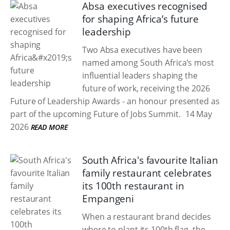
Absa executives recognised
for shaping Africa’s future
leadership
Two Absa executives have been
named among South Africa’s most
influential leaders shaping the
future of work, receiving the 2026
Future of Leadership Awards - an honour presented as
part of the upcoming Future of Jobs Summit.
14 May
2026
READ MORE
South Africa's favourite Italian
family restaurant celebrates
its 100th restaurant in
Empangeni
When a restaurant brand decides
where to plant its 100th flag, the