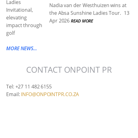
Nadia van der Westhuizen wins at
the Absa Sunshine Ladies Tour.
13
Apr 2026
READ MORE
MORE NEWS...
CONTACT ONPOINT PR
Tel: +27 11 482 6155
Email:
INFO@ONPOINTPR.CO.ZA