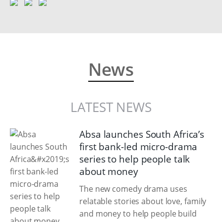
News
LATEST NEWS
Absa launches South Africa’s
first bank-led micro-drama
series to help people talk
about money
The new comedy drama uses
relatable stories about love, family
and money to help people build