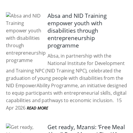
Absa and NID Training
empower youth with
disabilities through
entrepreneurship
programme
Absa, in partnership with the
National Institute for Development
and Training NPC (NID Training NPC), celebrated the
graduation of young people with disabilities from the
NID EmpowerAbility Programme, an initiative designed
to equip participants with entrepreneurial skills, digital
capabilities and pathways to economic inclusion.
15
Apr 2026
READ MORE
Get ready, Mzansi: ‘Free Meal