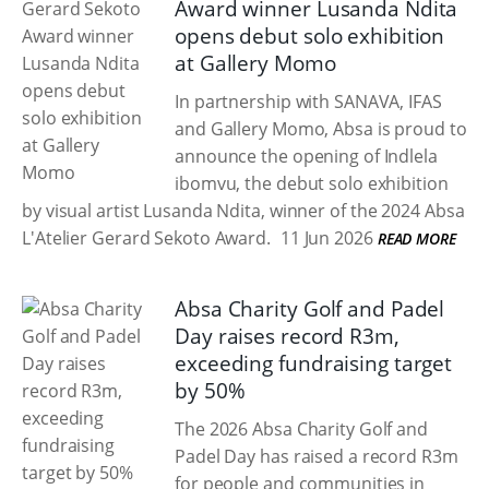
Award winner Lusanda Ndita
opens debut solo exhibition
at Gallery Momo
In partnership with SANAVA, IFAS
and Gallery Momo, Absa is proud to
announce the opening of Indlela
ibomvu, the debut solo exhibition
by visual artist Lusanda Ndita, winner of the 2024 Absa
L'Atelier Gerard Sekoto Award.
11 Jun 2026
READ MORE
Absa Charity Golf and Padel
Day raises record R3m,
exceeding fundraising target
by 50%
The 2026 Absa Charity Golf and
Padel Day has raised a record R3m
for people and communities in