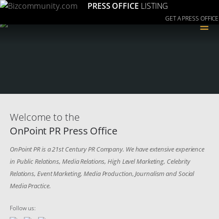
PRESS OFFICE
LISTING
GET A PRESS OFFICE
≡
Welcome to the
OnPoint PR Press Office
OnPoint PR is a 21st Century PR Company. We have extensive experience
in Public Relations, Media Relations, High Level Marketing, Celebrity
Relations, Event Marketing, Media Production, Journalism and Social
Media Practice.
Follow us: