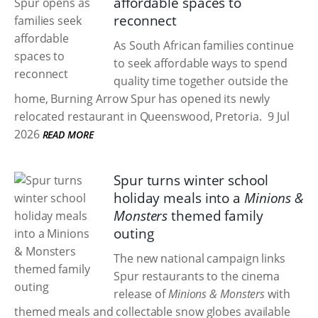
affordable spaces to
reconnect
As South African families continue
to seek affordable ways to spend
quality time together outside the
home, Burning Arrow Spur has opened its newly
relocated restaurant in Queenswood, Pretoria.
9 Jul
2026
READ MORE
Spur turns winter school
holiday meals into a
Minions &
Monsters
themed family
outing
The new national campaign links
Spur restaurants to the cinema
release of
Minions & Monsters
with
themed meals and collectable snow globes available