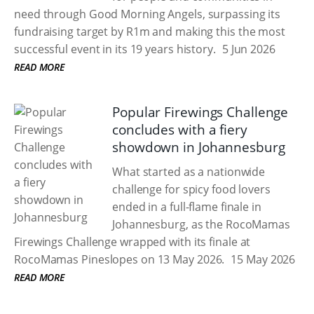
need through Good Morning Angels, surpassing its
fundraising target by R1m and making this the most
successful event in its 19 years history.
5 Jun 2026
READ MORE
Popular Firewings Challenge
concludes with a fiery
showdown in Johannesburg
What started as a nationwide
challenge for spicy food lovers
ended in a full-flame finale in
Johannesburg, as the RocoMamas
Firewings Challenge wrapped with its finale at
RocoMamas Pineslopes on 13 May 2026.
15 May 2026
READ MORE