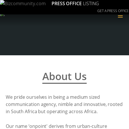
PRESS OFFICE
LISTING
GET A PRESS OFFICE
≡
About Us
We pride ourselves in being a medium sized
communication agency, nimble and innovative, rooted
in South Africa but operating across Africa.
Our name ‘onpoint' derives from urban-culture