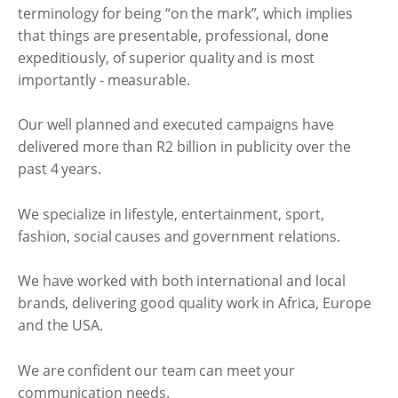
terminology for being “on the mark”, which implies
that things are presentable, professional, done
expeditiously, of superior quality and is most
importantly - measurable.
Our well planned and executed campaigns have
delivered more than R2 billion in publicity over the
past 4 years.
We specialize in lifestyle, entertainment, sport,
fashion, social causes and government relations.
We have worked with both international and local
brands, delivering good quality work in Africa, Europe
and the USA.
We are confident our team can meet your
communication needs.