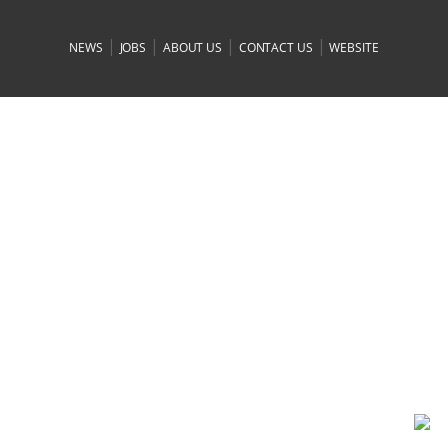
|
|
|
|
NEWS
JOBS
ABOUT US
CONTACT US
WEBSITE