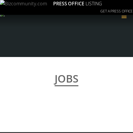
PRESS OFFICE
LISTING
GET A PRESS OFFICE
≡
JOBS