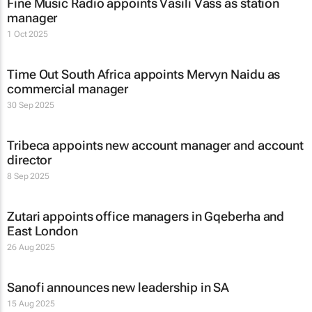
Fine Music Radio appoints Vasili Vass as station
manager
1 Oct 2025
Time Out South Africa appoints Mervyn Naidu as
commercial manager
30 Sep 2025
Tribeca appoints new account manager and account
director
8 Sep 2025
Zutari appoints office managers in Gqeberha and
East London
26 Aug 2025
Sanofi announces new leadership in SA
15 Aug 2025