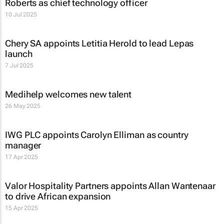
Roberts as chief technology officer
10 Jul 2025
Chery SA appoints Letitia Herold to lead Lepas
launch
7 Jul 2025
Medihelp welcomes new talent
26 May 2025
IWG PLC appoints Carolyn Elliman as country
manager
17 Apr 2025
Valor Hospitality Partners appoints Allan Wantenaar
to drive African expansion
15 Apr 2025