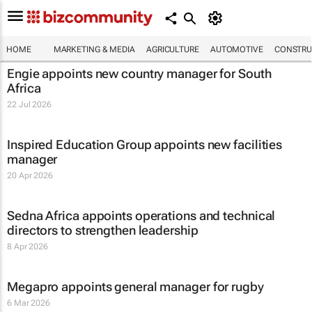
HOME
MARKETING & MEDIA
AGRICULTURE
AUTOMOTIVE
CONSTRU
Engie appoints new country manager for South
Africa
22 Jul 2026
Inspired Education Group appoints new facilities
manager
20 Apr 2026
Sedna Africa appoints operations and technical
directors to strengthen leadership
8 Apr 2026
Megapro appoints general manager for rugby
6 Mar 2026