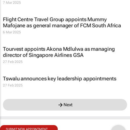
7 Mar 2025
Flight Centre Travel Group appoints Mummy
Mafojane as general manager of FCM South Africa
6 Mar 2025
Tourvest appoints Akona Mdlulwa as managing
director of Singapore Airlines GSA
27 Feb 2025
Tswalu announces key leadership appointments
27 Feb 2025
Next
SUBMIT NEW APPOINTMENT