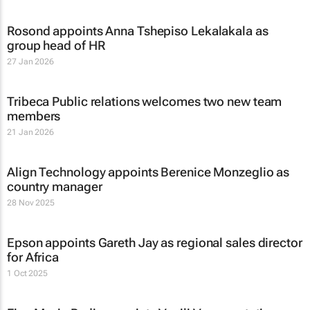
Rosond appoints Anna Tshepiso Lekalakala as
group head of HR
27 Jan 2026
Tribeca Public relations welcomes two new team
members
21 Jan 2026
Align Technology appoints Berenice Monzeglio as
country manager
28 Nov 2025
Epson appoints Gareth Jay as regional sales director
for Africa
1 Oct 2025