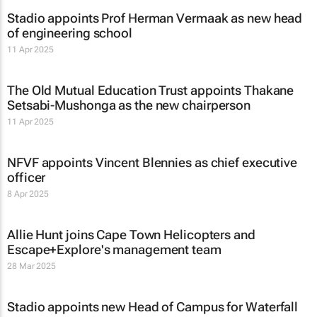
Stadio appoints Prof Herman Vermaak as new head
of engineering school
11 Apr 2025
The Old Mutual Education Trust appoints Thakane
Setsabi-Mushonga as the new chairperson
11 Apr 2025
NFVF appoints Vincent Blennies as chief executive
officer
8 Apr 2025
Allie Hunt joins Cape Town Helicopters and
Escape+Explore's management team
28 Mar 2025
Stadio appoints new Head of Campus for Waterfall