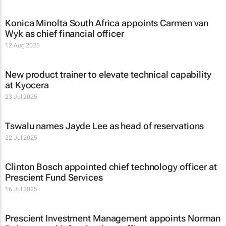
Konica Minolta South Africa appoints Carmen van
Wyk as chief financial officer
12 Aug 2025
New product trainer to elevate technical capability
at Kyocera
23 Jul 2025
Tswalu names Jayde Lee as head of reservations
22 Jul 2025
Clinton Bosch appointed chief technology officer at
Prescient Fund Services
16 Jul 2025
Prescient Investment Management appoints Norman