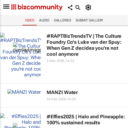
VIDEO
AUDIO
GALLERIES
SUBMIT GALLERY
#RAPTBizTrendsTV | The Culture
Foundry Co's Luke van der Spuy:
When Gen Z decides you're not
cool anymore
3 Mar 2026 14:32
MANZI Water
24 Feb 2026 14:26
#Effies2025 | Halo and Pineapple:
100% sustained results