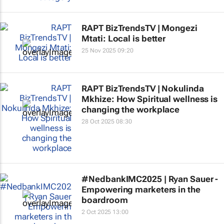
RAPT BizTrendsTV | Mongezi
Mtati: Local is better
25 Nov 2025 09:20
RAPT BizTrendsTV | Nokulinda
Mkhize: How Spiritual wellness is
changing the workplace
28 Oct 2025 08:30
#NedbankIMC2025 | Ryan Sauer -
Empowering marketers in the
boardroom
2 Oct 2025 13:00