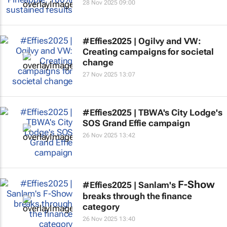
28 Nov 2025 09:00
#Effies2025 | Ogilvy and VW:
Creating campaigns for societal
change
27 Nov 2025 13:07
#Effies2025 | TBWA's City Lodge's
SOS Grand Effie campaign
26 Nov 2025 13:42
F-Show
#Effies2025 | Sanlam's
breaks through the finance
category
26 Nov 2025 13:40