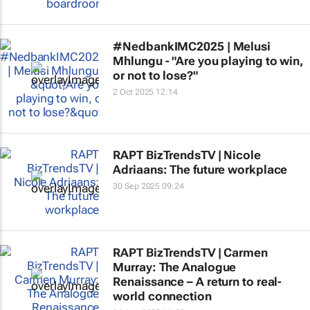
#NedbankIMC2025 | Melusi
Mhlungu - "Are you playing to win,
or not to lose?"
2 Oct 2025 12:14
RAPT BizTrendsTV | Nicole
Adriaans: The future workplace
30 Sep 2025 09:24
RAPT BizTrendsTV | Carmen
Murray: The Analogue
Renaissance – A return to real-
world connection