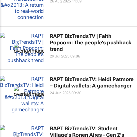
26 Aug 2025 11:09
RAPT BizTrendsTV | Faith
Popcorn: The people's pushback
trend
29 Jul 2025 09:06
RAPT BizTrendsTV: Heidi Patmore
– Digital wallets: A gamechanger
24 Jun 2025 09:30
RAPT BizTrendsTV: Student
Village's Ronen Aires - Gen Z's