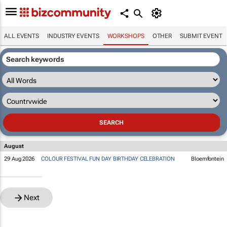
ALL EVENTS
INDUSTRY EVENTS
WORKSHOPS
OTHER
SUBMIT EVENT
August
29 Aug 2026
COLOUR FESTIVAL FUN DAY BIRTHDAY CELEBRATION
Bloemfontein
Next