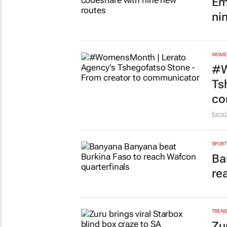
Em
ni
WOME
#W
Ts
co
Kara
SPORT
Ba
re
TREN
Zu