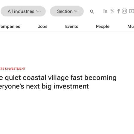
All industries
Section
Companies
Jobs
Events
People
Mu
TS & INVESTMENT
e quiet coastal village fast becoming
eryone’s next big investment