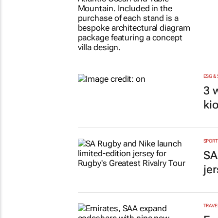
ESG &
3 
ki
SPORT
SA
je
TRAVE