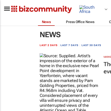
News
Press Office News
NEWS
LAST 2 DAYS
|
LAST 7 DAYS
|
LAST 30 DAYS
MARKE
Th
ev