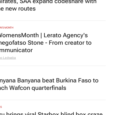
irates, SAA expand codeshare with
ne new routes
N'S MONTH
omensMonth | Lerato Agency's
hegofatso Stone - From creator to
mmunicator
bo Ledwaba
nyana Banyana beat Burkina Faso to
ach Wafcon quarterfinals
DS
ru brings viral Starbox blind box craze