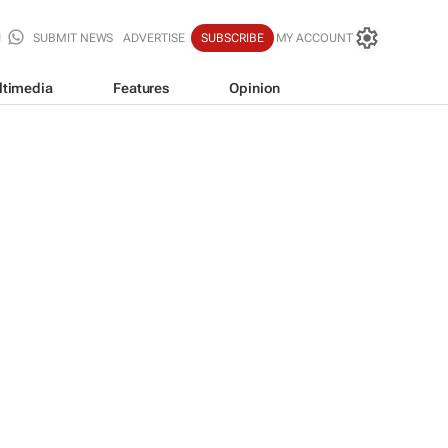
SUBMIT NEWS
ADVERTISE
SUBSCRIBE
MY ACCOUNT
ltimedia
Features
Opinion