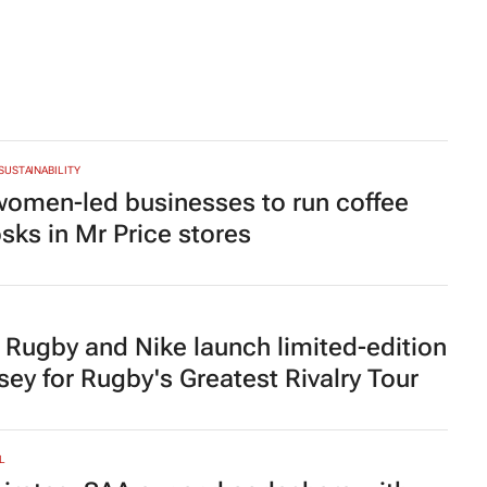
 SUSTAINABILITY
women-led businesses to run coffee
osks in Mr Price stores
 Rugby and Nike launch limited-edition
rsey for Rugby's Greatest Rivalry Tour
L