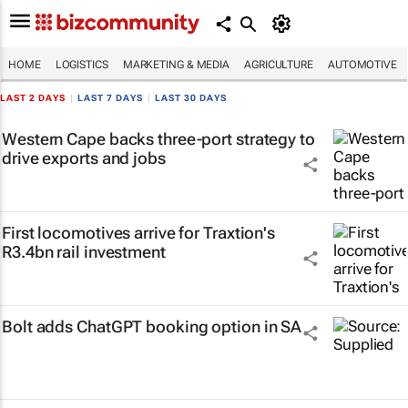
HOME
LOGISTICS
MARKETING & MEDIA
AGRICULTURE
AUTOMOTIVE
LAST 2 DAYS
|
LAST 7 DAYS
|
LAST 30 DAYS
Western Cape backs three-port strategy to
drive exports and jobs
First locomotives arrive for Traxtion's
R3.4bn rail investment
Bolt adds ChatGPT booking option in SA