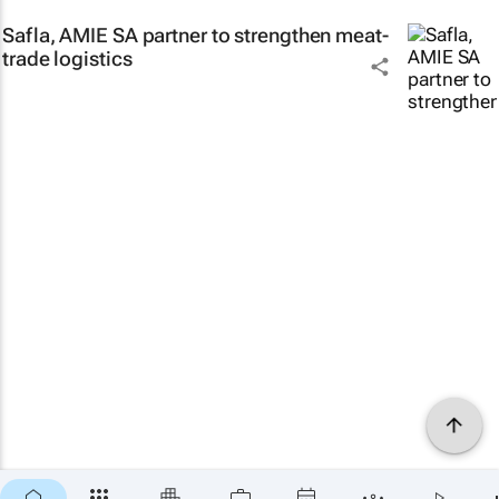
Safla, AMIE SA partner to strengthen meat-
trade logistics