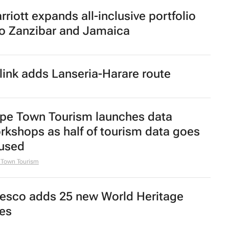
rriott expands all-inclusive portfolio
to Zanzibar and Jamaica
rlink adds Lanseria-Harare route
pe Town Tourism launches data
rkshops as half of tourism data goes
used
 Town Tourism
esco adds 25 new World Heritage
tes