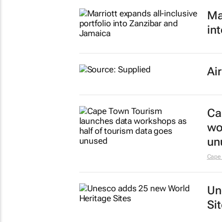
Ma
in
Ai
Ca
wo
un
Cape
Un
Si