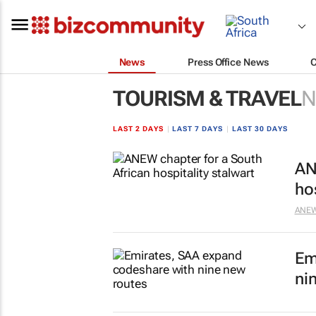
News
Press Office News
TOURISM & TRAVEL
N
LAST 2 DAYS
|
LAST 7 DAYS
|
LAST 30 DAYS
AN
ho
ANEW 
Em
ni