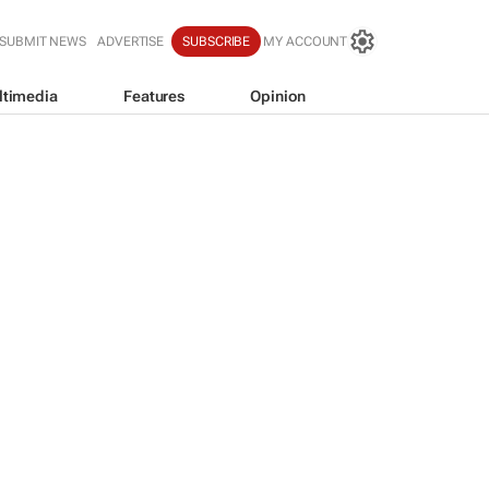
SUBMIT NEWS
ADVERTISE
SUBSCRIBE
MY ACCOUNT
ltimedia
Features
Opinion