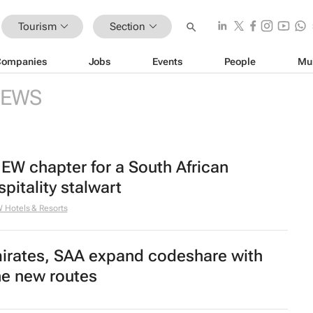
Tourism
Section
Companies
Jobs
Events
People
Mu
EWS
EW chapter for a South African
spitality stalwart
Hotels & Resorts
irates, SAA expand codeshare with
ne new routes