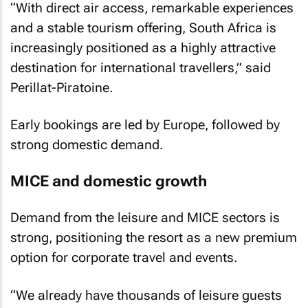
“With direct air access, remarkable experiences
and a stable tourism offering, South Africa is
increasingly positioned as a highly attractive
destination for international travellers,” said
Perillat-Piratoine.
Early bookings are led by Europe, followed by
strong domestic demand.
MICE and domestic growth
Demand from the leisure and MICE sectors is
strong, positioning the resort as a new premium
option for corporate travel and events.
“We already have thousands of leisure guests