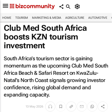
HOME
TOURISM
MARKETING & MEDIA
AGRICULTURE
AUTOMOTIVE
Club Med South Africa
boosts KZN tourism
investment
South Africa’s tourism sector is gaining
momentum as the upcoming Club Med South
Africa Beach & Safari Resort on KwaZulu-
Natal’s North Coast signals growing investor
confidence, rising global demand and
expanding capacity.
13 May 2026