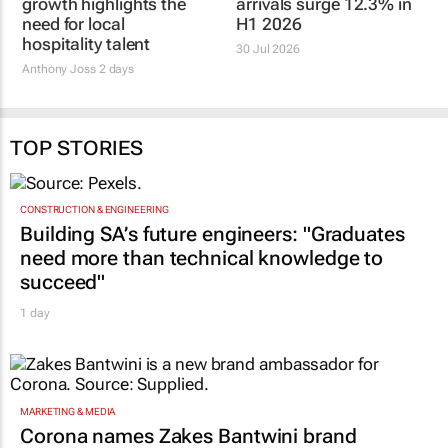
Global conference
SA international tourist
growth highlights the
arrivals surge 12.3% in
need for local
H1 2026
hospitality talent
30 Jul 2026
Anthony Joss
2 days
TOP STORIES
CONSTRUCTION & ENGINEERING
Building SA’s future engineers: "Graduates
need more than technical knowledge to
succeed"
1 day
MARKETING & MEDIA
Corona names Zakes Bantwini brand