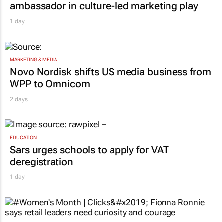
ambassador in culture-led marketing play
1 day
MARKETING & MEDIA
Novo Nordisk shifts US media business from
WPP to Omnicom
2 days
EDUCATION
Sars urges schools to apply for VAT
deregistration
1 day