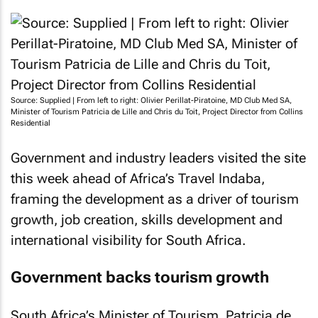
Source: Supplied | From left to right: Olivier Perillat-Piratoine, MD Club Med SA,
Minister of Tourism Patricia de Lille and Chris du Toit, Project Director from Collins
Residential
Government and industry leaders visited the site
this week ahead of Africa’s Travel Indaba,
framing the development as a driver of tourism
growth, job creation, skills development and
international visibility for South Africa.
Government backs tourism growth
South Africa’s Minister of Tourism, Patricia de