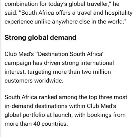
combination for today’s global traveller,” he
said. “South Africa offers a travel and hospitality
experience unlike anywhere else in the world.”
Strong global demand
Club Med’s “Destination South Africa”
campaign has driven strong international
interest, targeting more than two million
customers worldwide.
South Africa ranked among the top three most
in-demand destinations within Club Med’s
global portfolio at launch, with bookings from
more than 40 countries.