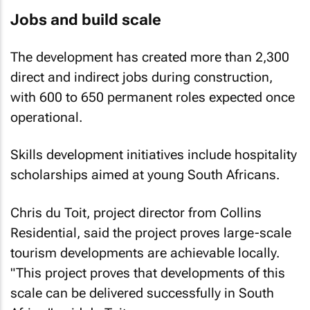
Jobs and build scale
The development has created more than 2,300
direct and indirect jobs during construction,
with 600 to 650 permanent roles expected once
operational.
Skills development initiatives include hospitality
scholarships aimed at young South Africans.
Chris du Toit, project director from Collins
Residential, said the project proves large-scale
tourism developments are achievable locally.
"This project proves that developments of this
scale can be delivered successfully in South