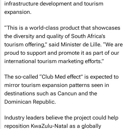
infrastructure development and tourism
expansion.
“This is a world-class product that showcases
the diversity and quality of South Africa’s
tourism offering,” said Minister de Lille. “We are
proud to support and promote it as part of our
international tourism marketing efforts.”
The so-called “Club Med effect” is expected to
mirror tourism expansion patterns seen in
destinations such as Cancun and the
Dominican Republic.
Industry leaders believe the project could help
reposition KwaZulu-Natal as a globally