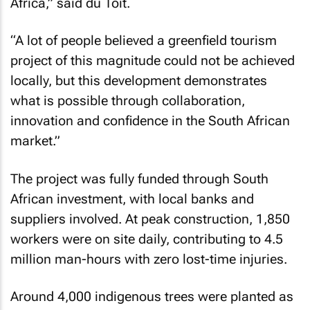
Africa,” said du Toit.
“A lot of people believed a greenfield tourism
project of this magnitude could not be achieved
locally, but this development demonstrates
what is possible through collaboration,
innovation and confidence in the South African
market.”
The project was fully funded through South
African investment, with local banks and
suppliers involved. At peak construction, 1,850
workers were on site daily, contributing to 4.5
million man-hours with zero lost-time injuries.
Around 4,000 indigenous trees were planted as