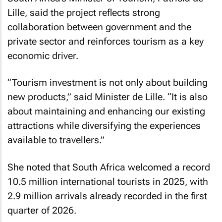
Lille, said the project reflects strong
collaboration between government and the
private sector and reinforces tourism as a key
economic driver.
“Tourism investment is not only about building
new products,” said Minister de Lille. “It is also
about maintaining and enhancing our existing
attractions while diversifying the experiences
available to travellers.”
She noted that South Africa welcomed a record
10.5 million international tourists in 2025, with
2.9 million arrivals already recorded in the first
quarter of 2026.