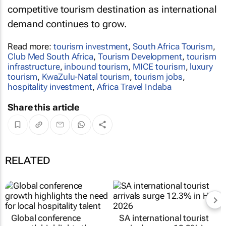
competitive tourism destination as international
demand continues to grow.
Read more:
tourism investment
,
South Africa Tourism
,
Club Med South Africa
,
Tourism Development
,
tourism
infrastructure
,
inbound tourism
,
MICE tourism
,
luxury
tourism
,
KwaZulu-Natal tourism
,
tourism jobs
,
hospitality investment
,
Africa Travel Indaba
Share this article
RELATED