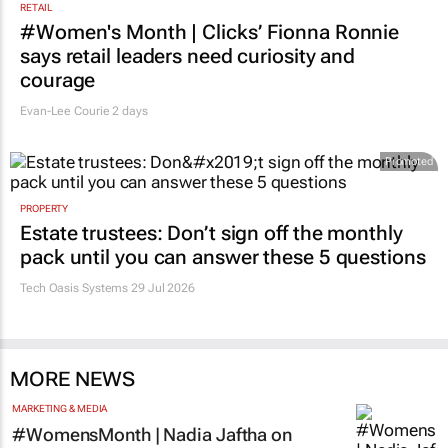
RETAIL
#Women's Month | Clicks’ Fionna Ronnie
says retail leaders need curiosity and
courage
Evan-Lee Courie
2 days
Promoted
PROPERTY
Estate trustees: Don’t sign off the monthly
pack until you can answer these 5 questions
Tech Oasis Systems
29 Jul 2026
MORE NEWS
MARKETING & MEDIA
#WomensMonth | Nadia Jaftha on