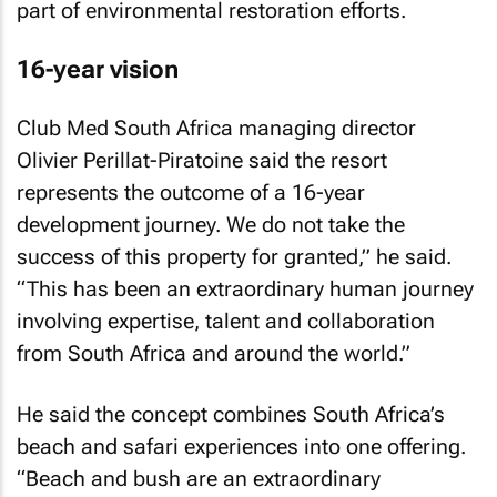
part of environmental restoration efforts.
16-year vision
Club Med South Africa managing director
Olivier Perillat-Piratoine said the resort
represents the outcome of a 16-year
development journey. We do not take the
success of this property for granted,” he said.
“This has been an extraordinary human journey
involving expertise, talent and collaboration
from South Africa and around the world.”
He said the concept combines South Africa’s
beach and safari experiences into one offering.
“Beach and bush are an extraordinary