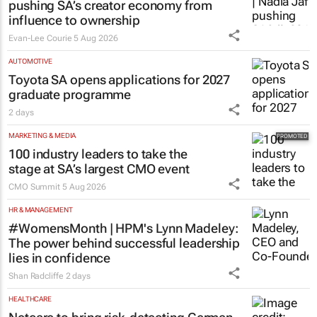
pushing SA’s creator economy from
influence to ownership
Evan-Lee Courie
5 Aug 2026
AUTOMOTIVE
Toyota SA opens applications for 2027
graduate programme
2 days
MARKETING & MEDIA
100 industry leaders to take the
stage at SA’s largest CMO event
CMO Summit
5 Aug 2026
HR & MANAGEMENT
#WomensMonth | HPM's Lynn Madeley:
The power behind successful leadership
lies in confidence
Shan Radcliffe
2 days
HEALTHCARE