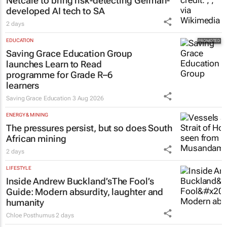
Netcare to bring risk-detecting German-
developed AI tech to SA
2 days
EDUCATION
Saving Grace Education Group
launches Learn to Read
programme for Grade R–6
learners
Saving Grace Education
3 Aug 2026
ENERGY & MINING
The pressures persist, but so does South
African mining
2 days
LIFESTYLE
Inside Andrew Buckland’s
The Fool’s
Guide
: Modern absurdity, laughter and
humanity
Chloe Posthumus
2 days