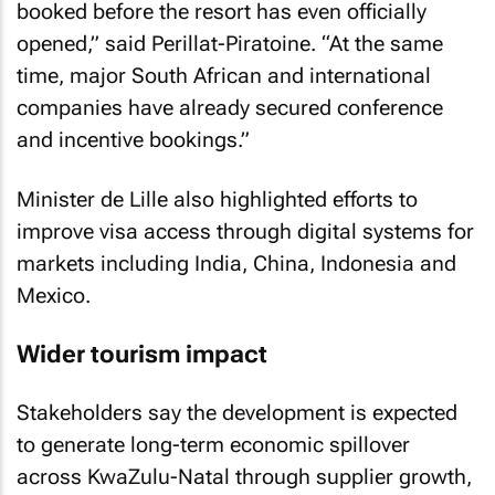
booked before the resort has even officially
opened,” said Perillat-Piratoine. “At the same
time, major South African and international
companies have already secured conference
and incentive bookings.”
Minister de Lille also highlighted efforts to
improve visa access through digital systems for
markets including India, China, Indonesia and
Mexico.
Wider tourism impact
Stakeholders say the development is expected
to generate long-term economic spillover
across KwaZulu-Natal through supplier growth,