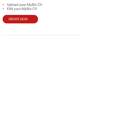
-
Upload your MyBiz CV
-
Edit your MyBiz CV
CREATE NOW