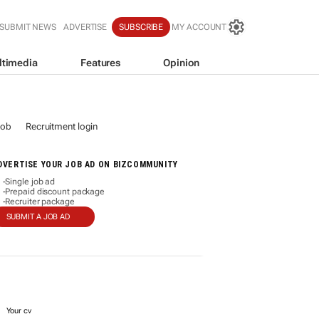
SUBMIT NEWS
ADVERTISE
SUBSCRIBE
MY ACCOUNT
ltimedia
Features
Opinion
job
Recruitment login
DVERTISE YOUR JOB AD ON BIZCOMMUNITY
Single job ad
-
Prepaid discount package
-
Recruiter package
-
SUBMIT A JOB AD
Your cv