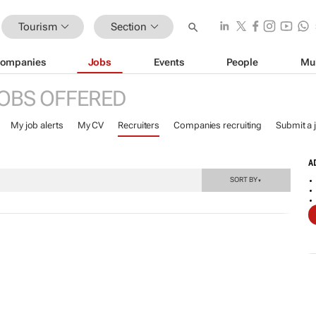
Tourism
Section
ompanies
Jobs
Events
People
Mu
OBS OFFERED
My job alerts
My CV
Recruiters
Companies recruiting
Submit a 
A
SORT BY
▼