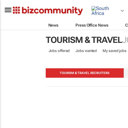
News
Press Office News
C
TOURISM & TRAVEL
J
Jobs offered
Jobs wanted
My saved jobs
TOURISM & TRAVEL RECRUITERS