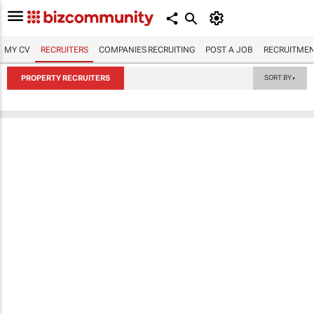
MY CV
RECRUITERS
COMPANIES RECRUITING
POST A JOB
RECRUITMEN
PROPERTY RECRUITERS
SORT BY
▼