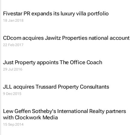
Fivestar PR expands its luxury villa portfolio
18 Jan 2018
CDcom acquires Jawitz Properties national account
22 Feb 2017
Just Property appoints The Office Coach
29 Jul 2016
JLL acquires Trussard Property Consultants
9 Dec 2015
Lew Geffen Sotheby's International Realty partners
with Clockwork Media
15 Sep 2014