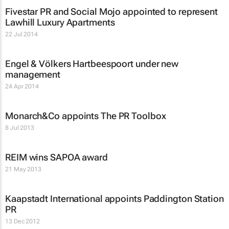
Fivestar PR and Social Mojo appointed to represent
Lawhill Luxury Apartments
22 Jul 2014
Engel & Völkers Hartbeespoort under new
management
24 Apr 2014
Monarch&Co appoints The PR Toolbox
8 Jul 2013
REIM wins SAPOA award
21 May 2013
Kaapstadt International appoints Paddington Station
PR
13 Dec 2012