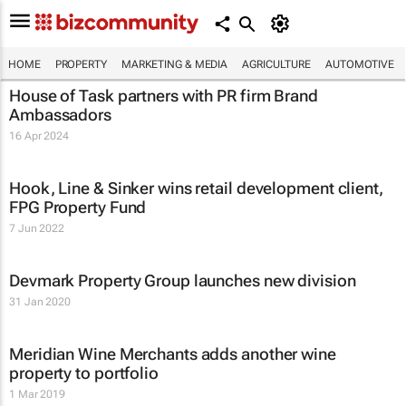
HOME
PROPERTY
MARKETING & MEDIA
AGRICULTURE
AUTOMOTIVE
House of Task partners with PR firm Brand
Ambassadors
16 Apr 2024
Hook, Line & Sinker wins retail development client,
FPG Property Fund
7 Jun 2022
Devmark Property Group launches new division
31 Jan 2020
Meridian Wine Merchants adds another wine
property to portfolio
1 Mar 2019