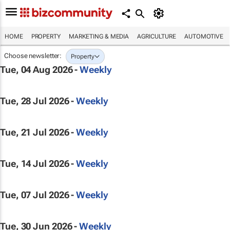
HOME
PROPERTY
MARKETING & MEDIA
AGRICULTURE
AUTOMOTIVE
Choose newsletter:
Property
Tue, 04 Aug 2026 -
Weekly
Tue, 28 Jul 2026 -
Weekly
Tue, 21 Jul 2026 -
Weekly
Tue, 14 Jul 2026 -
Weekly
Tue, 07 Jul 2026 -
Weekly
Tue, 30 Jun 2026 -
Weekly