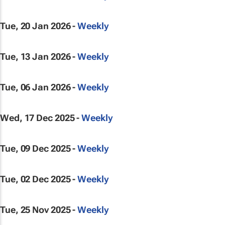
Tue, 20 Jan 2026 -
Weekly
Tue, 13 Jan 2026 -
Weekly
Tue, 06 Jan 2026 -
Weekly
Wed, 17 Dec 2025 -
Weekly
Tue, 09 Dec 2025 -
Weekly
Tue, 02 Dec 2025 -
Weekly
Tue, 25 Nov 2025 -
Weekly