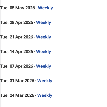
Tue, 05 May 2026 -
Weekly
Tue, 28 Apr 2026 -
Weekly
Tue, 21 Apr 2026 -
Weekly
Tue, 14 Apr 2026 -
Weekly
Tue, 07 Apr 2026 -
Weekly
Tue, 31 Mar 2026 -
Weekly
Tue, 24 Mar 2026 -
Weekly