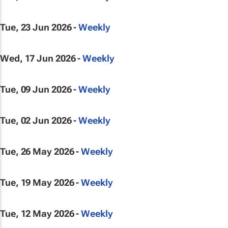
Tue, 23 Jun 2026 -
Weekly
Wed, 17 Jun 2026 -
Weekly
Tue, 09 Jun 2026 -
Weekly
Tue, 02 Jun 2026 -
Weekly
Tue, 26 May 2026 -
Weekly
Tue, 19 May 2026 -
Weekly
Tue, 12 May 2026 -
Weekly