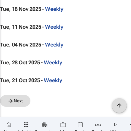
Tue, 18 Nov 2025 -
Weekly
Tue, 11 Nov 2025 -
Weekly
Tue, 04 Nov 2025 -
Weekly
Tue, 28 Oct 2025 -
Weekly
Tue, 21 Oct 2025 -
Weekly
Next