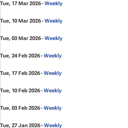
Tue, 17 Mar 2026 -
Weekly
Tue, 10 Mar 2026 -
Weekly
Tue, 03 Mar 2026 -
Weekly
Tue, 24 Feb 2026 -
Weekly
Tue, 17 Feb 2026 -
Weekly
Tue, 10 Feb 2026 -
Weekly
Tue, 03 Feb 2026 -
Weekly
Tue, 27 Jan 2026 -
Weekly