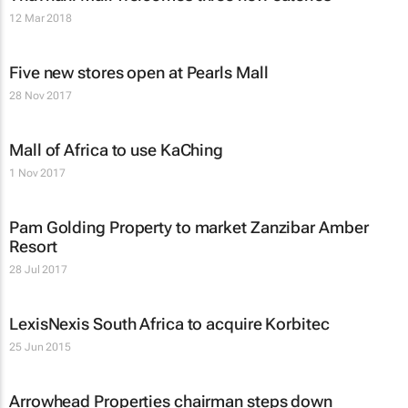
12 Mar 2018
Five new stores open at Pearls Mall
28 Nov 2017
Mall of Africa to use KaChing
1 Nov 2017
Pam Golding Property to market Zanzibar Amber
Resort
28 Jul 2017
LexisNexis South Africa to acquire Korbitec
25 Jun 2015
Arrowhead Properties chairman steps down