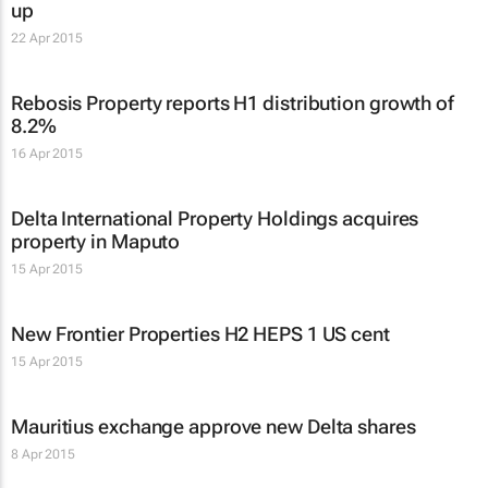
up
22 Apr 2015
Rebosis Property reports H1 distribution growth of
8.2%
16 Apr 2015
Delta International Property Holdings acquires
property in Maputo
15 Apr 2015
New Frontier Properties H2 HEPS 1 US cent
15 Apr 2015
Mauritius exchange approve new Delta shares
8 Apr 2015