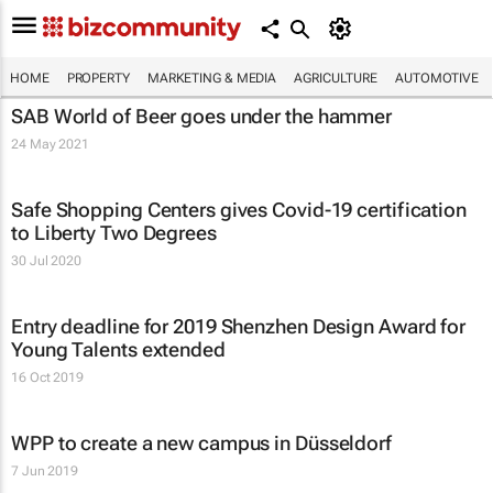
HOME
PROPERTY
MARKETING & MEDIA
AGRICULTURE
AUTOMOTIVE
SAB World of Beer goes under the hammer
24 May 2021
Safe Shopping Centers gives Covid-19 certification
to Liberty Two Degrees
30 Jul 2020
Entry deadline for 2019 Shenzhen Design Award for
Young Talents extended
16 Oct 2019
WPP to create a new campus in Düsseldorf
7 Jun 2019