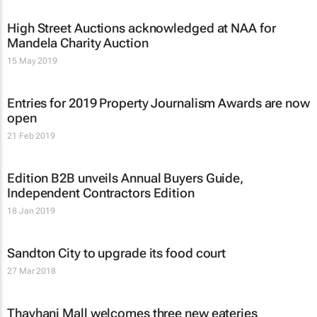
High Street Auctions acknowledged at NAA for
Mandela Charity Auction
15 May 2019
Entries for 2019 Property Journalism Awards are now
open
21 Feb 2019
Edition B2B unveils
Annual Buyers Guide
,
Independent Contractors Edition
18 Jan 2019
Sandton City to upgrade its food court
27 Mar 2018
Thavhani Mall welcomes three new eateries