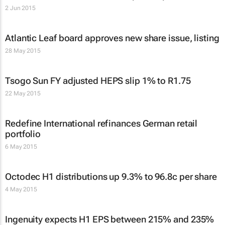
2 Jun 2015
Atlantic Leaf board approves new share issue, listing
28 May 2015
Tsogo Sun FY adjusted HEPS slip 1% to R1.75
22 May 2015
Redefine International refinances German retail
portfolio
6 May 2015
Octodec H1 distributions up 9.3% to 96.8c per share
4 May 2015
Ingenuity expects H1 EPS between 215% and 235%