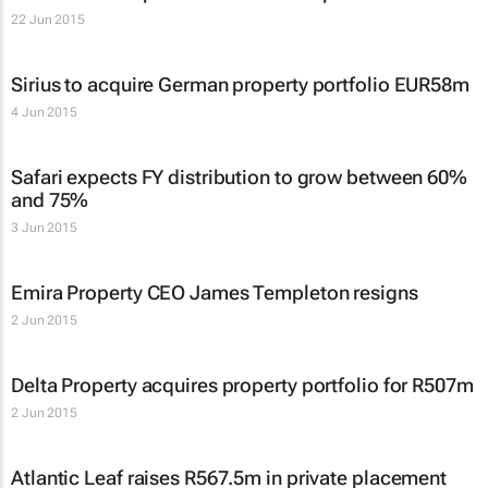
22 Jun 2015
Sirius to acquire German property portfolio EUR58m
4 Jun 2015
Safari expects FY distribution to grow between 60%
and 75%
3 Jun 2015
Emira Property CEO James Templeton resigns
2 Jun 2015
Delta Property acquires property portfolio for R507m
2 Jun 2015
Atlantic Leaf raises R567.5m in private placement