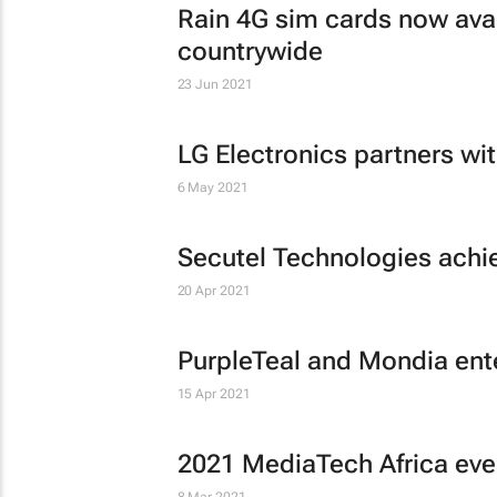
Rain 4G sim cards now avai
countrywide
23 Jun 2021
LG Electronics partners wit
6 May 2021
Secutel Technologies achie
20 Apr 2021
PurpleTeal and Mondia enter
15 Apr 2021
2021 MediaTech Africa ev