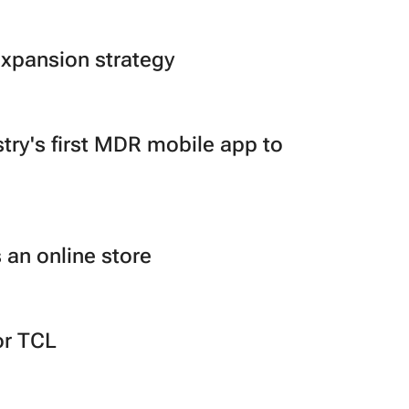
expansion strategy
ry's first MDR mobile app to
 an online store
or TCL