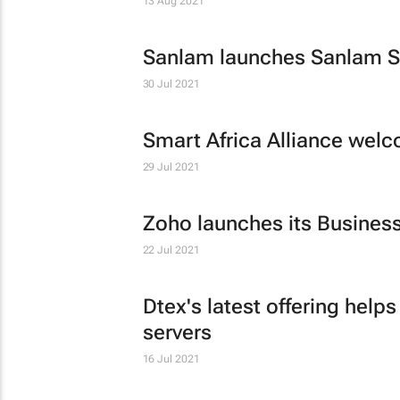
13 Aug 2021
Sanlam launches Sanlam Sav
30 Jul 2021
Smart Africa Alliance we
29 Jul 2021
Zoho launches its Business
22 Jul 2021
Dtex's latest offering hel
servers
16 Jul 2021