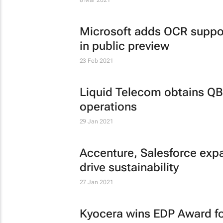
8 Mar 2021
Microsoft adds OCR suppor
in public preview
23 Feb 2021
Liquid Telecom obtains QB
operations
29 Jan 2021
Accenture, Salesforce exp
drive sustainability
27 Jan 2021
Kyocera wins EDP Award for 