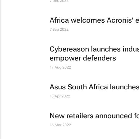
7 Dec 2022
Africa welcomes Acronis' 
7 Sep 2022
Cybereason launches indust
empower defenders
17 Aug 2022
Asus South Africa launches
13 Apr 2022
New retailers announced f
16 Mar 2022