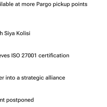
lable at more Pargo pickup points
h Siya Kolisi
ves ISO 27001 certification
 into a strategic alliance
ent postponed