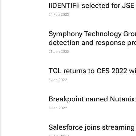
iiDENTIFii selected for JS
24 Feb 2022
Symphony Technology Group
detection and response pr
21 Jan 2022
TCL returns to CES 2022 wi
6 Jan 2022
Breakpoint named Nutanix
5 Jan 2022
Salesforce joins streaming