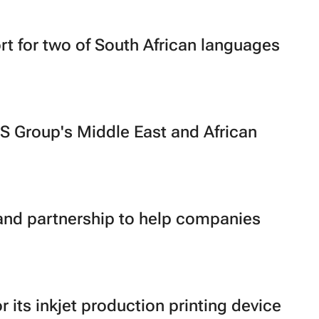
t for two of South African languages
S Group's Middle East and African
and partnership to help companies
its inkjet production printing device