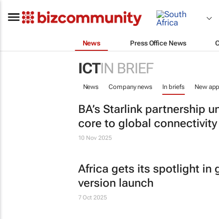
News
Press Office News
ICT
IN BRIEF
News
Company news
In briefs
New app
BA’s Starlink partnership u
core to global connectivity
10 Nov 2025
Africa gets its spotlight i
version launch
7 Oct 2025