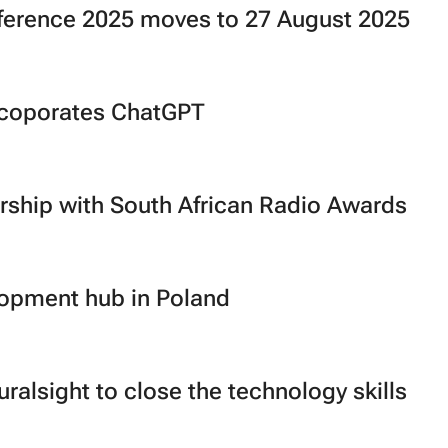
ference 2025 moves to 27 August 2025
ncoporates ChatGPT
rship with South African Radio Awards
lopment hub in Poland
ralsight to close the technology skills