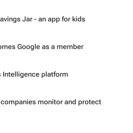
ings Jar - an app for kids
lcomes Google as a member
 Intelligence platform
ps companies monitor and protect