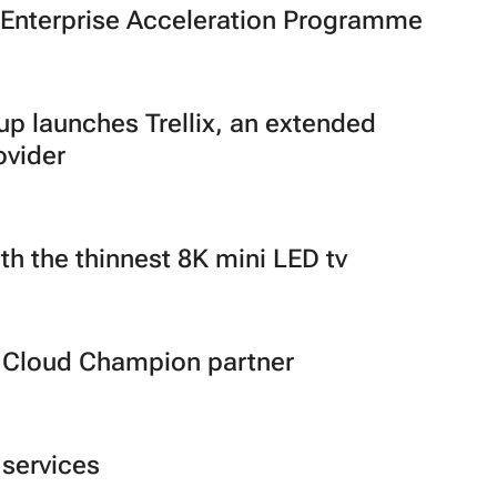
E Enterprise Acceleration Programme
 launches Trellix, an extended
ovider
th the thinnest 8K mini LED tv
 Cloud Champion partner
 services