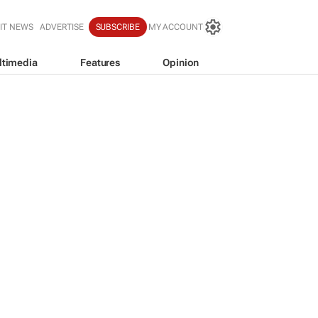
IT NEWS
ADVERTISE
SUBSCRIBE
MY ACCOUNT
ltimedia
Features
Opinion