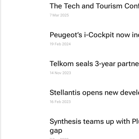
The Tech and Tourism Con
7 Mar 2025
Peugeot’s i-Cockpit now i
19 Feb 2024
Telkom seals 3-year partne
14 Nov 2023
Stellantis opens new deve
16 Feb 2023
Synthesis teams up with Plu
gap