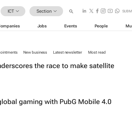
ICT
Section
SUBM
Companies
Jobs
Events
People
Mu
ointments
New business
Latest newsletter
Most read
nderscores the race to make satellite
n global gaming with PubG Mobile 4.0