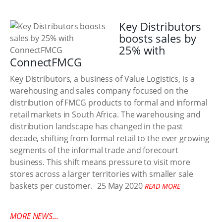
Key Distributors
boosts sales by
25% with
ConnectFMCG
Key Distributors, a business of Value Logistics, is a
warehousing and sales company focused on the
distribution of FMCG products to formal and informal
retail markets in South Africa. The warehousing and
distribution landscape has changed in the past
decade, shifting from formal retail to the ever growing
segments of the informal trade and forecourt
business. This shift means pressure to visit more
stores across a larger territories with smaller sale
baskets per customer.
25 May 2020
READ MORE
MORE NEWS...