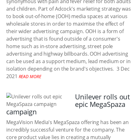
synonymous with pain and fever relief for both adults
and children. Part of Adcock's marketing strategy was
to book out-of-home (OOH) media spaces at various
wholesale stores in order to maximise the effect of
their wider advertising campaign. OOH is a form of
advertising that is found outside of a consumer's
home such as in-store advertising, street pole
advertising and highway billboards. OOH advertising
can be used as a support medium, lead medium or in
isolation depending on the brand's objectives.
3 Dec
2021
READ MORE
Unilever rolls out
epic MegaSpaza
campaign
MegaVision Media's MegaSpaza offering has been an
incredibly successful venture for the company. The
core product value lies in creating a mutually