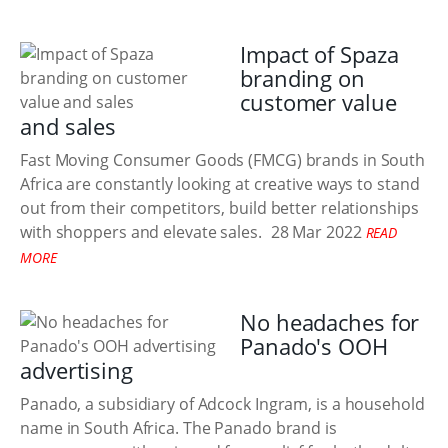
Impact of Spaza
branding on
customer value
and sales
Fast Moving Consumer Goods (FMCG) brands in South
Africa are constantly looking at creative ways to stand
out from their competitors, build better relationships
with shoppers and elevate sales.
28 Mar 2022
READ
MORE
No headaches for
Panado's OOH
advertising
Panado, a subsidiary of Adcock Ingram, is a household
name in South Africa. The Panado brand is