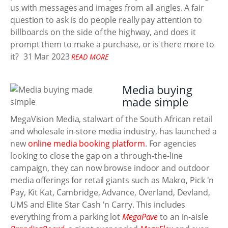
us with messages and images from all angles. A fair
question to ask is do people really pay attention to
billboards on the side of the highway, and does it
prompt them to make a purchase, or is there more to
it?
31 Mar 2023
READ MORE
Media buying
made simple
MegaVision Media, stalwart of the South African retail
and wholesale in-store media industry, has launched a
new
online media booking platform
. For agencies
looking to close the gap on a through-the-line
campaign, they can now browse indoor and outdoor
media offerings for retail giants such as Makro, Pick 'n
Pay, Kit Kat, Cambridge, Advance, Overland, Devland,
UMS and Elite Star Cash 'n Carry. This includes
everything from a parking lot
MegaPave
to an in-aisle