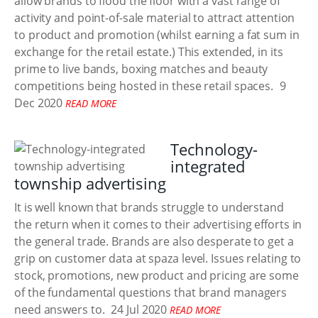
allow brands to flood the floor with a vast range of
activity and point-of-sale material to attract attention
to product and promotion (whilst earning a fat sum in
exchange for the retail estate.) This extended, in its
prime to live bands, boxing matches and beauty
competitions being hosted in these retail spaces.
9
Dec 2020
READ MORE
Technology-
integrated
township advertising
It is well known that brands struggle to understand
the return when it comes to their advertising efforts in
the general trade. Brands are also desperate to get a
grip on customer data at spaza level. Issues relating to
stock, promotions, new product and pricing are some
of the fundamental questions that brand managers
need answers to.
24 Jul 2020
READ MORE