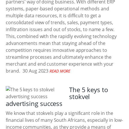
partners' way of doing business. With different ERP
systems, paper-based operational methods and
multiple data resources, it is difficult to get a
consolidated view of trends, sales, payment types,
infiltration issues and out of stocks, to name a few.
This, combined with the rapidly evolving technology
advancements mean that staying ahead of the
competition requires innovative approaches to
streamline processes and ultimately enhance the
merchant and end customer experience with your
brand.
30 Aug 2023
READ MORE
The 5 keys to
stokvel
advertising success
We know that stokvels play a significant role in the
financial lives of many South Africans, especially in low-
income communities, as they provide a means of