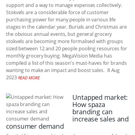
support and a way to manage expenses collectively.
Stokvels are a considerable force of customer
purchasing power for many people in various life
stages in the calendar year. Burials and Christmas are
the obvious annual events, but general grocery
stokvels are becoming more formalised with groups
sized between 12 and 20 people pooling resources for
monthly grocery buying. MegaVision Media has
compiled a list of this season's must-haves for brands
wanting to make an impact and boost sales.
8 Aug
2023
READ MORE
Untapped market:
How spaza
branding can
increase sales and
consumer demand