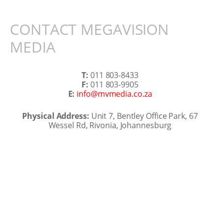
CONTACT MEGAVISION
MEDIA
T:
011 803-8433
F:
011 803-9905
E:
info@mvmedia.co.za
Physical Address:
Unit 7, Bentley Office Park, 67
Wessel Rd, Rivonia, Johannesburg