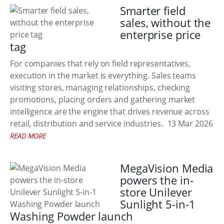
Smarter field
sales, without the
enterprise price
tag
For companies that rely on field representatives,
execution in the market is everything. Sales teams
visiting stores, managing relationships, checking
promotions, placing orders and gathering market
intelligence are the engine that drives revenue across
retail, distribution and service industries.
13 Mar 2026
READ MORE
MegaVision Media
powers the in-
store Unilever
Sunlight 5-in-1
Washing Powder launch