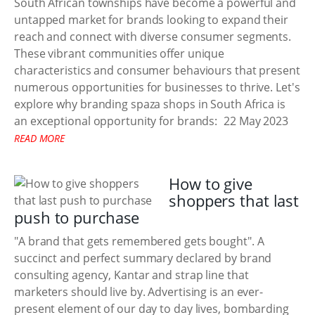
South African townships have become a powerful and
untapped market for brands looking to expand their
reach and connect with diverse consumer segments.
These vibrant communities offer unique
characteristics and consumer behaviours that present
numerous opportunities for businesses to thrive. Let's
explore why branding spaza shops in South Africa is
an exceptional opportunity for brands:
22 May 2023
READ MORE
How to give
shoppers that last
push to purchase
"A brand that gets remembered gets bought". A
succinct and perfect summary declared by brand
consulting agency, Kantar and strap line that
marketers should live by. Advertising is an ever-
present element of our day to day lives, bombarding