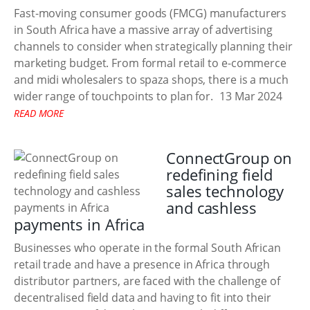
Fast-moving consumer goods (FMCG) manufacturers
in South Africa have a massive array of advertising
channels to consider when strategically planning their
marketing budget. From formal retail to e-commerce
and midi wholesalers to spaza shops, there is a much
wider range of touchpoints to plan for.
13 Mar 2024
READ MORE
ConnectGroup on
redefining field
sales technology
and cashless
payments in Africa
Businesses who operate in the formal South African
retail trade and have a presence in Africa through
distributor partners, are faced with the challenge of
decentralised field data and having to fit into their