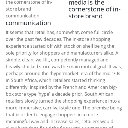
media is the
cornerstone of in-
store brand
communication
It seems that retail has, somewhat, come full circle
over the past few decades. The in-store shopping
experience started off with stock on shelf being the
sole priority for shoppers and manufacturers alike. A
simple, clean, well-lit, competently managed and
heavily stocked store was the main mutual goal. It was,
perhaps around the 'hypermarket' era of the mid '70s
in South Africa, which retailers started thinking
differently. Inspired by the French and American big-
box store type 'hype' a decade prior, South African
retailers slowly turned the shopping experience into a
more immersive, carnival-style one. The premise being
that in order to engage shoppers in a more
meaningful way and increase sales, retailers would