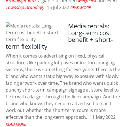
BrandingBoard
, a giant suspended
MegaFlex
and even
Township Branding
.
15 Jul 2022
READ MORE
Media rentals:
Long-term cost
benefit + short-
term flexibility
When it comes to advertising on fixed, physical
structures like parking lot paves or in-store hanging
systems, there is something for everyone. There is the
brand who wants static highway exposure with slowly
fading artwork over time. The brand who wants quick
punchy short-term campaign signage at store level to
tie in with a larger through-the-line campaign. And the
brand who knows they need to advertise but can't
work out whether the short-term route is more
effective than the long-term approach.
11 May 2022
READ MORE