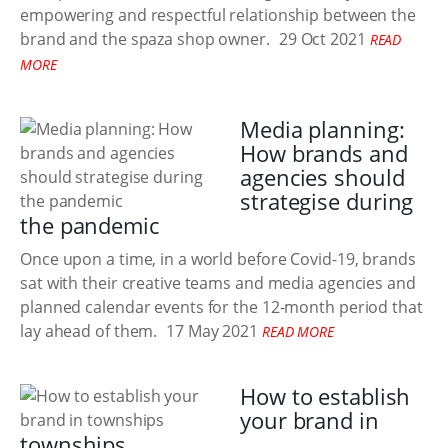
empowering and respectful relationship between the
brand and the spaza shop owner.
29 Oct 2021
READ
MORE
Media planning:
How brands and
agencies should
strategise during
the pandemic
Once upon a time, in a world before Covid-19, brands
sat with their creative teams and media agencies and
planned calendar events for the 12-month period that
lay ahead of them.
17 May 2021
READ MORE
How to establish
your brand in
townships