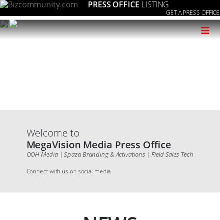
PRESS OFFICE
LISTING
GET A PRESS OFFICE
≡
Welcome to
MegaVision Media Press Office
OOH Media | Spaza Branding & Activations | Field Sales Tech
Connect with us on social media