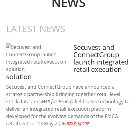
NEWS
LATEST NEWS
Secuvest and
ConnectGroup
launch integrated
retail execution
solution
Secuvest and ConnectGroup have announced a
strategic partnership bringing together retail level
stock data and
MAX for Brands
field sales technology to
deliver an integrated retail execution platform
developed for the evolving demands of the FMCG
retail sector.
13 May 2026
READ MORE