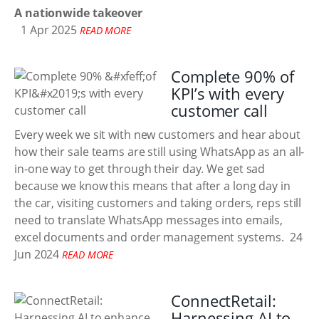
A nationwide takeover
1 Apr 2025
READ MORE
Complete 90% of
KPI’s with every
customer call
Every week we sit with new customers and hear about
how their sale teams are still using WhatsApp as an all-
in-one way to get through their day. We get sad
because we know this means that after a long day in
the car, visiting customers and taking orders, reps still
need to translate WhatsApp messages into emails,
excel documents and order management systems.
24
Jun 2024
READ MORE
ConnectRetail:
Harnessing AI to