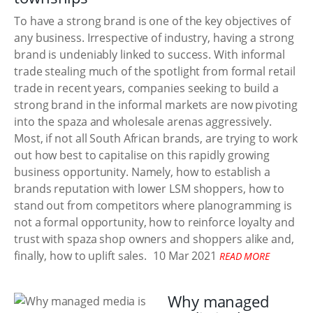
To have a strong brand is one of the key objectives of
any business. Irrespective of industry, having a strong
brand is undeniably linked to success. With informal
trade stealing much of the spotlight from formal retail
trade in recent years, companies seeking to build a
strong brand in the informal markets are now pivoting
into the spaza and wholesale arenas aggressively.
Most, if not all South African brands, are trying to work
out how best to capitalise on this rapidly growing
business opportunity. Namely, how to establish a
brands reputation with lower LSM shoppers, how to
stand out from competitors where planogramming is
not a formal opportunity, how to reinforce loyalty and
trust with spaza shop owners and shoppers alike and,
finally, how to uplift sales.
10 Mar 2021
READ MORE
Why managed