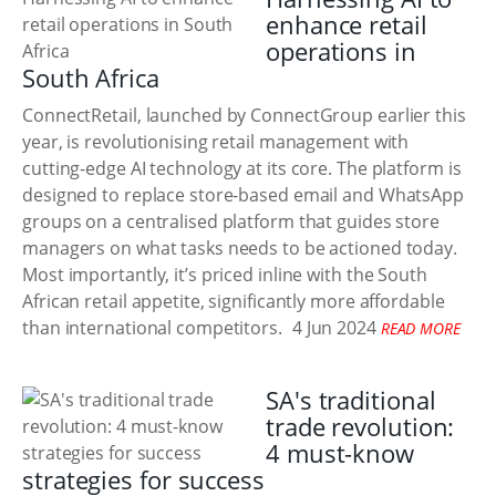
enhance retail
operations in
South Africa
ConnectRetail, launched by ConnectGroup earlier this
year, is revolutionising retail management with
cutting-edge AI technology at its core. The platform is
designed to replace store-based email and WhatsApp
groups on a centralised platform that guides store
managers on what tasks needs to be actioned today.
Most importantly, it’s priced inline with the South
African retail appetite, significantly more affordable
than international competitors.
4 Jun 2024
READ MORE
SA's traditional
trade revolution:
4 must-know
strategies for success