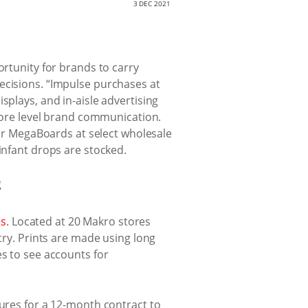
3 DEC 2021
ortunity for brands to carry
ecisions. “Impulse purchases at
splays, and in-aisle advertising
t store level brand communication.
r MegaBoards at select wholesale
infant drops are stocked.
ms
. Located at 20 Makro stores
try. Prints are made using long
es to see accounts for
tures for a 12-month contract to