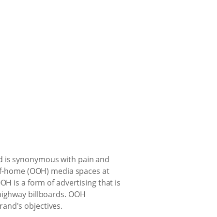
nd is synonymous with pain and
t-of-home (OOH) media spaces at
H is a form of advertising that is
 highway billboards. OOH
and's objectives.