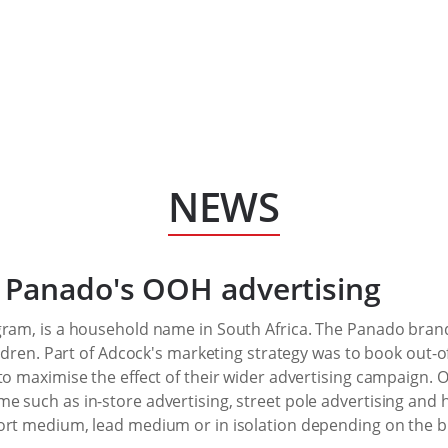
NEWS
 Panado's OOH advertising
gram, is a household name in South Africa. The Panado bra
hildren. Part of Adcock's marketing strategy was to book ou
to maximise the effect of their wider advertising campaign. OO
e such as in-store advertising, street pole advertising and
ort medium, lead medium or in isolation depending on the br