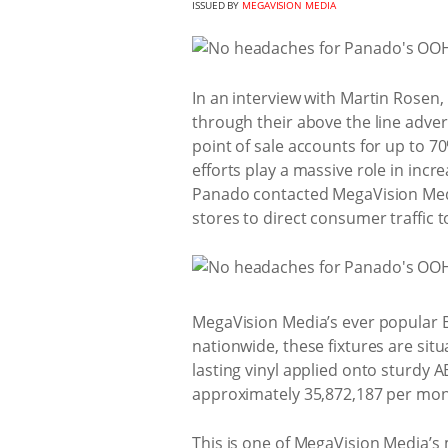
ISSUED BY
MEGAVISION MEDIA
In an interview with Martin Rosen,
through their above the line adve
point of sale accounts for up to 7
efforts play a massive role in in
Panado contacted MegaVision Medi
stores to direct consumer traffic 
MegaVision Media’s ever popular 
nationwide, these fixtures are sit
lasting vinyl applied onto sturdy 
approximately 35,872,187 per mon
This is one of MegaVision Media’s 