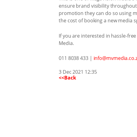
ensure brand visibility throughout 
promotion they can do so using mor
the cost of booking a new media s
If you are interested in hassle-free
Media.
011 8038 433 |
info@mvmedia.co.
3 Dec 2021 12:35
<<Back