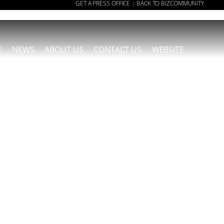
GET A PRESS OFFICE
BACK TO BIZCOMMUNITY
|
E
NEWS
ABOUT US
CONTACT US
WEBSITE