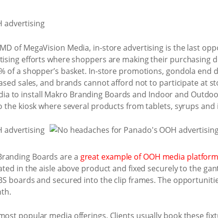
 MD of MegaVision Media, in-store advertising is the last opp
rtising efforts where shoppers are making their purchasing d
0% of a shopper’s basket. In-store promotions, gondola end di
creased sales, and brands cannot afford not to participate a
a to install Makro Branding Boards and Indoor and Outdoo
to the kiosk where several products from tablets, syrups and 
Branding Boards are a
great example of OOH media platfor
uated in the aisle above product and fixed securely to the gan
ABS boards and secured into the clip frames. The opportuniti
th.
most popular media offerings. Clients usually book these fix