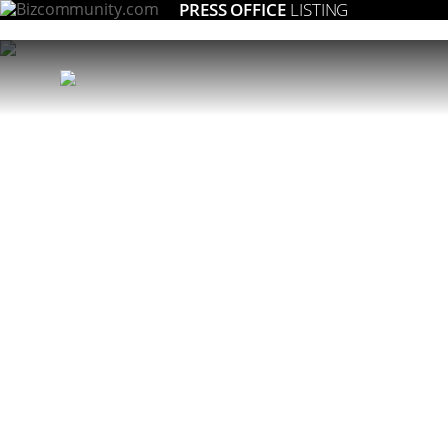
PRESS OFFICE
LISTING