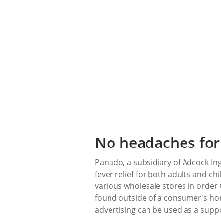
No headaches for
Panado, a subsidiary of Adcock In
fever relief for both adults and c
various wholesale stores in order 
found outside of a consumer's hom
advertising can be used as a supp