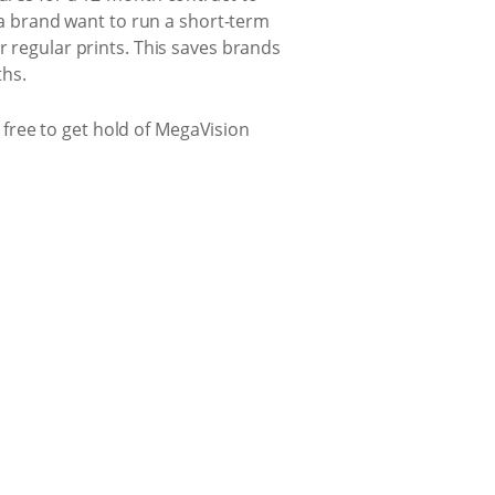
d a brand want to run a short-term
r regular prints. This saves brands
ths.
l free to get hold of MegaVision