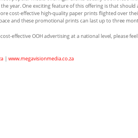
the year. One exciting feature of this offering is that shoul
e cost-effective high-quality paper prints flighted over thei
pace and these promotional prints can last up to three mon
 cost-effective OOH advertising at a national level, please fee
za
|
www.megavisionmedia.co.za