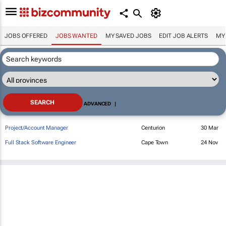
JOBS OFFERED
JOBS WANTED
MY SAVED JOBS
EDIT JOB ALERTS
MY
ADVANCED
|
Project/Account Manager
Centurion
30 Mar
Full Stack Software Engineer
Cape Town
24 Nov