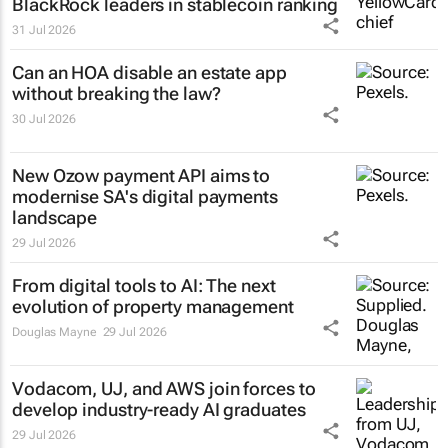
BlackRock leaders in stablecoin ranking
31 Jul 2026
Can an HOA disable an estate app
without breaking the law?
30 Jul 2026
New Ozow payment API aims to
modernise SA's digital payments
landscape
29 Jul 2026
From digital tools to AI: The next
evolution of property management
Douglas Mayne
29 Jul 2026
Vodacom, UJ, and AWS join forces to
develop industry-ready AI graduates
29 Jul 2026