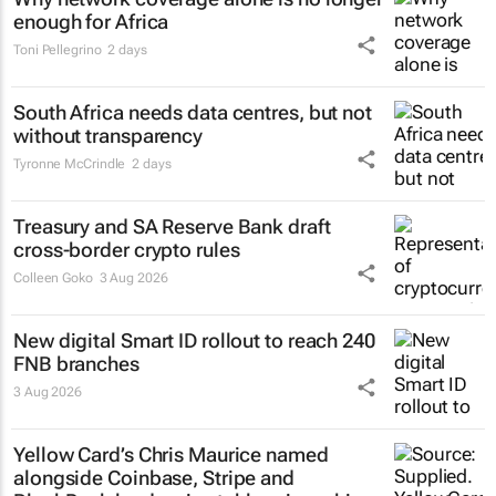
enough for Africa
Toni Pellegrino
2 days
South Africa needs data centres, but not
without transparency
Tyronne McCrindle
2 days
Treasury and SA Reserve Bank draft
cross-border crypto rules
Colleen Goko
3 Aug 2026
New digital Smart ID rollout to reach 240
FNB branches
3 Aug 2026
Yellow Card’s Chris Maurice named
alongside Coinbase, Stripe and