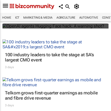
OpenAI agents Hugging Face hack: A
warning shot?
HOME
ICT
MARKETING & MEDIA
AGRICULTURE
AUTOMOTIVE
CONST
Domains.co.za
100 industry leaders to take the stage at SA’s
largest CMO event
3 days
Telkom grows first-quarter earnings as mobile
and fibre drive revenue
3 days