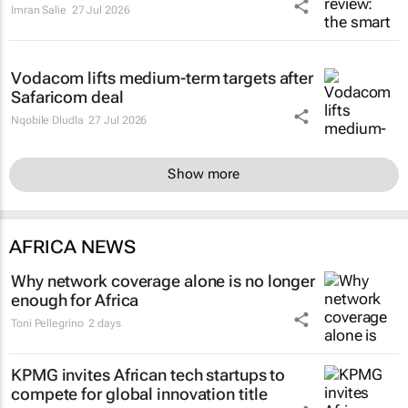
Imran Salie
27 Jul 2026
Vodacom lifts medium-term targets after
Safaricom deal
Nqobile Dludla
27 Jul 2026
Show more
AFRICA NEWS
Why network coverage alone is no longer
enough for Africa
Toni Pellegrino
2 days
KPMG invites African tech startups to
compete for global innovation title