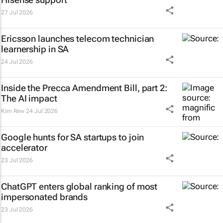
27 Jul 2026
Ericsson launches telecom technician
learnership in SA
24 Jul 2026
Inside the Precca Amendment Bill, part 2:
The AI impact
Kim Rew
24 Jul 2026
Google hunts for SA startups to join
accelerator
23 Jul 2026
ChatGPT enters global ranking of most
impersonated brands
23 Jul 2026