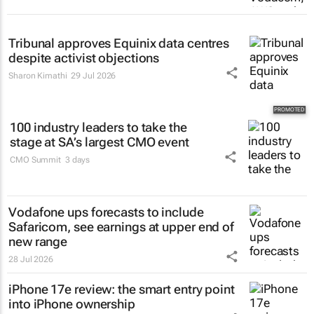
Tribunal approves Equinix data centres
despite activist objections
Sharon Kimathi
29 Jul 2026
100 industry leaders to take the
stage at SA’s largest CMO event
CMO Summit
3 days
Vodafone ups forecasts to include
Safaricom, see earnings at upper end of
new range
28 Jul 2026
iPhone 17e review: the smart entry point
into iPhone ownership