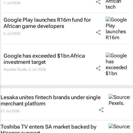
7 Jul 2026
Google Play launches R16m fund for
African game developers
6 Jul 2026
Google has exceeded $1bn Africa
investment target
Nqobile Dludla
2 Jul 2026
Lesaka unites fintech brands under single
merchant platform
27 Jul 2026
Toshiba TV enters SA market backed by
Hisense support