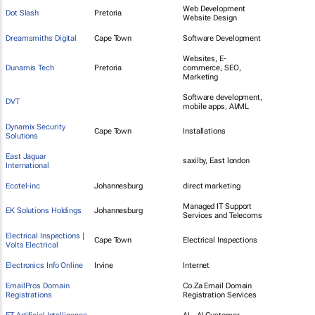
Web Development
Dot Slash
Pretoria
Website Design
Dreamsmiths Digital
Cape Town
Software Development
Websites, E-
Dunamis Tech
Pretoria
commerce, SEO,
Marketing
Software development,
DVT
mobile apps, AI/ML
Dynamix Security
Cape Town
Installations
Solutions
East Jaguar
saxilby, East london
International
Ecotel-inc
Johannesburg
direct marketing
Managed IT Support
EK Solutions Holdings
Johannesburg
Services and Telecoms
Electrical Inspections |
Cape Town
Electrical Inspections
Volts Electrical
Electronics Info Online
Irvine
Internet
EmailPros Domain
Co.Za Email Domain
Registrations
Registration Services