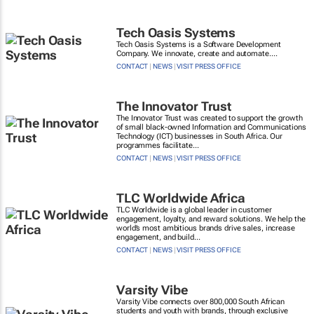
Tech Oasis Systems
Tech Oasis Systems is a Software Development
Company. We innovate, create and automate....
CONTACT
|
NEWS
|
VISIT PRESS OFFICE
The Innovator Trust
The Innovator Trust was created to support the growth
of small black-owned Information and Communications
Technology (ICT) businesses in South Africa. Our
programmes facilitate...
CONTACT
|
NEWS
|
VISIT PRESS OFFICE
TLC Worldwide Africa
TLC Worldwide is a global leader in customer
engagement, loyalty, and reward solutions. We help the
world’s most ambitious brands drive sales, increase
engagement, and build...
CONTACT
|
NEWS
|
VISIT PRESS OFFICE
Varsity Vibe
Varsity Vibe connects over 800,000 South African
students and youth with brands, through exclusive