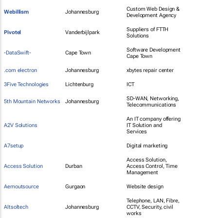
Custom Web Design &
Webillism
Johannesburg
Development Agency
Suppliers of FTTH
Pivotel
Vanderbijlpark
Solutions
Software Development
-DataSwift-
Cape Town
Cape Town
.com electron
Johannesburg
xbytes repair center
3Five Technologies
Lichtenburg
ICT
SD-WAN, Networking,
5th Mountain Networks
Johannesburg
Telecommunications
An IT company offering
A2V Solutions
IT Solution and
Services
A7setup
Digital marketing
Access Solution,
Access Solution
Durban
Access Control, Time
Management
Aemoutsource
Gurgaon
Website design
Telephone, LAN, Fibre,
Altsoltech
Johannesburg
CCTV, Security, civil
works