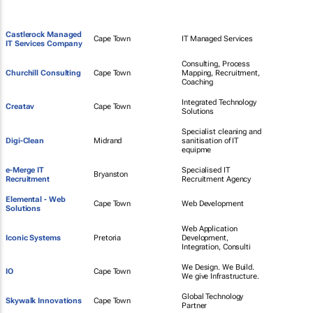
Castlerock Managed
Cape Town
IT Managed Services
IT Services Company
Consulting, Process
Churchill Consulting
Cape Town
Mapping, Recruitment,
Coaching
Integrated Technology
Creatav
Cape Town
Solutions
Specialist cleaning and
Digi-Clean
Midrand
sanitisation of IT
equipme
e-Merge IT
Specialised IT
Bryanston
Recruitment
Recruitment Agency
Elemental - Web
Cape Town
Web Development
Solutions
Web Application
Iconic Systems
Pretoria
Development,
Integration, Consulti
We Design. We Build.
IO
Cape Town
We give Infrastructure.
Global Technology
Skywalk Innovations
Cape Town
Partner