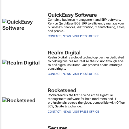
QuickEasy Software
Complete business management and ERP software.
Rely on QuickEasy BOS ERP to efficiently manage your
business's finances, distribution, manufacturing, sales,
and people....
CONTACT
|
NEWS
|
VISIT PRESS OFFICE
Realm Digital
Realm Digital is a global technology partner dedicated
to helping businesses realise their vision through end-
to-end digital solutions. Our process spans strategic
consulting,...
CONTACT
|
NEWS
|
VISIT PRESS OFFICE
Rocketseed
Rocketseed is the first-choice email signature
management software for both marketers and IT
professionals across the globe, compatible with Office
365, Gsuite & Exchange....
CONTACT
|
NEWS
|
VISIT PRESS OFFICE
Securex