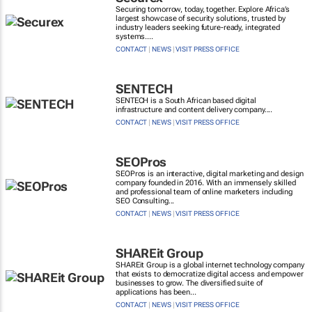
Securing tomorrow, today, together. Explore Africa’s
largest showcase of security solutions, trusted by
industry leaders seeking future-ready, integrated
systems....
CONTACT
|
NEWS
|
VISIT PRESS OFFICE
SENTECH
SENTECH is a South African based digital
infrastructure and content delivery company....
CONTACT
|
NEWS
|
VISIT PRESS OFFICE
SEOPros
SEOPros is an interactive, digital marketing and design
company founded in 2016. With an immensely skilled
and professional team of online marketers including
SEO Consulting...
CONTACT
|
NEWS
|
VISIT PRESS OFFICE
SHAREit Group
SHAREit Group is a global internet technology company
that exists to democratize digital access and empower
businesses to grow. The diversified suite of
applications has been...
CONTACT
|
NEWS
|
VISIT PRESS OFFICE