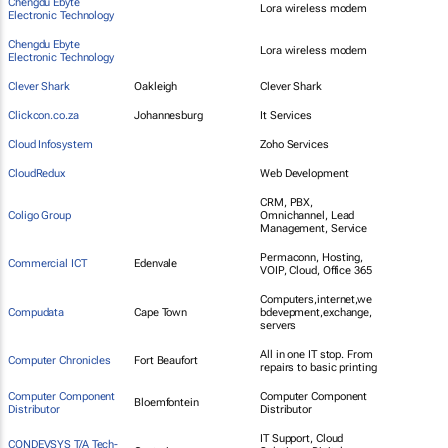
Chengdu Ebyte
Lora wireless modem
Electronic Technology
Chengdu Ebyte
Lora wireless modem
Electronic Technology
Clever Shark
Oakleigh
Clever Shark
Clickcon.co.za
Johannesburg
It Services
Cloud Infosystem
Zoho Services
CloudRedux
Web Development
CRM, PBX,
Coligo Group
Omnichannel, Lead
Management, Service
Permaconn, Hosting,
Commercial ICT
Edenvale
VOIP, Cloud, Office 365
Computers,internet,we
Compudata
Cape Town
bdevepment,exchange,
servers
All in one IT stop. From
Computer Chronicles
Fort Beaufort
repairs to basic printing
Computer Component
Computer Component
Bloemfontein
Distributor
Distributor
IT Support, Cloud
CONDEVSYS T/A Tech-