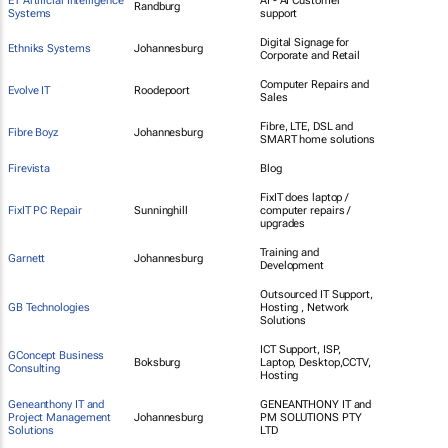
ET Artificial Intelligence
AI - AI Customer
Randburg
Systems
support
Digital Signage for
Ethniks Systems
Johannesburg
Corporate and Retail
Computer Repairs and
Evolve IT
Roodepoort
Sales
Fibre, LTE, DSL and
Fibre Boyz
Johannesburg
SMART home solutions
Firevista
Blog
FixIT does laptop /
FixIT PC Repair
Sunninghill
computer repairs /
upgrades
Training and
Garnett
Johannesburg
Development
Outsourced IT Support,
GB Technologies
Hosting , Network
Solutions
ICT Support, ISP,
GConcept Business
Boksburg
Laptop, Desktop,CCTV,
Consulting
Hosting
Geneanthony IT and
GENEANTHONY IT and
Project Management
Johannesburg
PM SOLUTIONS PTY
Solutions
LTD