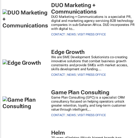
DUO Marketing +
Communications
DUO Marketing + Communications is a specialist PR,
digital and marketing agency servicing B2B technology
companies in sub-Saharan Africa. DUO incorporates PR
with digital to...
CONTACT
|
NEWS
|
VISIT PRESS OFFICE
Edge Growth
We are SME Development Solutionists co-creating
innovative solutions that combat business growth
constraints and provide SMEs with market access,
skills development and funding....
CONTACT
|
NEWS
|
VISIT PRESS OFFICE
Game Plan Consulting
Game Plan Consulting (GPC) is a specialist CRM
consultancy focused on helping operators unlock
greater retention, loyalty, and long-term customer
value through intelligent,...
CONTACT
|
NEWS
|
VISIT PRESS OFFICE
Helm
20 years of helping Africa's biggest brands turn