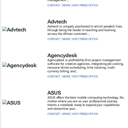
management....
CONTACT
|
NEWS
|
VISIT PRESS OFFICE
Advtech
Advtech is uniquely positioned to enrich people’s lives
through being the leader in teaching and learning
across the African continent....
CONTACT
|
NEWS
|
VISIT PRESS OFFICE
Agencydesk
Agencydesk is profitability-first project management
software for creative agencies, integrating job costing,
resource-driven scheduling, time tracking, multi-
currency billing, and...
CONTACT
|
NEWS
|
VISIT PRESS OFFICE
ASUS
ASUS offers the best mobile computing technology. No
matter where you are on your professional journey,
there's a notebook ready to expand your capabilities
and streamline your...
CONTACT
|
NEWS
|
VISIT PRESS OFFICE