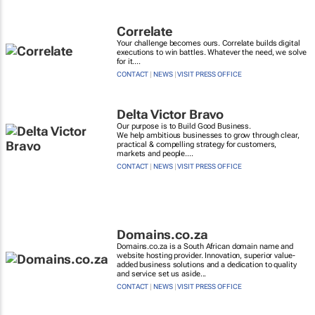
Correlate
Your challenge becomes ours. Correlate builds digital
executions to win battles. Whatever the need, we solve
for it....
CONTACT
|
NEWS
|
VISIT PRESS OFFICE
Delta Victor Bravo
Our purpose is to Build Good Business.
We help ambitious businesses to grow through clear,
practical & compelling strategy for customers,
markets and people....
CONTACT
|
NEWS
|
VISIT PRESS OFFICE
Domains.co.za
Domains.co.za is a South African domain name and
website hosting provider. Innovation, superior value-
added business solutions and a dedication to quality
and service set us aside...
CONTACT
|
NEWS
|
VISIT PRESS OFFICE