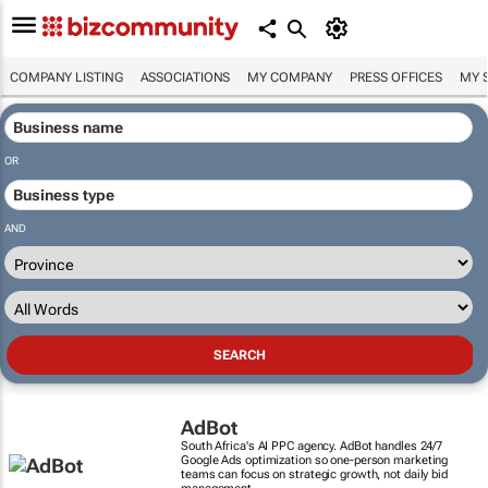
COMPANY LISTING
ASSOCIATIONS
MY COMPANY
PRESS OFFICES
MY 
OR
AND
AdBot
South Africa's AI PPC agency. AdBot handles 24/7
Google Ads optimization so one-person marketing
teams can focus on strategic growth, not daily bid