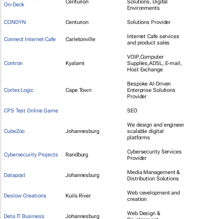
Centurion
Solutions, Digital
On-Deck
Environments
CONDYN
Centurion
Solutions Provider
Internet Cafe services
Connect Internet Cafe
Carletonville
and product sales
VOIP,Computer
Contron
Kyalami
Supplies,ADSL, E-mail,
Host Exchange
Bespoke AI-Driven
Cortex Logic
Cape Town
Enterprise Solutions
Provider
CPS Test Online Game
SEO
We design and engineer
CubeZoo
Johannesburg
scalable digital
platforms
Cybersecurity Services
Cybersecurity Projects
Randburg
Provider
Media Management &
Datapost
Johannesburg
Distribution Solutions
Web cevelopment and
Deslow Creations
Kuils River
creation
Web Design &
Deta IT Business
Johannesburg