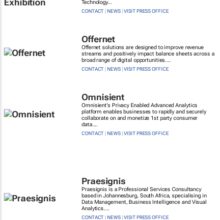
Technology...
CONTACT
|
NEWS
|
VISIT PRESS OFFICE
Offernet
Offernet solutions are designed to improve revenue
streams and positively impact balance sheets across a
broad range of digital opportunities....
CONTACT
|
NEWS
|
VISIT PRESS OFFICE
Omnisient
Omnisient's Privacy Enabled Advanced Analytics
platform enables businesses to rapidly and securely
collaborate on and monetize 1st party consumer
data....
CONTACT
|
NEWS
|
VISIT PRESS OFFICE
Praesignis
Praesignis is a Professional Services Consultancy
based in Johannesburg, South Africa, specialising in
Data Management, Business Intelligence and Visual
Analytics....
CONTACT
|
NEWS
|
VISIT PRESS OFFICE