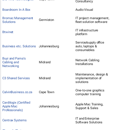
Consultancy
Boardroom In A Box
Audio Visual
Bromac Management
IT project management,
Germiston
Solutions
fleet solution software
IT infrastructure
Btwinet
platform
Service/supply office
Business etc. Solutions
Johannesburg
auto, laptops &
consumables
Buyi and Pama's
Network Cabling
Cabling and
Midrand
Installations
Networking
Maintenance, design &
C3 Shared Services
Midrand
implementation of
solutions
One-to-one graphics
CalvinBusiness.co.za
Cape Town
computer training
Cardilogix (Certified
Apple Mac Training,
Apple Mac
Johannesburg
Support & Sales
Professionals)
IT and Enterprise
Centrax Systems
Software Solutions