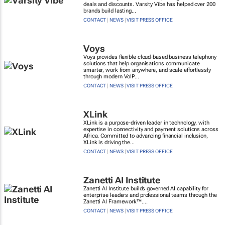
deals and discounts. Varsity Vibe has helped over 200
brands build lasting...
CONTACT
|
NEWS
|
VISIT PRESS OFFICE
Voys
Voys provides flexible cloud-based business telephony
solutions that help organisations communicate
smarter, work from anywhere, and scale effortlessly
through modern VoIP...
CONTACT
|
NEWS
|
VISIT PRESS OFFICE
XLink
XLink is a purpose-driven leader in technology, with
expertise in connectivity and payment solutions across
Africa. Committed to advancing financial inclusion,
XLink is driving the...
CONTACT
|
NEWS
|
VISIT PRESS OFFICE
Zanetti AI Institute
Zanetti AI Institute builds governed AI capability for
enterprise leaders and professional teams through the
Zanetti AI Framework™....
CONTACT
|
NEWS
|
VISIT PRESS OFFICE