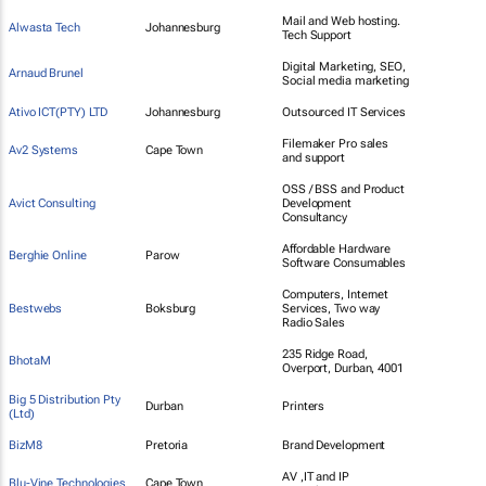
Mail and Web hosting.
Alwasta Tech
Johannesburg
Tech Support
Digital Marketing, SEO,
Arnaud Brunel
Social media marketing
Ativo ICT(PTY) LTD
Johannesburg
Outsourced IT Services
Filemaker Pro sales
Av2 Systems
Cape Town
and support
OSS / BSS and Product
Avict Consulting
Development
Consultancy
Affordable Hardware
Berghie Online
Parow
Software Consumables
Computers, Internet
Bestwebs
Boksburg
Services, Two way
Radio Sales
235 Ridge Road,
BhotaM
Overport, Durban, 4001
Big 5 Distribution Pty
Durban
Printers
(Ltd)
BizM8
Pretoria
Brand Development
AV ,IT and IP
Blu-Vine Technologies
Cape Town