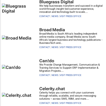
Bluegrass Digital
We help businesses transform and succeed in a digital
world through insight-led customer experience,
innovation and technology built to scale....
CONTACT
|
NEWS
|
VISIT PRESS OFFICE
Broad Media
Broad Media is South Africa's leading independent
online media company. Broad Media owns South
Africa's largest business and technology publications -
BusinessTech and...
CONTACT
|
NEWS
|
VISIT PRESS OFFICE
Can!do
We Provide Change Management, Communication &
Training Services to Support ERP Implementation &
Migration Projects....
CONTACT
|
NEWS
|
VISIT PRESS OFFICE
Celerity.chat
Celerity helps you connect with your customers
through reliable, scalable, and secure messaging
solutions – across SMS, RBM, and more....
CONTACT
|
NEWS
|
VISIT PRESS OFFICE