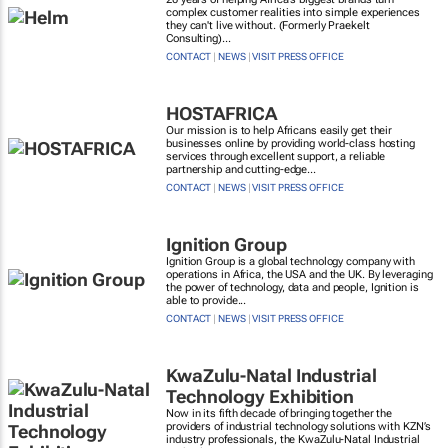
complex customer realities into simple experiences
they can't live without. (Formerly Praekelt
Consulting)...
CONTACT
|
NEWS
|
VISIT PRESS OFFICE
HOSTAFRICA
Our mission is to help Africans easily get their
businesses online by providing world-class hosting
services through excellent support, a reliable
partnership and cutting-edge...
CONTACT
|
NEWS
|
VISIT PRESS OFFICE
Ignition Group
Ignition Group is a global technology company with
operations in Africa, the USA and the UK. By leveraging
the power of technology, data and people, Ignition is
able to provide...
CONTACT
|
NEWS
|
VISIT PRESS OFFICE
KwaZulu-Natal Industrial
Technology Exhibition
Now in its fifth decade of bringing together the
providers of industrial technology solutions with KZN’s
industry professionals, the KwaZulu-Natal Industrial