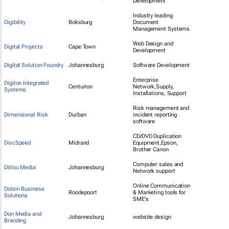
Development
Industry leading
Digibility
Boksburg
Document
Management Systems
Web Design and
Digital Projects
Cape Town
Development
Digital Solution Foundry
Johannesburg
Software Development
Enterprise
Digiton Integrated
Centurion
Network,Supply,
Systems
Installations, Support
Risk management and
Dimensional Risk
Durban
incident reporting
software
CD/DVD Duplication
DiscSpeed
Midrand
Equipment,Epson,
Brother Canon
Computer sales and
Ditlou Media
Johannesburg
Network support
Online Communication
Dolsin Business
Roodepoort
& Marketing tools for
Solutions
SME's
Don Media and
Johannesburg
website design
Branding