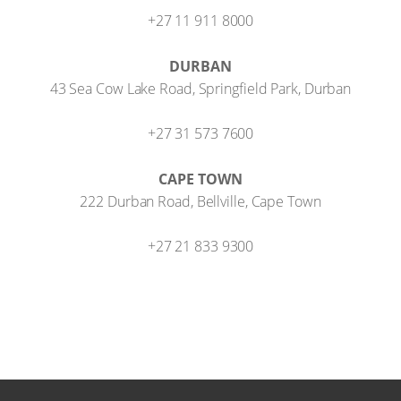
+27 11 911 8000
DURBAN
43 Sea Cow Lake Road, Springfield Park, Durban
+27 31 573 7600
CAPE TOWN
222 Durban Road, Bellville, Cape Town
+27 21 833 9300