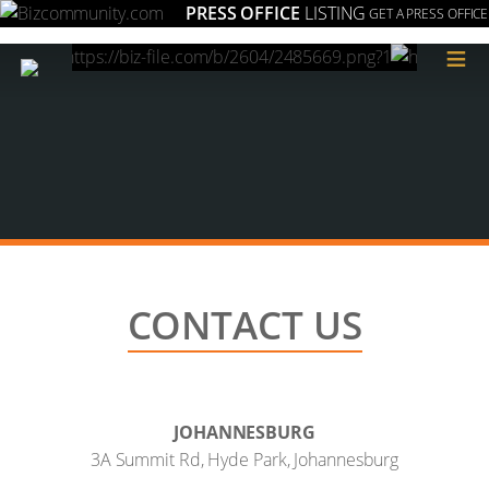
PRESS OFFICE
LISTING
GET A PRESS OFFICE
≡
CONTACT US
JOHANNESBURG
3A Summit Rd, Hyde Park, Johannesburg