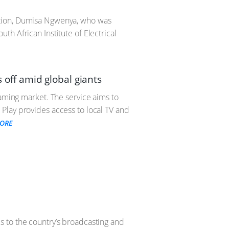
ation, Dumisa Ngwenya, who was
h African Institute of Electrical
s off amid global giants
eaming market. The service aims to
Play provides access to local TV and
ORE
s to the country’s broadcasting and