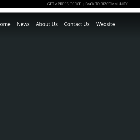
GET A PRESS OFFICE
BACK TO BIZCOMMUNITY
|
ome
News
About Us
Contact Us
Website