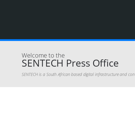
Welcome to the
SENTECH Press Office
SENTECH is a South African based digital infrastructure and con