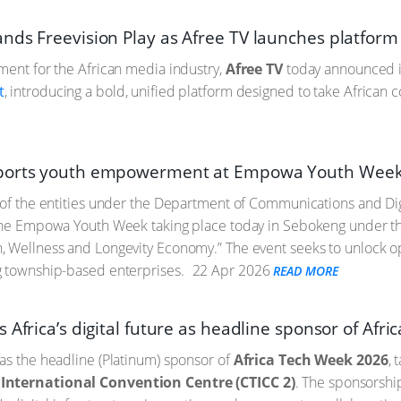
nds Freevision Play as Afree TV launches platform
ment for the African media industry,
Afree TV
today announced its
t
, introducing a bold, unified platform designed to take African c
ports youth empowerment at Empowa Youth Week
 of the entities under the Department of Communications and Dig
 the Empowa Youth Week taking place today in Sebokeng under t
 Wellness and Longevity Economy.” The event seeks to unlock opp
g township-based enterprises.
22 Apr 2026
READ MORE
 Africa’s digital future as headline sponsor of Afr
as the headline (Platinum) sponsor of
Africa Tech Week 2026
, 
International Convention Centre (CTICC 2)
. The sponsorship