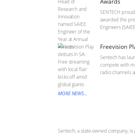
Awards
SENTECH proudly
awarded the pres
Engineers (SAIE
Freevision Pl
Sentech has laun
compete with maj
radio channels an
MORE NEWS...
Sentech, a state-owned company, is 