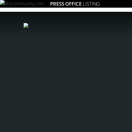
PRESS OFFICE
LISTING