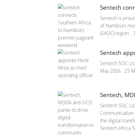
Sentech conn
Sentech is proud
of Namibia's mo
(SADC) region.
3
Sentech appoi
Sentech SOC Ltd 
May 2026.
25 M
Sentech, MDD
Sentech SOC Ltd
Communication a
the digital tran
Sentech Africa 