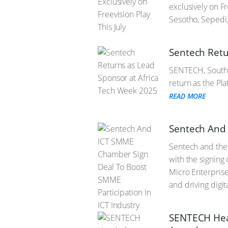
exclusively on F
Sesotho, Sepedi
Sentech Retu
SENTECH, South A
return as the Pl
READ MORE
Sentech And 
Sentech and the
with the signin
Micro Enterprise
and driving digit
SENTECH Head