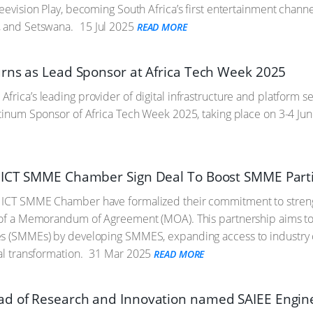
reevision Play, becoming South Africa’s first entertainment channe
, and Setswana.
15 Jul 2025
READ MORE
rns as Lead Sponsor at Africa Tech Week 2025
frica’s leading provider of digital infrastructure and platform se
atinum Sponsor of Africa Tech Week 2025, taking place on 3-4 J
ICT SMME Chamber Sign Deal To Boost SMME Partic
 ICT SMME Chamber have formalized their commitment to strengt
g of a Memorandum of Agreement (MOA). This partnership aims 
s (SMMEs) by developing SMMES, expanding access to industry op
al transformation.
31 Mar 2025
READ MORE
 of Research and Innovation named SAIEE Enginee