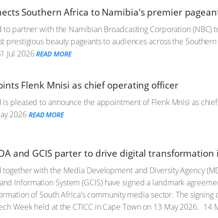
ects Southern Africa to Namibia's premier pagea
 to partner with the Namibian Broadcasting Corporation (NBC) t
st prestigious beauty pageants to audiences across the Southe
1 Jul 2026
READ MORE
nts Flenk Mnisi as chief operating officer
is pleased to announce the appointment of Flenk Mnisi as chief o
ay 2026
READ MORE
A and GCIS parter to drive digital transformatio
 together with the Media Development and Diversity Agency (
nd Information System (GCIS) have signed a landmark agreement 
sformation of South Africa's community media sector. The signing
Tech Week held at the CTICC in Cape Town on 13 May 2026.
14 