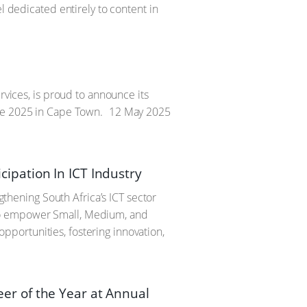
l dedicated entirely to content in
rvices, is proud to announce its
une 2025 in Cape Town.
12 May 2025
ipation In ICT Industry
hening South Africa’s ICT sector
to empower Small, Medium, and
portunities, fostering innovation,
r of the Year at Annual