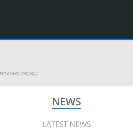
tent delivery company.
NEWS
LATEST NEWS