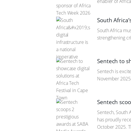
enabler of Africa
South Africa’
South Africa mus
strengthening cri
Sentech to sh
Sentech is excit
November 2025 a
Sentech scoo
Sentech, South A
has proudly rec
October 2025. 