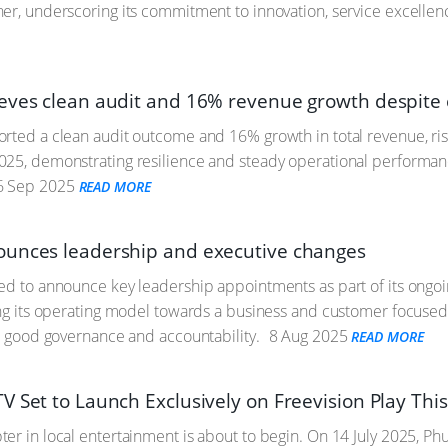
er, underscoring its commitment to innovation, service excellenc
eves clean audit and 16% revenue growth despite 
rted a clean audit outcome and 16% growth in total revenue, ri
025, demonstrating resilience and steady operational performan
 Sep 2025
READ MORE
unces leadership and executive changes
ed to announce key leadership appointments as part of its ongoi
ing its operating model towards a business and customer focused
y, good governance and accountability.
8 Aug 2025
READ MORE
 Set to Launch Exclusively on Freevision Play This
r in local entertainment is about to begin. On 14 July 2025, Phut