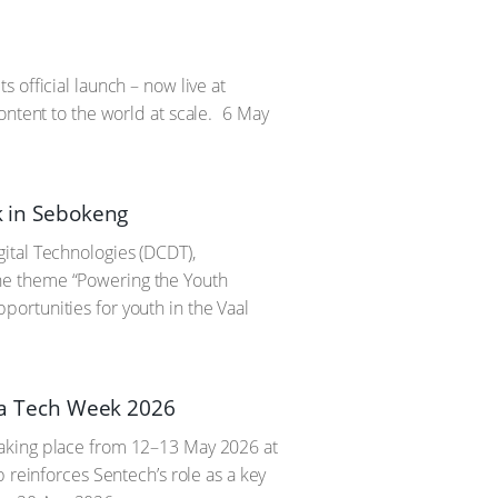
 official launch – now live at
ontent to the world at scale.
6 May
 in Sebokeng
ital Technologies (DCDT),
he theme “Powering the Youth
ortunities for youth in the Vaal
ica Tech Week 2026
taking place from 12–13 May 2026 at
 reinforces Sentech’s role as a key