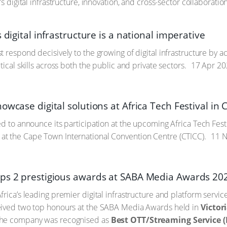
’s digital infrastructure, innovation, and cross-sector collaboration
s digital infrastructure is a national imperative
t respond decisively to the growing of digital infrastructure by 
tical skills across both the public and private sectors.
17 Apr 20
owcase digital solutions at Africa Tech Festival i
ed to announce its participation at the upcoming Africa Tech Fest
t the Cape Town International Convention Centre (CTICC).
11 N
ps 2 prestigious awards at SABA Media Awards 20
frica’s leading premier digital infrastructure and platform servi
eived two top honours at the SABA Media Awards held in
Victor
The company was recognised as
Best OTT/Streaming Service (