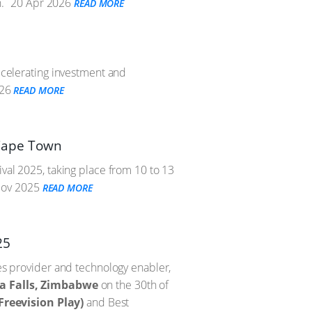
.
20 Apr 2026
READ MORE
accelerating investment and
26
READ MORE
n Cape Town
ival 2025, taking place from 10 to 13
ov 2025
READ MORE
25
ces provider and technology enabler,
ia Falls, Zimbabwe
on the 30th of
Freevision Play)
and Best