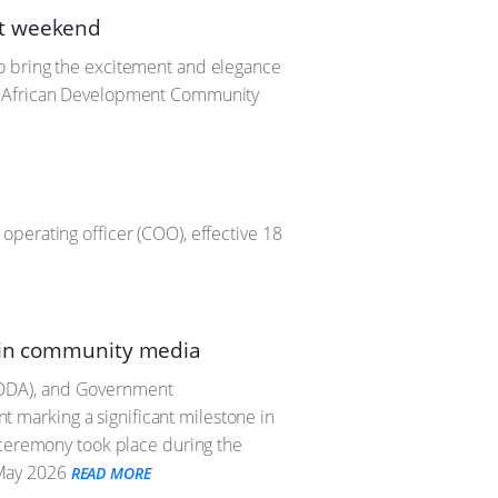
nt weekend
o bring the excitement and elegance
rn African Development Community
perating officer (COO), effective 18
n in community media
MDDA), and Government
marking a significant milestone in
 ceremony took place during the
May 2026
READ MORE