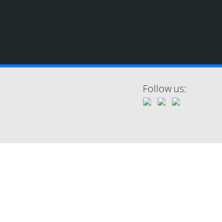
Follow us: