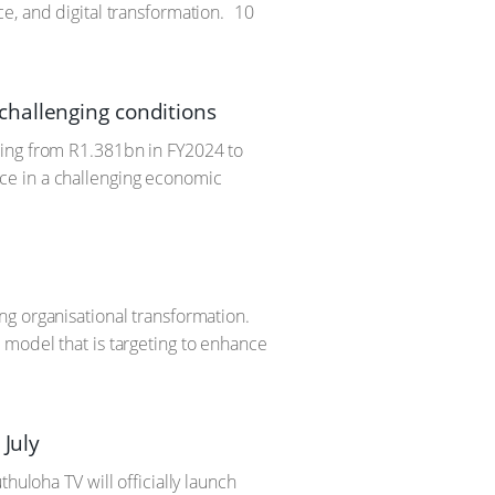
e, and digital transformation.
10
challenging conditions
sing from R1.381bn in FY2024 to
ce in a challenging economic
ng organisational transformation.
 model that is targeting to enhance
 July
huloha TV will officially launch