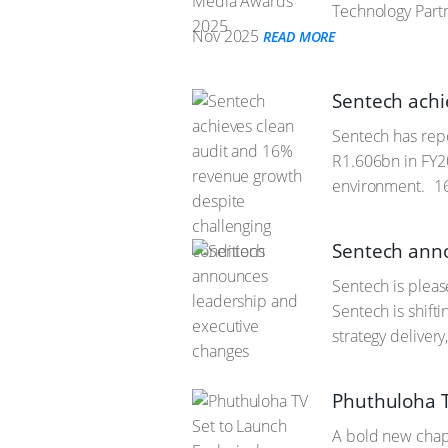
Technology Partn
Nov 2025
READ MORE
Sentech achi
Sentech has repo
R1.606bn in FY2
environment.
16
Sentech anno
Sentech is pleas
Sentech is shift
strategy deliver
Phuthuloha TV
A bold new chapte