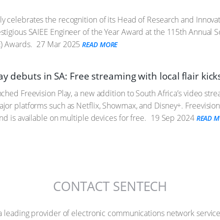
 celebrates the recognition of its Head of Research and Innov
tigious SAIEE Engineer of the Year Award at the 115th Annual Sout
E) Awards.
27 Mar 2025
READ MORE
ay debuts in SA: Free streaming with local flair kick
ched Freevision Play, a new addition to South Africa’s video str
or platforms such as Netflix, Showmax, and Disney+. Freevision 
d is available on multiple devices for free.
19 Sep 2024
READ M
CONTACT SENTECH
a leading provider of electronic communications network service