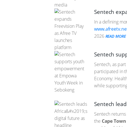
Sentech expa
In a defining mo
www.afreetv.ne
2026
READ MORE
Sentech sup
Sentech, as part
participated in
Economy: Health,
while supportin
Sentech leads
Sentech returns 
the
Cape Town 