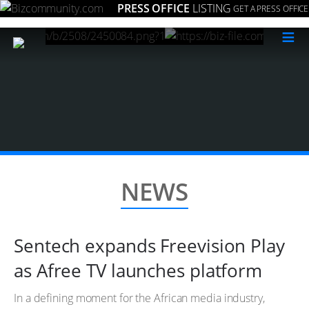
PRESS OFFICE
LISTING
GET A PRESS OFFICE
≡
NEWS
Sentech expands Freevision Play
as Afree TV launches platform
In a defining moment for the African media industry,