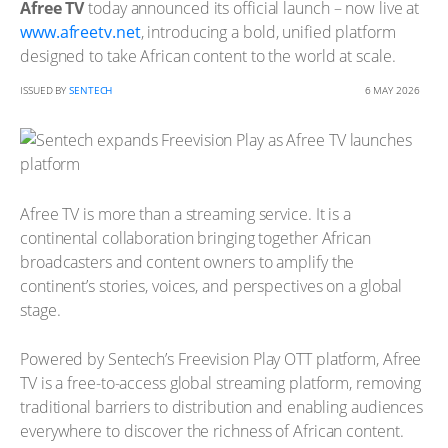
Afree TV
today announced its official launch – now live at
www.afreetv.net
, introducing a bold, unified platform
designed to take African content to the world at scale.
ISSUED BY
SENTECH
6 MAY 2026
Afree TV is more than a streaming service. It is a
continental collaboration bringing together African
broadcasters and content owners to amplify the
continent’s stories, voices, and perspectives on a global
stage.
Powered by Sentech’s Freevision Play OTT platform, Afree
TV is a free-to-access global streaming platform, removing
traditional barriers to distribution and enabling audiences
everywhere to discover the richness of African content.