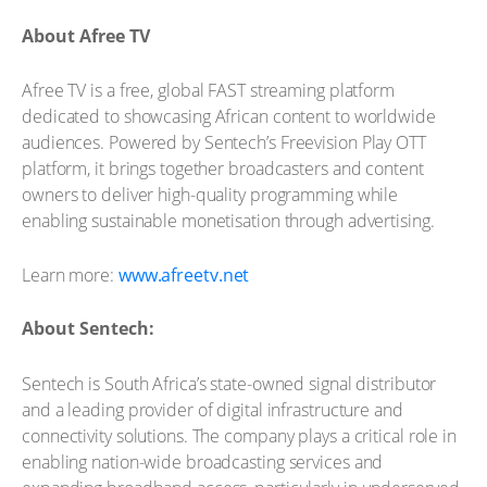
About Afree TV
Afree TV is a free, global FAST streaming platform
dedicated to showcasing African content to worldwide
audiences. Powered by Sentech’s Freevision Play OTT
platform, it brings together broadcasters and content
owners to deliver high-quality programming while
enabling sustainable monetisation through advertising.
Learn more:
www.afreetv.net
About Sentech:
Sentech is South Africa’s state-owned signal distributor
and a leading provider of digital infrastructure and
connectivity solutions. The company plays a critical role in
enabling nation-wide broadcasting services and