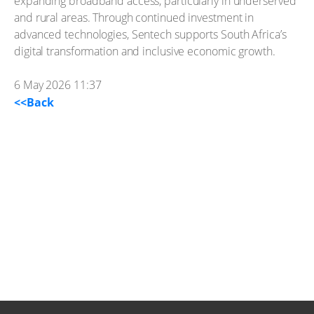
expanding broadband access, particularly in underserved
and rural areas. Through continued investment in
advanced technologies, Sentech supports South Africa’s
digital transformation and inclusive economic growth.
6 May 2026 11:37
<<Back