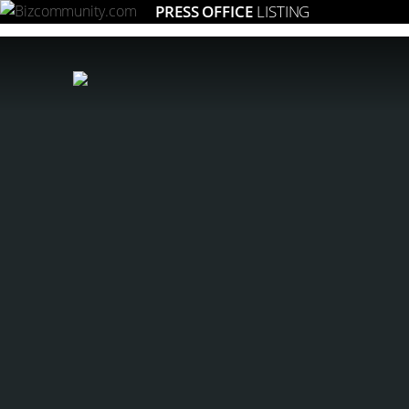
PRESS OFFICE
LISTING