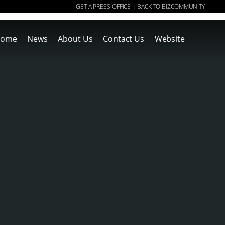
GET A PRESS OFFICE
BACK TO BIZCOMMUNITY
|
ome
News
About Us
Contact Us
Website