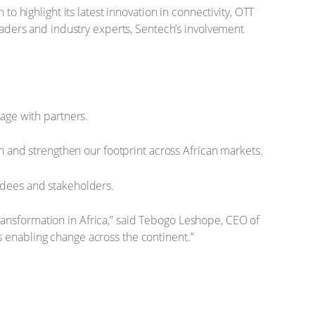
o highlight its latest innovation in connectivity, OTT
leaders and industry experts, Sentech’s involvement
age with partners.
n and strengthen our footprint across African markets.
ndees and stakeholders.
l transformation in Africa,” said Tebogo Leshope, CEO of
s enabling change across the continent.”