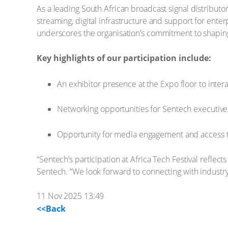
As a leading South African broadcast signal distributor 
streaming, digital infrastructure and support for ente
underscores the organisation’s commitment to shaping 
Key highlights of our participation include:
An exhibitor presence at the Expo floor to inte
Networking opportunities for Sentech executives
Opportunity for media engagement and access to
“Sentech’s participation at Africa Tech Festival reflect
Sentech. “We look forward to connecting with industry
11 Nov 2025 13:49
<<Back