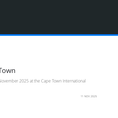
 Town
13 November 2025 at the Cape Town International
11 NOV 2025