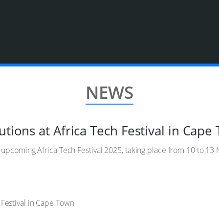
NEWS
utions at Africa Tech Festival in Cape
he upcoming Africa Tech Festival 2025, taking place from 10 to 