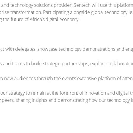
and technology solutions provider, Sentech will use this platform t
rprise transformation. Participating alongside global technology 
the future of Africa’s digital economy.
ract with delegates, showcase technology demonstrations and eng
 and teams to build strategic partnerships, explore collaboratio
 new audiences through the event’s extensive platform of atte
s our strategy to remain at the forefront of innovation and digita
 peers, sharing insights and demonstrating how our technology i