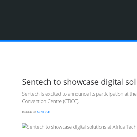
Sentech to showcase digital sol
Sentech is excited to announce its participation at t
Convention Centre (CTICC).
ISSUED BY
SENTECH