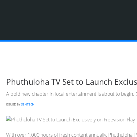
Phuthuloha TV Set to Launch Exclusi
A bold new chapter in local entertainment is about to begin. O
ISSUED BY
SENTECH
With over 1,000 hours of fresh content annually, Phuthuloha TV w