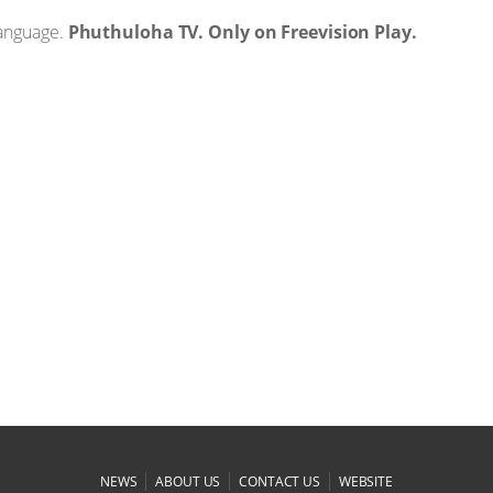
language.
Phuthuloha TV. Only on Freevision Play.
|
|
|
NEWS
ABOUT US
CONTACT US
WEBSITE