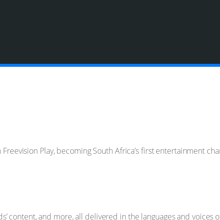
on Freevision Play, becoming South Africa’s first entertainment c
kids’ content, and more, all delivered in the languages and voices 