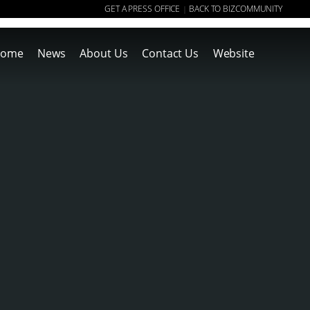
GET A PRESS OFFICE
BACK TO BIZCOMMUNITY
|
ome
News
About Us
Contact Us
Website