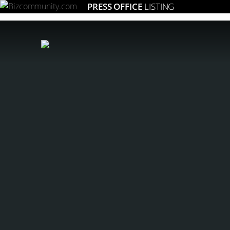
PRESS OFFICE
LISTING