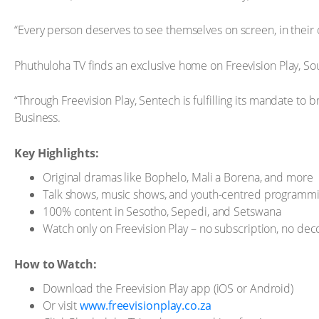
“Every person deserves to see themselves on screen, in their o
Phuthuloha TV finds an exclusive home on Freevision Play, So
“Through Freevision Play, Sentech is fulfilling its mandate t
Business.
Key Highlights:
Original dramas like Bophelo, Mali a Borena, and more
Talk shows, music shows, and youth-centred programm
100% content in Sesotho, Sepedi, and Setswana
Watch only on Freevision Play – no subscription, no de
How to Watch:
Download the Freevision Play app (iOS or Android)
Or visit
www.freevisionplay.co.za