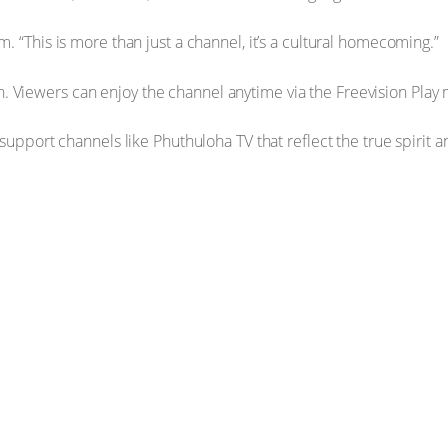
. “This is more than just a channel, it’s a cultural homecoming.”
. Viewers can enjoy the channel anytime via the Freevision Play
o support channels like Phuthuloha TV that reflect the true spiri