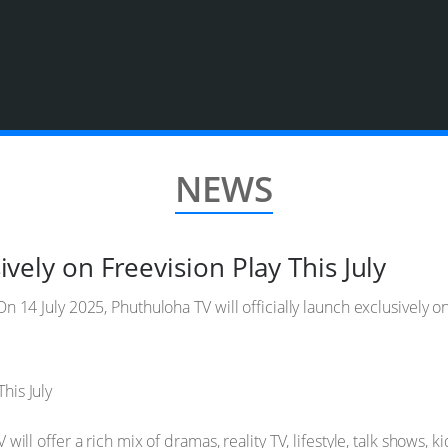
NEWS
vely on Freevision Play This July
n 14 July 2025, Phuthuloha TV will officially launch exclusively 
ill offer a rich mix of dramas, reality TV, lifestyle, talk shows, 