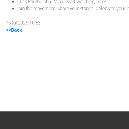
Click Phuthuloha TV and start watching, free!
Join the movement. Share your stories. Celebrate your 
15 Jul 2025 10:53
<<Back