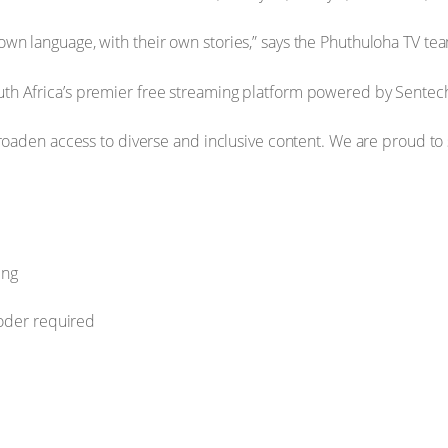
wn language, with their own stories,” says the Phuthuloha TV team
uth Africa’s premier free streaming platform powered by Sentech
o broaden access to diverse and inclusive content. We are proud t
ing
coder required