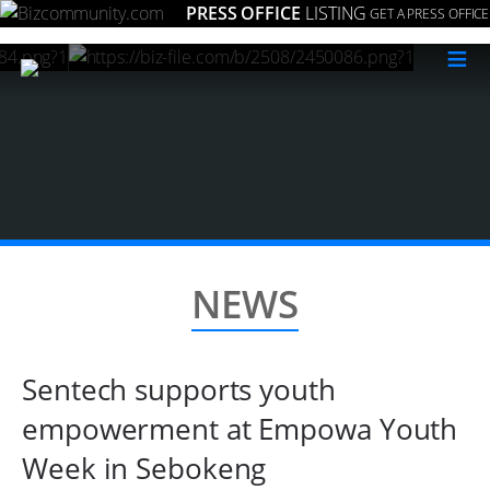
PRESS OFFICE
LISTING
GET A PRESS OFFICE
≡
NEWS
Sentech supports youth
empowerment at Empowa Youth
Week in Sebokeng