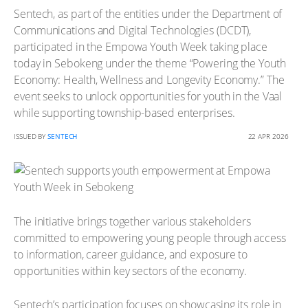
Sentech, as part of the entities under the Department of
Communications and Digital Technologies (DCDT),
participated in the Empowa Youth Week taking place
today in Sebokeng under the theme “Powering the Youth
Economy: Health, Wellness and Longevity Economy.” The
event seeks to unlock opportunities for youth in the Vaal
while supporting township-based enterprises.
ISSUED BY
SENTECH
22 APR 2026
The initiative brings together various stakeholders
committed to empowering young people through access
to information, career guidance, and exposure to
opportunities within key sectors of the economy.
Sentech’s participation focuses on showcasing its role in