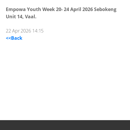
Empowa Youth Week 20- 24 April 2026 Sebokeng
Unit 14, Vaal.
22 Apr 2026 14:15
<<Back