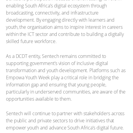
enabling South Africa’s digital ecosystem through
broadcasting, connectivity, and infrastructure
development. By engaging directly with learners and
youth, the organisation aims to inspire interest in careers
within the ICT sector and contribute to building a digitally
skilled future workforce.
As a DCDT entity, Sentech remains committed to
supporting government’s vision of inclusive digital
transformation and youth development. Platforms such as
Empowa Youth Week play a critical role in bridging the
information gap and ensuring that young people,
particularly in underserved communities, are aware of the
opportunities available to them.
Sentech will continue to partner with stakeholders across
the public and private sectors to drive initiatives that
empower youth and advance South Africa’s digital future.