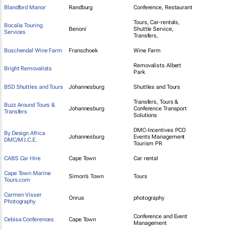
Blandford Manor
Randburg
Conference, Restaurant
Tours, Car-rentals,
Bocalia Touring
Benoni
Shuttle Service,
Services
Transfers,
Boschendal Wine Farm
Franschoek
Wine Farm
Removalists Albert
Bright Removalists
Park
BSD Shuttles and Tours
Johannesburg
Shuttles and Tours
Transfers, Tours &
Buzz Around Tours &
Johannesburg
Conference Transport
Transfers
Solutions
DMC-Incentives PCO
By Design Africa
Johannesburg
Events Management
DMC/M.I.C.E.
Tourism PR
CABS Car Hire
Cape Town
Car rental
Cape Town Marine
Simon's Town
Tours
Tours.com
Carmen Visser
Onrus
photography
Photography
Conference and Event
Cebisa Conferences
Cape Town
Management