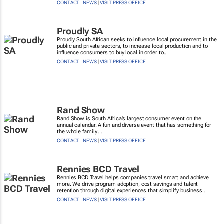
CONTACT
|
NEWS
|
VISIT PRESS OFFICE
Proudly SA
Proudly South African seeks to influence local procurement in the
public and private sectors, to increase local production and to
influence consumers to buy local in order to...
CONTACT
|
NEWS
|
VISIT PRESS OFFICE
Rand Show
Rand Show is South Africa's largest consumer event on the
annual calendar. A fun and diverse event that has something for
the whole family....
CONTACT
|
NEWS
|
VISIT PRESS OFFICE
Rennies BCD Travel
Rennies BCD Travel helps companies travel smart and achieve
more. We drive program adoption, cost savings and talent
retention through digital experiences that simplify business...
CONTACT
|
NEWS
|
VISIT PRESS OFFICE