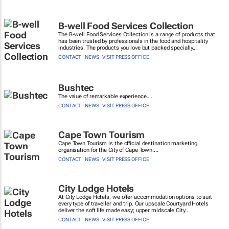
B-well Food Services Collection
The B-well Food Services Collection is a range of products that
has been trusted by professionals in the food and hospitality
industries. The products you love but packed specially...
CONTACT
|
NEWS
|
VISIT PRESS OFFICE
Bushtec
The value of remarkable experience....
CONTACT
|
NEWS
|
VISIT PRESS OFFICE
Cape Town Tourism
Cape Town Tourism is the official destination marketing
organisation for the City of Cape Town....
CONTACT
|
NEWS
|
VISIT PRESS OFFICE
City Lodge Hotels
At City Lodge Hotels, we offer accommodation options to suit
every type of traveller and trip. Our upscale Courtyard Hotels
deliver the soft life made easy; upper midscale City...
CONTACT
|
NEWS
|
VISIT PRESS OFFICE