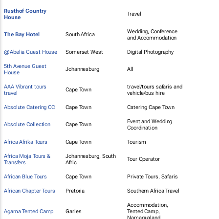
Rusthof Country
Travel
House
Wedding, Conference
The Bay Hotel
South Africa
and Accommodation
@Abelia Guest House
Somerset West
Digital Photography
5th Avenue Guest
Johannesburg
All
House
AAA Vibrant tours
travel/tours safaris and
Cape Town
travel
vehicle/bus hire
Absolute Catering CC
Cape Town
Catering Cape Town
Event and Wedding
Absolute Collection
Cape Town
Coordination
Africa Afrika Tours
Cape Town
Tourism
Africa Moja Tours &
Johannesburg, South
Tour Operator
Transfers
Afric
African Blue Tours
Cape Town
Private Tours, Safaris
African Chapter Tours
Pretoria
Southern Africa Travel
Accommodation,
Agama Tented Camp
Garies
Tented Camp,
Namaqualand