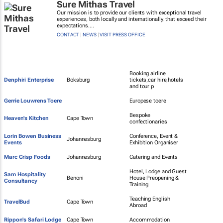
Sure Mithas Travel
Our mission is to provide our clients with exceptional travel
experiences, both locally and internationally, that exceed their
expectations....
CONTACT
|
NEWS
|
VISIT PRESS OFFICE
Booking airline
Denphiri Enterprise
Boksburg
tickets,car hire,hotels
and tour p
Gerrie Louwrens Toere
Europese toere
Bespoke
Heaven's Kitchen
Cape Town
confectionaries
Lorin Bowen Business
Conference, Event &
Johannesburg
Events
Exhibition Organiser
Marc Crisp Foods
Johannesburg
Catering and Events
Hotel, Lodge and Guest
Sam Hospitality
Benoni
House Preopening &
Consultancy
Training
Teaching English
TravelBud
Cape Town
Abroad
Rippon's Safari Lodge
Cape Town
Accommodation