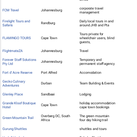
corporate travel
FCM Travel
Johannesburg
management
Firelight Tours and
Daily local tours in and
Randburg
Safaris
around JHB and Pta
Tours private for
FLAMINGO TOURS
Cape Town
wheelchair users, blind
guests,
FlightmateZA
Johannesburg
Travel
Forever Staff Solutions
Temporary and
Johannesburg
Pty Ltd
permanent staff agency
Fort d' Acre Reserve
Port Alfred
Accomodation
Gecko Culinary
Durban
Team Building & Events
Adventures
Glenley Place
Sandbaai
Lodging
Grande Kloof Boutique
holiday accommodation
Cape Town
Hotel
cape town bookings
Overberg DC, South
The green mountain
Green Mountain Trail
Africa
four day hiking trail
Gurung Shuttles
shuttles and tours