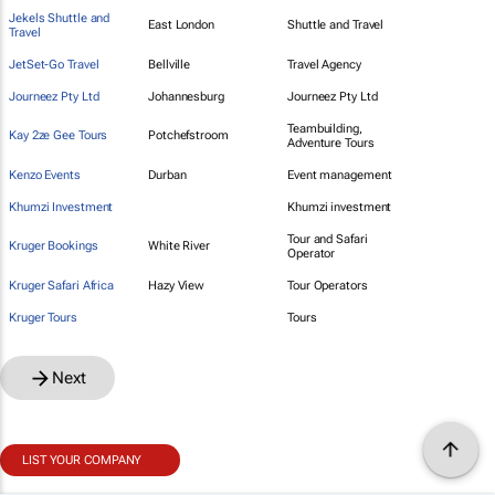
Jekels Shuttle and
East London
Shuttle and Travel
Travel
JetSet-Go Travel
Bellville
Travel Agency
Journeez Pty Ltd
Johannesburg
Journeez Pty Ltd
Teambuilding,
Kay 2ze Gee Tours
Potchefstroom
Adventure Tours
Kenzo Events
Durban
Event management
Khumzi Investment
Khumzi investment
Tour and Safari
Kruger Bookings
White River
Operator
Kruger Safari Africa
Hazy View
Tour Operators
Kruger Tours
Tours
Next
LIST YOUR COMPANY