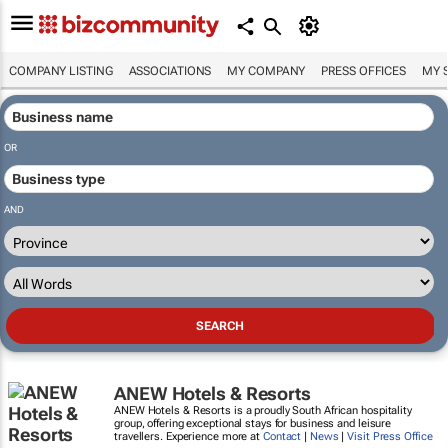
COMPANY LISTING
ASSOCIATIONS
MY COMPANY
PRESS OFFICES
MY 
OR
AND
ANEW Hotels & Resorts
ANEW Hotels & Resorts is a proudly South African hospitality
group, offering exceptional stays for business and leisure
travellers. Experience more at
Contact
|
News
|
Visit Press Office