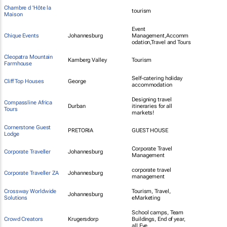
Chambre d 'Hôte la
tourism
Maison
Event
Chique Events
Johannesburg
Management,Accomm
odation,Travel and Tours
Cleopatra Mountain
Kamberg Valley
Tourism
Farmhouse
Self-catering holiday
Cliff Top Houses
George
accommodation
Designing travel
Compassline Africa
Durban
itineraries for all
Tours
markets!
Cornerstone Guest
PRETORIA
GUEST HOUSE
Lodge
Corporate Travel
Corporate Traveller
Johannesburg
Management
corporate travel
Corporate Traveller ZA
Johannesburg
management
Crossway Worldwide
Tourism, Travel,
Johannesburg
Solutions
eMarketing
School camps, Team
Crowd Creators
Krugersdorp
Buildings, End of year,
all Eve