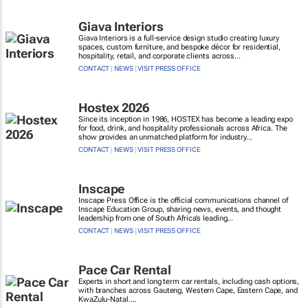
Giava Interiors
Giava Interiors is a full-service design studio creating luxury
spaces, custom furniture, and bespoke décor for residential,
hospitality, retail, and corporate clients across...
CONTACT
|
NEWS
|
VISIT PRESS OFFICE
Hostex 2026
Since its inception in 1986, HOSTEX has become a leading expo
for food, drink, and hospitality professionals across Africa. The
show provides an unmatched platform for industry...
CONTACT
|
NEWS
|
VISIT PRESS OFFICE
Inscape
Inscape Press Office is the official communications channel of
Inscape Education Group, sharing news, events, and thought
leadership from one of South Africa’s leading...
CONTACT
|
NEWS
|
VISIT PRESS OFFICE
Pace Car Rental
Experts in short and long term car rentals, including cash options,
with branches across Gauteng, Western Cape, Eastern Cape, and
KwaZulu-Natal....