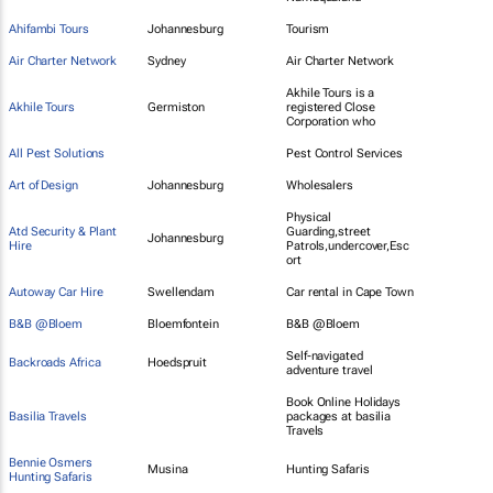
Ahifambi Tours
Johannesburg
Tourism
Air Charter Network
Sydney
Air Charter Network
Akhile Tours is a
Akhile Tours
Germiston
registered Close
Corporation who
All Pest Solutions
Pest Control Services
Art of Design
Johannesburg
Wholesalers
Physical
Atd Security & Plant
Guarding,street
Johannesburg
Hire
Patrols,undercover,Esc
ort
Autoway Car Hire
Swellendam
Car rental in Cape Town
B&B @Bloem
Bloemfontein
B&B @Bloem
Self-navigated
Backroads Africa
Hoedspruit
adventure travel
Book Online Holidays
Basilia Travels
packages at basilia
Travels
Bennie Osmers
Musina
Hunting Safaris
Hunting Safaris