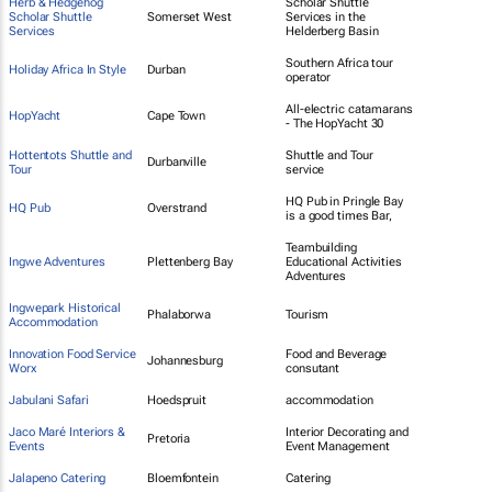
Herb & Hedgehog
Scholar Shuttle
Scholar Shuttle
Somerset West
Services in the
Services
Helderberg Basin
Southern Africa tour
Holiday Africa In Style
Durban
operator
All-electric catamarans
HopYacht
Cape Town
- The HopYacht 30
Hottentots Shuttle and
Shuttle and Tour
Durbanville
Tour
service
HQ Pub in Pringle Bay
HQ Pub
Overstrand
is a good times Bar,
Teambuilding
Ingwe Adventures
Plettenberg Bay
Educational Activities
Adventures
Ingwepark Historical
Phalaborwa
Tourism
Accommodation
Innovation Food Service
Food and Beverage
Johannesburg
Worx
consutant
Jabulani Safari
Hoedspruit
accommodation
Jaco Maré Interiors &
Interior Decorating and
Pretoria
Events
Event Management
Jalapeno Catering
Bloemfontein
Catering