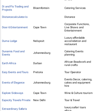
Di and Flo Trading and
Bloemfontein
Catering Services
Projects
Distancecalculator.Io
Distance
Corporate Functions,
Door 6 Entertainment
Cape Town
Live Shows and
Entertainment
Luxury affordable
Duma Lodge
Nelspruit
accomidation and
restaurant
Dunamis Food and
Catering Events
Johannesburg
Events
planning
African Beadwork and
Earth Africa
Durban
rural crafts
Eazy Events and Tours
Pretoria
Tour Operator
Events Decor, catering,
Events of Elegance
Johannesburg
cakes and equipment
hire
Explore Sideways
Cape Town
Wine & Culture tourism
Expocity Travels Private
New Delhi
Tour & Travel
luxury safari tours
Extraordinary Safaris
africa