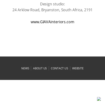
Design studio:
24 Arklow Road, Bryanston, South Africa, 2191
www.GIAVAinteriors.com
|
|
|
NEWS
ABOUT US
CONTACT US
WEBSITE