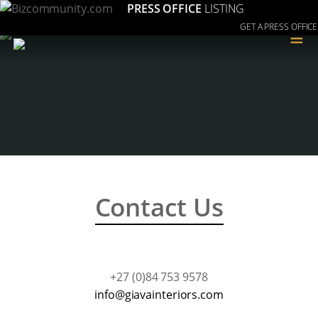
PRESS OFFICE
LISTING
GET A PRESS OFFICE
≡
Contact Us
+27 (0)84 753 9578
moc.sroiretniavaig@ofni