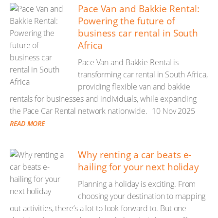
Pace Van and Bakkie Rental:
Powering the future of
business car rental in South
Africa
Pace Van and Bakkie Rental is
transforming car rental in South Africa,
providing flexible van and bakkie
rentals for businesses and individuals, while expanding
the Pace Car Rental network nationwide.
10 Nov 2025
READ MORE
Why renting a car beats e-
hailing for your next holiday
Planning a holiday is exciting. From
choosing your destination to mapping
out activities, there’s a lot to look forward to. But one