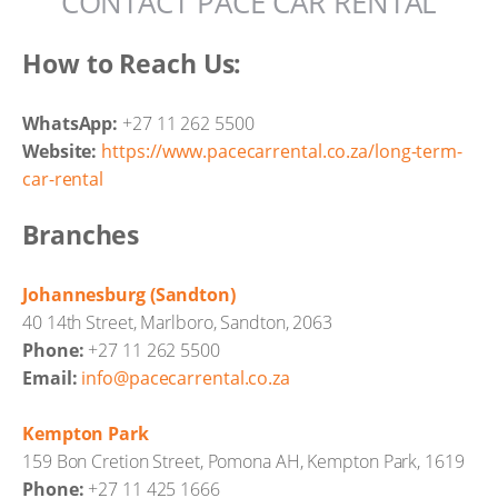
CONTACT PACE CAR RENTAL
How to Reach Us:
WhatsApp:
+27 11 262 5500
Website:
https://www.pacecarrental.co.za/long-term-
car-rental
Branches
Johannesburg (Sandton)
40 14th Street, Marlboro, Sandton, 2063
Phone:
+27 11 262 5500
Email:
info@pacecarrental.co.za
Kempton Park
159 Bon Cretion Street, Pomona AH, Kempton Park, 1619
Phone:
+27 11 425 1666