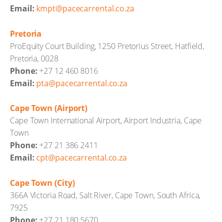
Email:
kmpt@pacecarrental.co.za
Pretoria
ProEquity Court Building, 1250 Pretorius Street, Hatfield,
Pretoria, 0028
Phone:
+27 12 460 8016
Email:
pta@pacecarrental.co.za
Cape Town (Airport)
Cape Town International Airport, Airport Industria, Cape
Town
Phone:
+27 21 386 2411
Email:
cpt@pacecarrental.co.za
Cape Town (City)
366A Victoria Road, Salt River, Cape Town, South Africa,
7925
Phone:
+27 21 180 5670