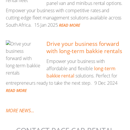
panel van and minibus rental options.
Empower your business with competitive rates and
cutting-edge fleet management solutions available across
South Africa.
15 Jan 2025
READ MORE
Drive your business forward
with long-term bakkie rentals
Empower your business with
affordable and flexible
long-term
bakkie rental
solutions. Perfect for
entrepreneurs ready to take the next step.
9 Dec 2024
READ MORE
MORE NEWS...