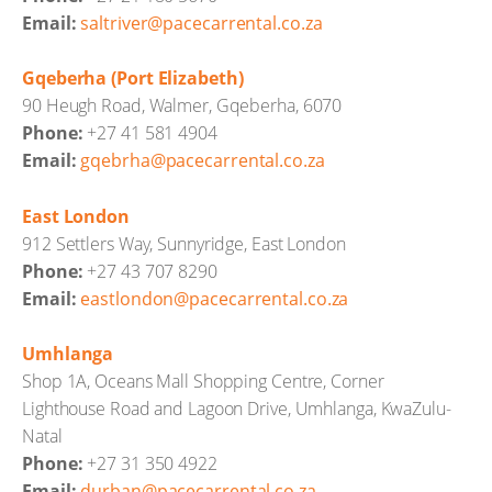
Email:
saltriver@pacecarrental.co.za
Gqeberha (Port Elizabeth)
90 Heugh Road, Walmer, Gqeberha, 6070
Phone:
+27 41 581 4904
Email:
gqebrha@pacecarrental.co.za
East London
912 Settlers Way, Sunnyridge, East London
Phone:
+27 43 707 8290
Email:
eastlondon@pacecarrental.co.za
Umhlanga
Shop 1A, Oceans Mall Shopping Centre, Corner
Lighthouse Road and Lagoon Drive, Umhlanga, KwaZulu-
Natal
Phone:
+27 31 350 4922
Email:
durban@pacecarrental.co.za