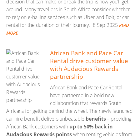
decision that can make or break the trip is how you’ll get
around. Many travellers in South Africa consider whether
to rely on e-hailing services such as Uber and Bolt, or car
rental for the duration of their journey.
8 Sep 2025
READ
MORE
African Bank and Pace Car
Rental drive customer value
with Audacious Rewards
partnership
African Bank and Pace Car Rental
have partnered in a bold new
collaboration that rewards South
Africans for getting behind the wheel. The newly launched
car hire benefit delivers unbeatable
benefits
– providing
African Bank customers with
up to 50% back in
Audacious Rewards points
when renting vehicles from