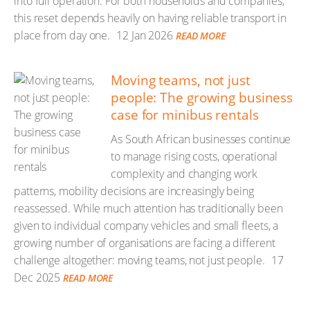
into full operation. For both households and companies,
this reset depends heavily on having reliable transport in
place from day one.
12 Jan 2026
READ MORE
Moving teams, not just
people: The growing business
case for minibus rentals
As South African businesses continue
to manage rising costs, operational
complexity and changing work
patterns, mobility decisions are increasingly being
reassessed. While much attention has traditionally been
given to individual company vehicles and small fleets, a
growing number of organisations are facing a different
challenge altogether: moving teams, not just people.
17
Dec 2025
READ MORE