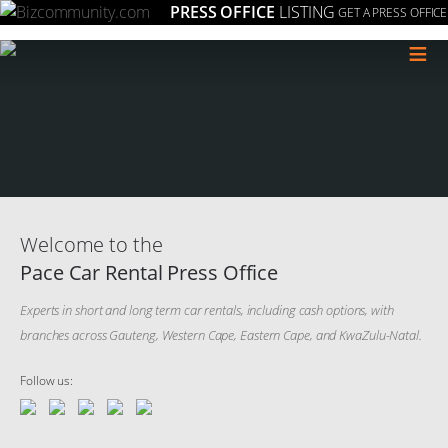
PRESS OFFICE
LISTING
GET A PRESS OFFICE
≡
Welcome to the
Pace Car Rental Press Office
Experts in short and long term car rentals, including cash options, with
branches across Gauteng, Western Cape, Eastern Cape, and KwaZulu-Natal.
Follow us: