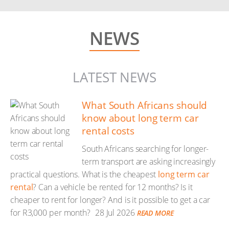
NEWS
LATEST NEWS
What South Africans should
know about long term car
rental costs
South Africans searching for longer-
term transport are asking increasingly
practical questions. What is the cheapest
long term car
rental
? Can a vehicle be rented for 12 months? Is it
cheaper to rent for longer? And is it possible to get a car
for R3,000 per month?
28 Jul 2026
READ MORE