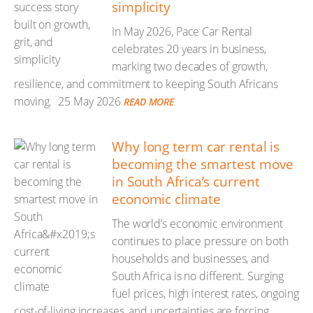
simplicity
In May 2026, Pace Car Rental
celebrates 20 years in business,
marking two decades of growth,
resilience, and commitment to keeping South Africans
moving.
25 May 2026
READ MORE
Why long term car rental is
becoming the smartest move
in South Africa’s current
economic climate
The world’s economic environment
continues to place pressure on both
households and businesses, and
South Africa is no different. Surging
fuel prices, high interest rates, ongoing
cost-of-living increases, and uncertainties are forcing