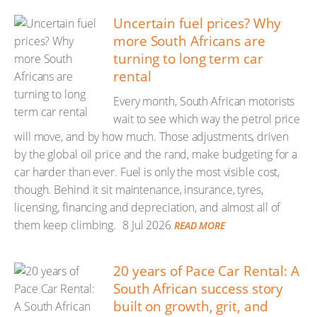
Uncertain fuel prices? Why
more South Africans are
turning to long term car
rental
Every month, South African motorists
wait to see which way the petrol price
will move, and by how much. Those adjustments, driven
by the global oil price and the rand, make budgeting for a
car harder than ever. Fuel is only the most visible cost,
though. Behind it sit maintenance, insurance, tyres,
licensing, financing and depreciation, and almost all of
them keep climbing.
8 Jul 2026
READ MORE
20 years of Pace Car Rental: A
South African success story
built on growth, grit, and