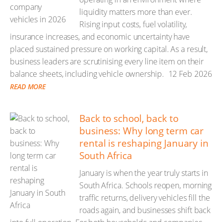
liquidity matters more than ever.
Rising input costs, fuel volatility,
insurance increases, and economic uncertainty have
placed sustained pressure on working capital. As a result,
business leaders are scrutinising every line item on their
balance sheets, including vehicle ownership.
12 Feb 2026
READ MORE
Back to school, back to
business: Why long term car
rental is reshaping January in
South Africa
January is when the year truly starts in
South Africa. Schools reopen, morning
traffic returns, delivery vehicles fill the
roads again, and businesses shift back