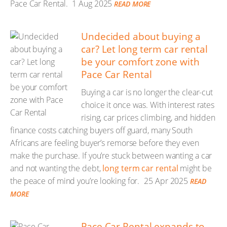
Pace Car Rental.
1 Aug 2025
READ MORE
Undecided about buying a
car? Let long term car rental
be your comfort zone with
Pace Car Rental
Buying a car is no longer the clear-cut
choice it once was. With interest rates
rising, car prices climbing, and hidden
finance costs catching buyers off guard, many South
Africans are feeling buyer’s remorse before they even
make the purchase. If you’re stuck between wanting a car
and not wanting the debt,
long term car rental
might be
the peace of mind you’re looking for.
25 Apr 2025
READ
MORE
Pace Car Rental expands to