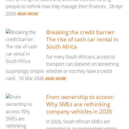
people to rethink how they manage their finances.
28 Apr
2026
READ MORE
Breaking the credit barrier:
The rise of cash car rental in
South Africa
For many South Africans, access to
transport can depend on something
surprisingly simple: whether or not they have a credit
card.
10 Mar 2026
READ MORE
From ownership to access:
Why SMEs are rethinking
company vehicles in 2026
In 2026, South African SMEs are
operating in an environment where