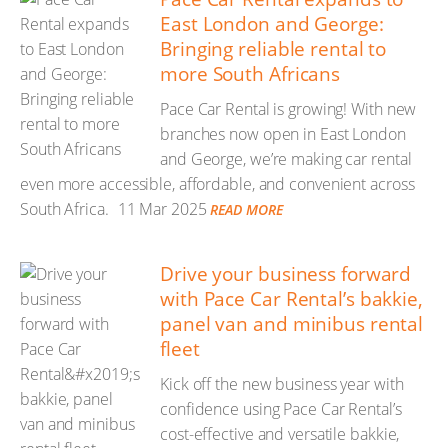
East London and George:
Bringing reliable rental to
more South Africans
Pace Car Rental is growing! With new
branches now open in East London
and George, we’re making car rental
even more accessible, affordable, and convenient across
South Africa.
11 Mar 2025
READ MORE
Drive your business forward
with Pace Car Rental’s bakkie,
panel van and minibus rental
fleet
Kick off the new business year with
confidence using Pace Car Rental’s
cost-effective and versatile bakkie,